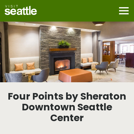
Skip
to
main
Mobi
content
Navi
men
cont
Four Points by Sheraton
Downtown Seattle
Center