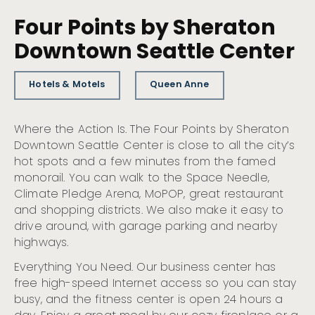
Four Points by Sheraton
Downtown Seattle Center
Hotels & Motels
Queen Anne
Where the Action Is. The Four Points by Sheraton
Downtown Seattle Center is close to all the city’s
hot spots and a few minutes from the famed
monorail. You can walk to the Space Needle,
Climate Pledge Arena, MoPOP, great restaurant
and shopping districts. We also make it easy to
drive around, with garage parking and nearby
highways.
Everything You Need. Our business center has
free high-speed Internet access so you can stay
busy, and the fitness center is open 24 hours a