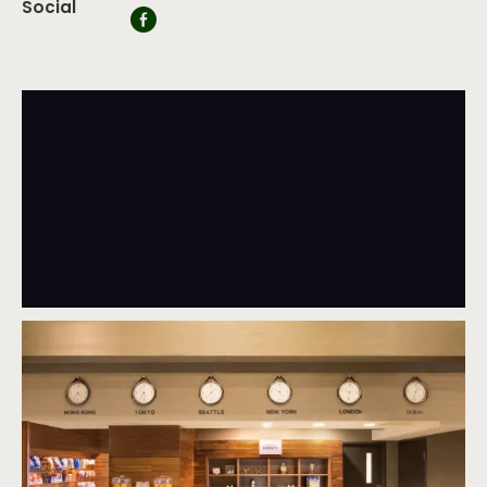
Social