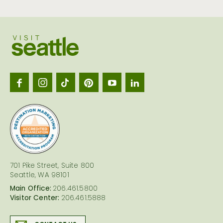
Visit
Seattl
logo
701 Pike Street, Suite 800
Seattle, WA 98101
Main Office:
206.461.5800
Visitor Center:
206.461.5888