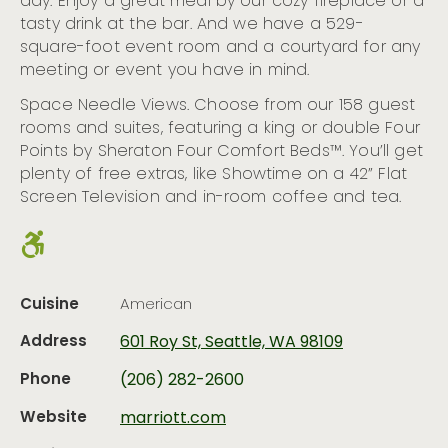
day. Enjoy a great meal by our cozy fireplace or a
tasty drink at the bar. And we have a 529-
square-foot event room and a courtyard for any
meeting or event you have in mind.
Space Needle Views. Choose from our 158 guest
rooms and suites, featuring a king or double Four
Points by Sheraton Four Comfort Beds™. You’ll get
plenty of free extras, like Showtime on a 42” Flat
Screen Television and in-room coffee and tea.
Cuisine
American
Address
601 Roy St, Seattle, WA 98109
Phone
(206) 282-2600
Website
marriott.com