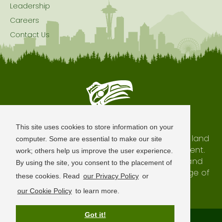
Leadership
Careers
Contact Us
Seattle is Built on Native Land
This site uses cookies to store information on your
The city of Seattle resides on the traditional land
computer. Some are essential to make our site
of the Coast Salish Peoples, past and present.
work; others help us improve the user experience.
We honor with gratitude our shared land and
By using the site, you consent to the placement of
waterways, as well as the history and heritage of
these cookies. Read
our Privacy Policy
or
our indigenous neighbors.
our Cookie Policy
to learn more.
Got it!
Terms of Use
Privacy Policy
Sitemap