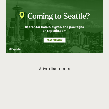
Advertisements