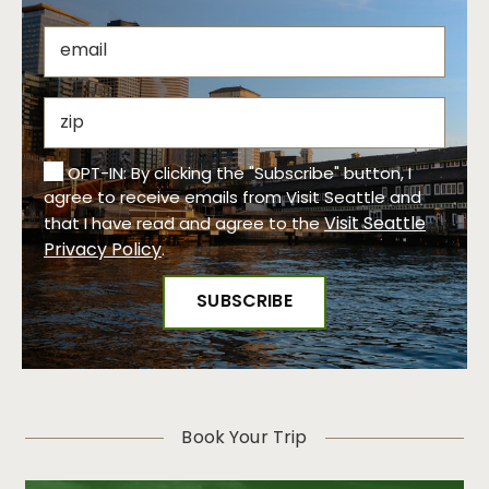
OPT-IN: By clicking the "Subscribe" button, I
agree to receive emails from Visit Seattle and
Visit Seattle
that I have read and agree to the
Privacy Policy
.
Book Your Trip