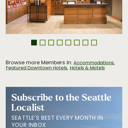
Browse more Members in:
,
Accommodations
,
Featured Downtown Hotels
Hotels & Motels
Subscribe to the Seattle
Localist
SEATTLE’S BEST EVERY MONTH IN
YOUR INBOX