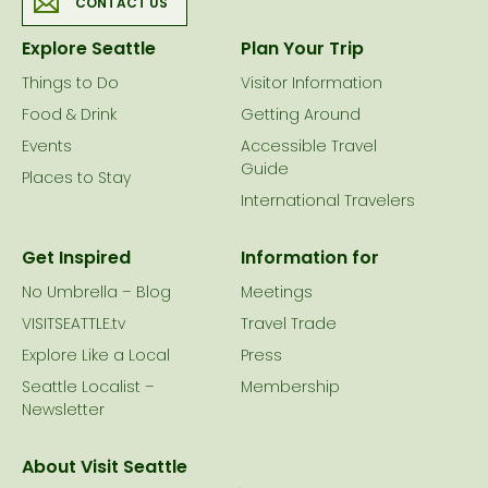
CONTACT US
Explore Seattle
Plan Your Trip
Things to Do
Visitor Information
Food & Drink
Getting Around
Events
Accessible Travel
Guide
Places to Stay
International Travelers
Get Inspired
Information for
No Umbrella – Blog
Meetings
VISITSEATTLE.tv
Travel Trade
Explore Like a Local
Press
Seattle Localist –
Membership
Newsletter
About Visit Seattle