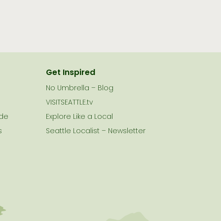
Get Inspired
No Umbrella – Blog
VISITSEATTLE.tv
ide
Explore Like a Local
s
Seattle Localist – Newsletter