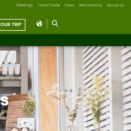
Meetings
Travel Trade
Press
Membership
About Us
YOUR TRIP
ts