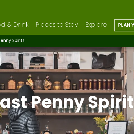
d & Drink
Places to Stay
Explore
PLAN 
Penny Spirits
ast Penny Spiri