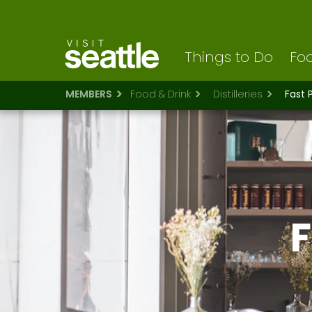
Visit Seattle logo
Skip
to
main
content
Things to Do
Foo
MEMBERS
Food & Drink
Distilleries
Fast 
F