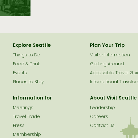
Explore Seattle
Plan Your Trip
Things to Do
Visitor Information
le
Food & Drink
Getting Around
Events
Accessible Travel Gu
Places to Stay
International Traveler
Information for
About Visit Seattle
Meetings
Leadership
Travel Trade
Careers
Press
Contact Us
Membership