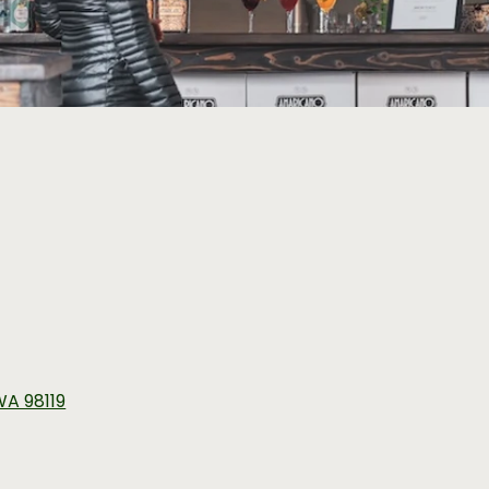
 WA 98119