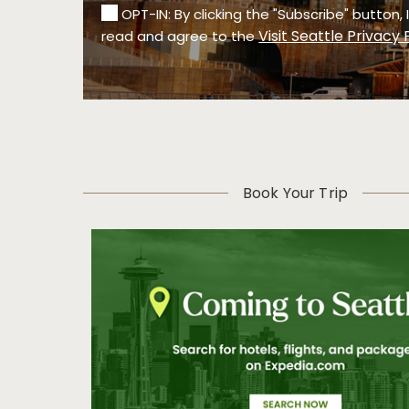
OPT-IN: By clicking the "Subscribe" button,
Visit Seattle Privacy 
read and agree to the
Book Your Trip