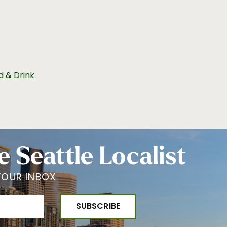
d & Drink
e Seattle Localist
YOUR INBOX