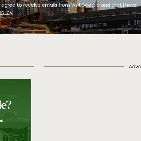
 I agree to receive emails from Visit Seattle and that I have
Policy
.
Adve