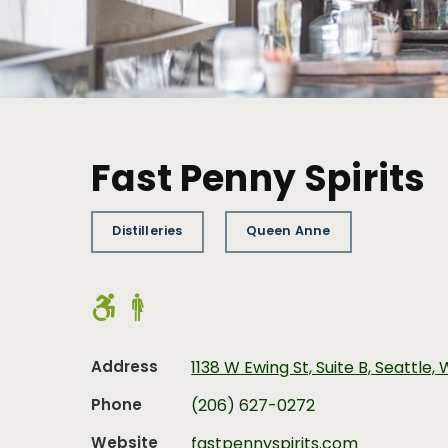
Fast Penny Spirits
Distilleries
Queen Anne
Address
1138 W Ewing St, Suite B, Seattle,
Phone
(206) 627-0272
Website
fastpennyspirits.com