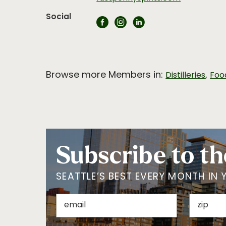
Social
Browse more Members in:
,
Distilleries
Foo
Subscribe to th
SEATTLE’S BEST EVERY MONTH IN 