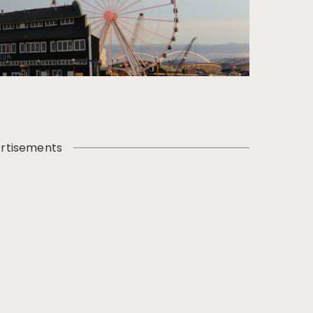
rtisements