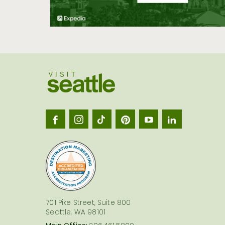
Visit
Seatt
logo
701 Pike Street, Suite 800
Seattle, WA 98101