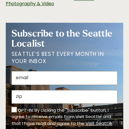
Photography & Video
Subscribe to the Seattle
Localist
SEATTLE’S BEST EVERY MONTH IN
YOUR INBOX
OPT-IN: By clicking the "Subscribe" button, I
agree to receive emails from Visit Seattle and
Visit Seattle
that I have read and agree to the