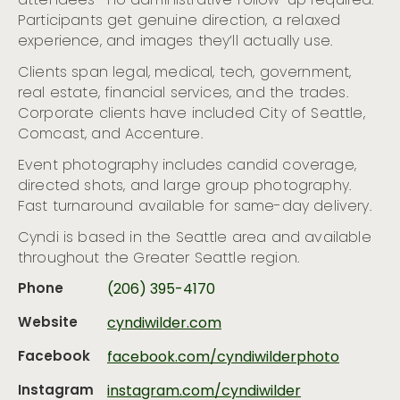
attendees—no administrative follow-up required.
Participants get genuine direction, a relaxed
experience, and images they’ll actually use.
Clients span legal, medical, tech, government,
real estate, financial services, and the trades.
Corporate clients have included City of Seattle,
Comcast, and Accenture.
Event photography includes candid coverage,
directed shots, and large group photography.
Fast turnaround available for same-day delivery.
Cyndi is based in the Seattle area and available
throughout the Greater Seattle region.
Phone
(206) 395-4170
Website
cyndiwilder.com
Facebook
facebook.com/cyndiwilderphoto
Instagram
instagram.com/cyndiwilder