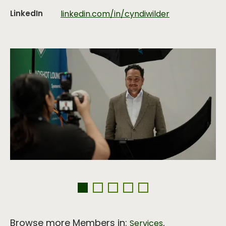
LinkedIn
linkedin.com/in/cyndiwilder
Browse more Members in:
,
Services