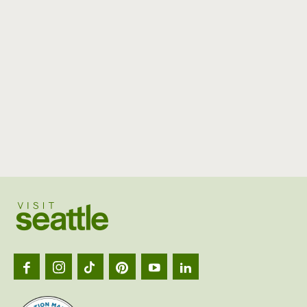
Visit
Seattl