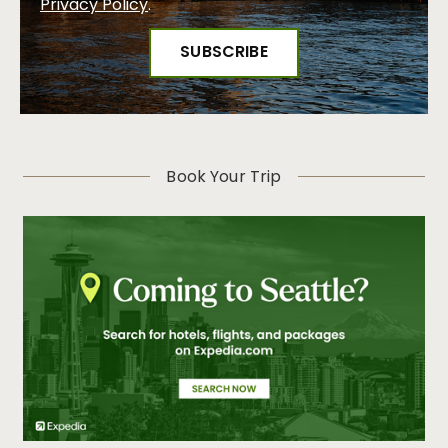
Privacy Policy
.
Book Your Trip