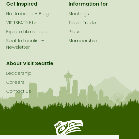
Get Inspired
Information for
No Umbrella – Blog
Meetings
VISITSEATTLE.tv
Travel Trade
Explore Like a Local
Press
Seattle Localist –
Membership
Newsletter
About Visit Seattle
Leadership
Careers
Contact Us