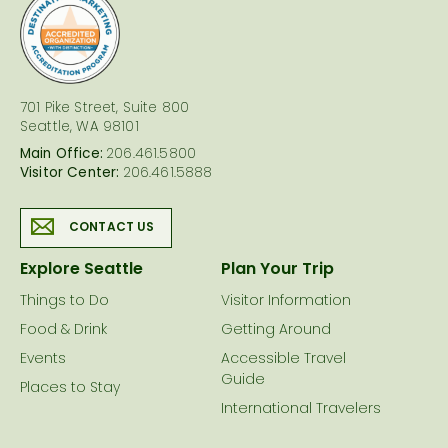
logo
701 Pike Street, Suite 800
Seattle, WA 98101
Main Office:
206.461.5800
Visitor Center:
206.461.5888
CONTACT US
Explore Seattle
Plan Your Trip
Things to Do
Visitor Information
Food & Drink
Getting Around
Events
Accessible Travel
Guide
Places to Stay
International Travelers