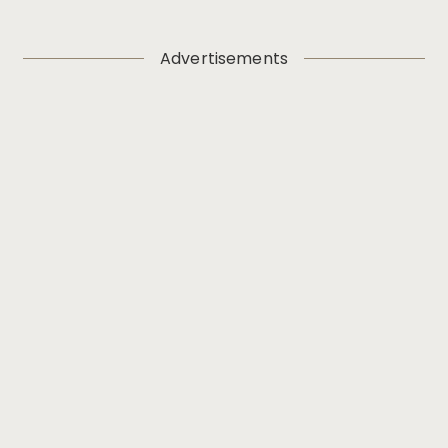
Advertisements