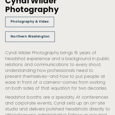
Cyndi Wilder
Photography
Photography & Video
Northern Washington
Cyndi Wilder Photography brings 15 years of
headshot experience and a background in public
relations and communications to every shoot.
Understanding how professionals need to
present themselves—and how to put people at
ease in front of a camera—comes from working
on both sides of that equation for two decades.
Headshot booths are a specialty. At conferences
and corporate events, Cyndi sets up an on-site
studio and delivers polished headshots directly to