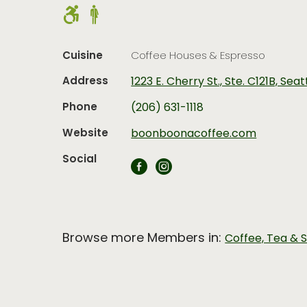
Cuisine
Coffee Houses & Espresso
Address
1223 E. Cherry St., Ste. C121B, Sea
Phone
(206) 631-1118
Website
boonboonacoffee.com
Social
Browse more Members in:
Coffee, Tea & 