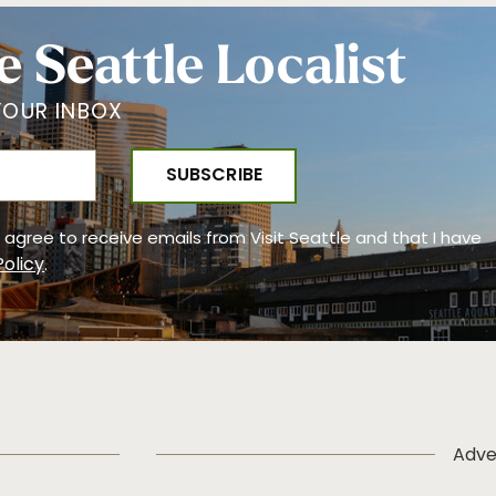
e Seattle Localist
YOUR INBOX
 I agree to receive emails from Visit Seattle and that I have
Policy
.
Adve