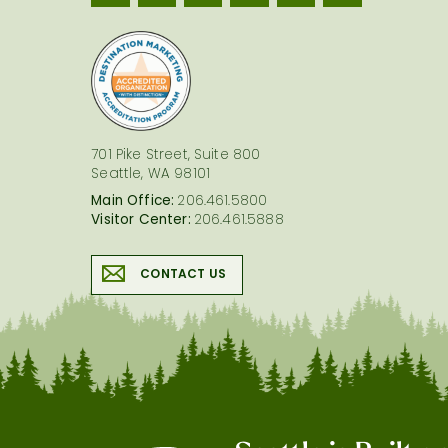
logo
701 Pike Street, Suite 800
Seattle, WA 98101
Main Office:
206.461.5800
Visitor Center:
206.461.5888
CONTACT US