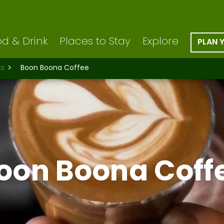
d & Drink
Places to Stay
Explore
PLAN 
ts
Boon Boona Coffee
oon Boona Coff