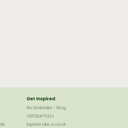
Get Inspired
No Umbrella – Blog
VISITSEATTLE.tv
ide
Explore Like a Local