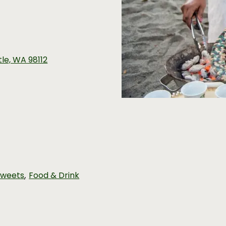
ttle, WA 98112
,
Sweets
Food & Drink