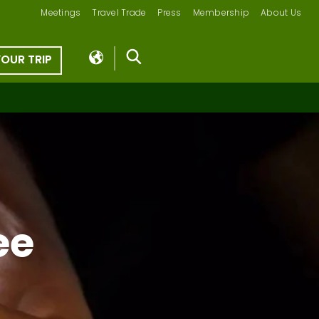
Meetings
Travel Trade
Press
Membership
About Us
YOUR TRIP
ee