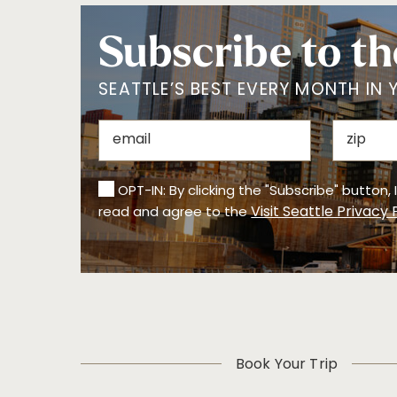
Subscribe to th
SEATTLE’S BEST EVERY MONTH IN 
OPT-IN: By clicking the "Subscribe" button,
Visit Seattle Privacy 
read and agree to the
Book Your Trip