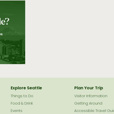
Explore Seattle
Plan Your Trip
Things to Do
Visitor Information
le
Food & Drink
Getting Around
Events
Accessible Travel Gu