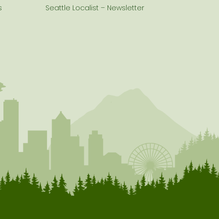
s
Seattle Localist – Newsletter