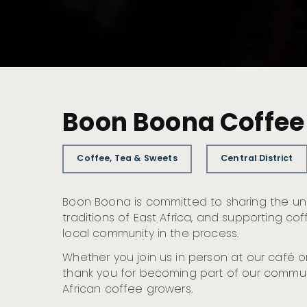
Boon Boona Coffee
Coffee, Tea & Sweets
Central District
Boon Boona is committed to sharing the u
traditions of East Africa, and supporting c
local community in the process.
Whether you join us in person at our café or
thank you for becoming part of our commun
African coffee growers.