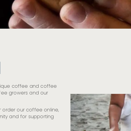
nique coffee and coffee
offee growers and our
 order our coffee online,
ity and for supporting