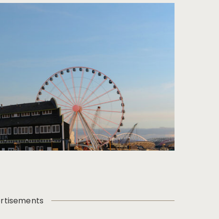
rtisements