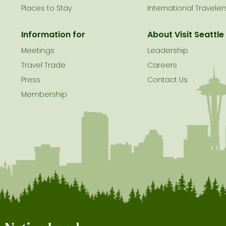
Places to Stay
International Traveler
Information for
About Visit Seattle
Meetings
Leadership
Travel Trade
Careers
Press
Contact Us
Membership