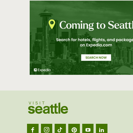
Visit
Seatt