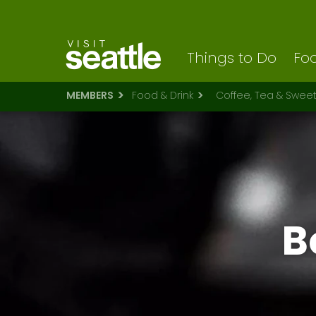
Visit Seattle logo
Skip
to
main
content
Things to Do
Foo
MEMBERS
Food & Drink
Coffee, Tea & Swee
B