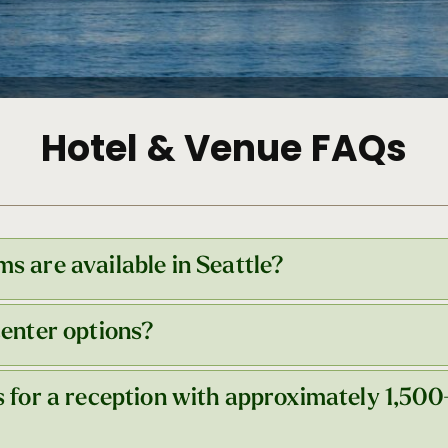
Hotel & Venue FAQs
s are available in Seattle?
center options?
tels in the downtown core, totaling nearly 17,000 rooms
er.
Get more information here
.
s for a reception with approximately 1,500
s two convention center buildings—Arch and Summit—bo
ch building: