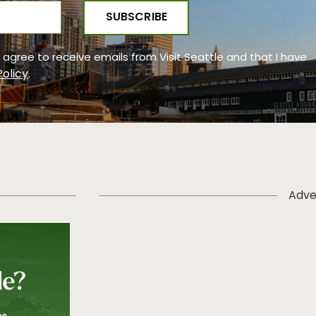
 I agree to receive emails from Visit Seattle and that I have
Policy
.
Adve