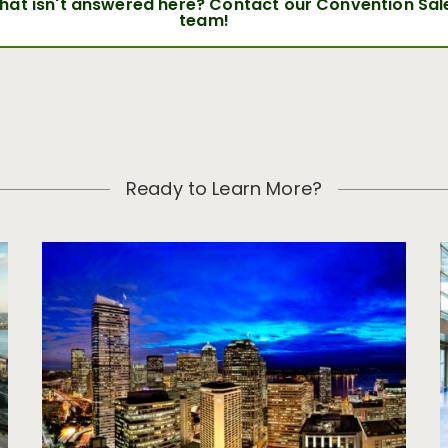
that isn't answered here? Contact our Convention Sal
team!
Ready to Learn More?