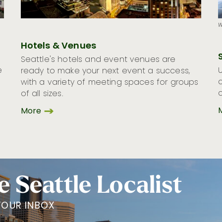
W
Hotels & Venues
Seattle's hotels and event venues are
e
ready to make your next event a success,
with a variety of meeting spaces for groups
of all sizes.
More
e Seattle Localist
YOUR INBOX