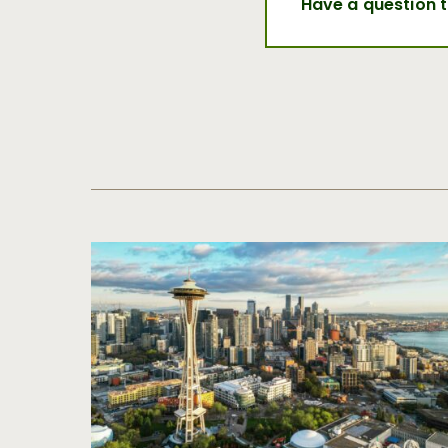
Have a question 