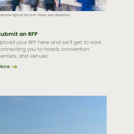
elcome Sign at the Arch. Photo: Alan Alabastro
Submit an RFP
Upload your RFP here and we'll get to work
connecting you to hotels, convention
centers, and venues.
More