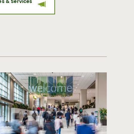
es & Services