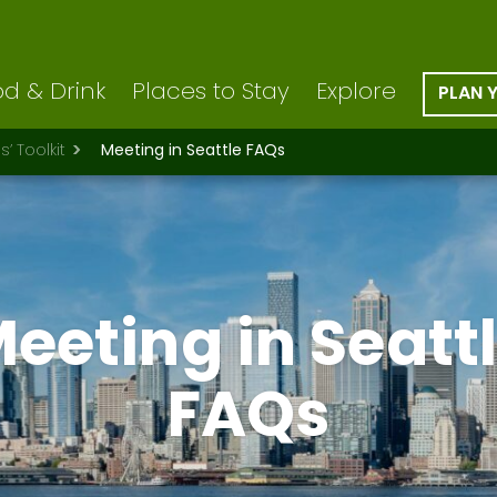
d & Drink
Places to Stay
Explore
PLAN 
’ Toolkit
Meeting in Seattle FAQs
eeting in Seatt
FAQs