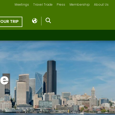
Meetings
Travel Trade
Press
Membership
About Us
YOUR TRIP
le