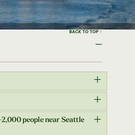
BACK TO TOP ↑
—with 7,000 of those rooms within an 11-
-2,000 people near Seattle
th located in the heart of Seattle’s