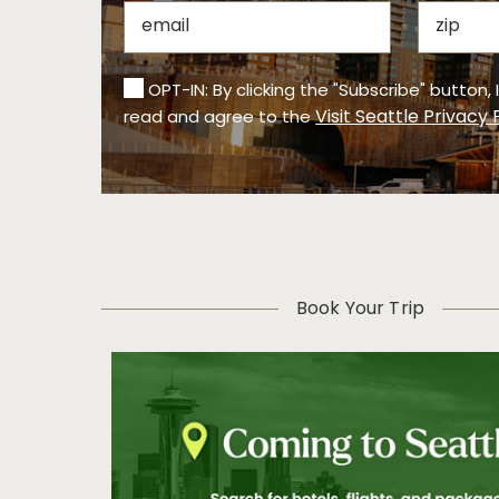
OPT-IN: By clicking the "Subscribe" button,
Visit Seattle Privacy 
read and agree to the
Book Your Trip