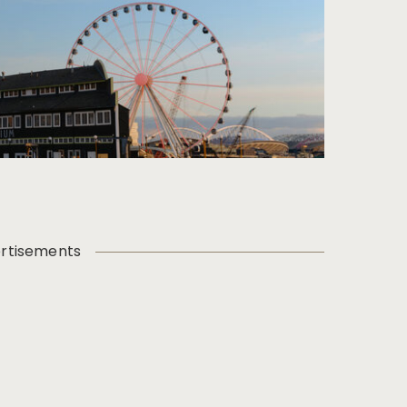
rtisements