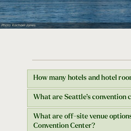
Photo: Rachael Jones
How many hotels and hotel room
What are Seattle’s convention 
Seattle has a robust brand mix of 65+ ho
block radius of Seattle Convention Cent
What are off-site venue option
Seattle Convention Center
(SCC) operate
compact, walkable downtown. Explore ea
Convention Center?