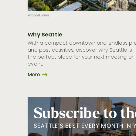
Rachael Jones
Why Seattle
With a compact downtown and endless pr
and post activities, discover why Seattle is
the perfect place for your next meeting or
event.
More
Subscribe to th
SEATTLE’S BEST EVERY MONTH IN 