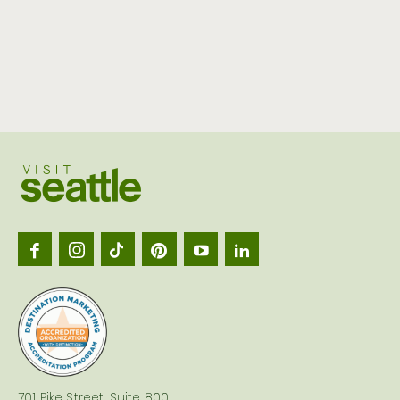
Visit
Seattl
logo
701 Pike Street, Suite 800