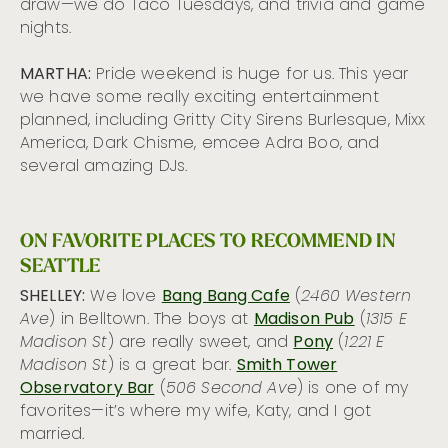
draw—we do Taco Tuesdays, and trivia and game
nights.
MARTHA:
Pride weekend is huge for us. This year
we have some really exciting entertainment
planned, including Gritty City Sirens Burlesque, Mixx
America, Dark Chisme, emcee Adra Boo, and
several amazing DJs.
ON FAVORITE PLACES TO RECOMMEND IN
SEATTLE
SHELLEY:
We love
Bang Bang Cafe
(
2460 Western
Ave
) in Belltown. The boys at
Madison Pub
(
1315 E
Madison St
) are really sweet, and
Pony
(
1221 E
Madison St
) is a great bar.
Smith Tower
Observatory Bar
(
506 Second Ave
) is one of my
favorites—it’s where my wife, Katy, and I got
married.