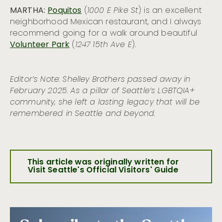
MARTHA:
Poquitos
(
1000 E Pike St
) is an excellent
neighborhood Mexican restaurant, and I always
recommend going for a walk around beautiful
Volunteer Park
(
1247 15th Ave E
).
Editor’s Note: Shelley Brothers passed away in
February 2025. As a pillar of Seattle’s LGBTQIA+
community, she left a lasting legacy that will be
remembered in Seattle and beyond.
This article was originally written for
Visit Seattle's Official Visitors' Guide