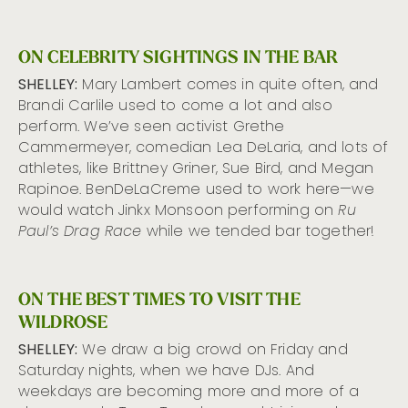
ON CELEBRITY SIGHTINGS IN THE BAR
SHELLEY:
Mary Lambert comes in quite often, and
Brandi Carlile used to come a lot and also
perform. We’ve seen activist Grethe
Cammermeyer, comedian Lea DeLaria, and lots of
athletes, like Brittney Griner, Sue Bird, and Megan
Rapinoe. BenDeLaCreme used to work here—we
would watch Jinkx Monsoon performing on
Ru
Paul’s Drag Race
while we tended bar together!
ON THE BEST TIMES TO VISIT THE
WILDROSE
SHELLEY:
We draw a big crowd on Friday and
Saturday nights, when we have DJs. And
weekdays are becoming more and more of a