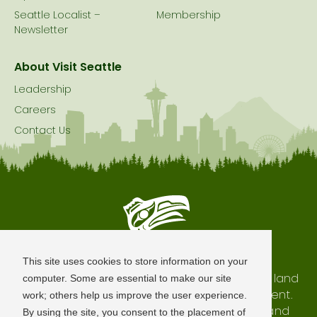
Seattle Localist –
Membership
Newsletter
About Visit Seattle
Leadership
Careers
Contact Us
Seattle is Built on Native Land
This site uses cookies to store information on your
The city of Seattle resides on the traditional land
computer. Some are essential to make our site
of the Coast Salish Peoples, past and present.
work; others help us improve the user experience.
We honor with gratitude our shared land and
By using the site, you consent to the placement of