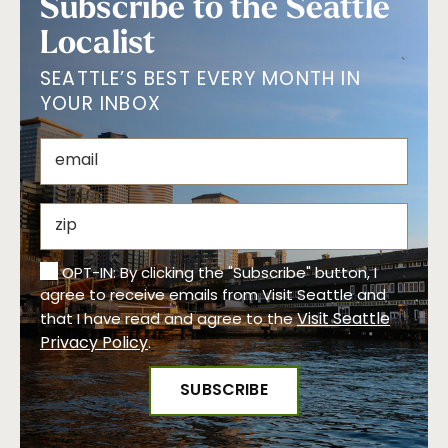
Subscribe to the Seattle
Localist
SEATTLE’S BEST EVERY MONTH IN
YOUR INBOX
OPT-IN: By clicking the "Subscribe" button, I
agree to receive emails from Visit Seattle and
Visit Seattle
that I have read and agree to the
Privacy Policy
.