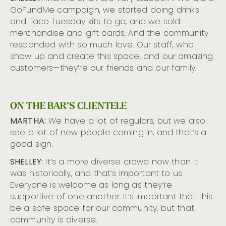
GoFundMe campaign, we started doing drinks
and Taco Tuesday kits to go, and we sold
merchandise and gift cards. And the community
responded with so much love. Our staff, who
show up and create this space, and our amazing
customers—they’re our friends and our family.
ON THE BAR’S CLIENTELE
MARTHA:
We have a lot of regulars, but we also
see a lot of new people coming in, and that’s a
good sign.
SHELLEY:
It’s a more diverse crowd now than it
was historically, and that’s important to us.
Everyone is welcome as long as they’re
supportive of one another. It’s important that this
be a safe space for our community, but that
community is diverse.