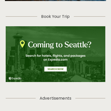
Book Your Trip
Advertisements