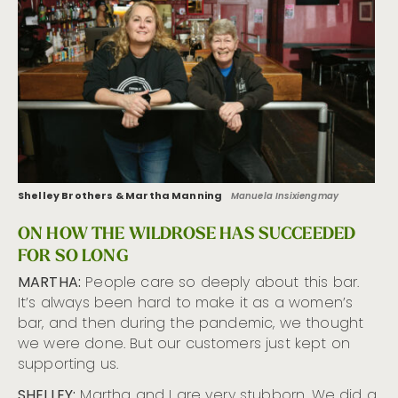
Shelley Brothers & Martha Manning
Manuela Insixiengmay
ON HOW THE WILDROSE HAS SUCCEEDED
FOR SO LONG
MARTHA:
People care so deeply about this bar.
It’s always been hard to make it as a women’s
bar, and then during the pandemic, we thought
we were done. But our customers just kept on
supporting us.
SHELLEY:
Martha and I are very stubborn. We did a