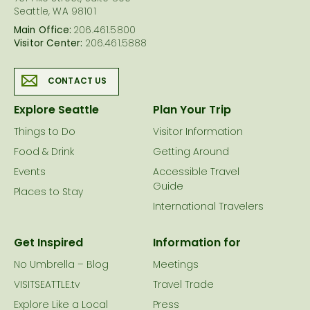
Seattle, WA 98101
Main Office:
206.461.5800
Visitor Center:
206.461.5888
CONTACT US
Explore Seattle
Plan Your Trip
Things to Do
Visitor Information
Food & Drink
Getting Around
Events
Accessible Travel
Guide
Places to Stay
International Travelers
Get Inspired
Information for
No Umbrella – Blog
Meetings
VISITSEATTLE.tv
Travel Trade
Explore Like a Local
Press