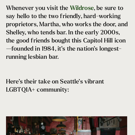
Sue Bird
Whenever you visit the
Wildrose
, be sure to
Seattle Strong
say hello to the two friendly, hard-working
Chef Carrie Mashaney
proprietors, Martha, who works the door, and
Melissa Arnot Reid
Shelley, who tends bar. In the early 2000s,
Apolo Anton Ohno
the good friends bought this Capitol Hill icon
Renee Erickson
—founded in 1984, it’s the nation’s longest-
Tacocat
running lesbian bar.
Megan Rapinoe
Here’s their take on Seattle’s vibrant
LGBTQIA+ community: