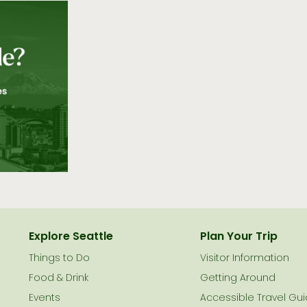
Explore Seattle
Plan Your Trip
Things to Do
Visitor Information
le
Food & Drink
Getting Around
Events
Accessible Travel Gu