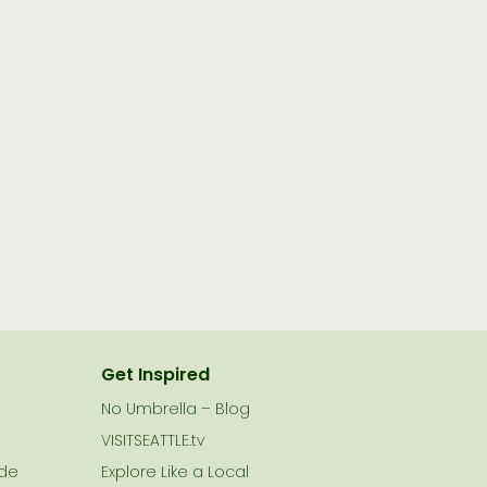
Get Inspired
No Umbrella – Blog
VISITSEATTLE.tv
ide
Explore Like a Local