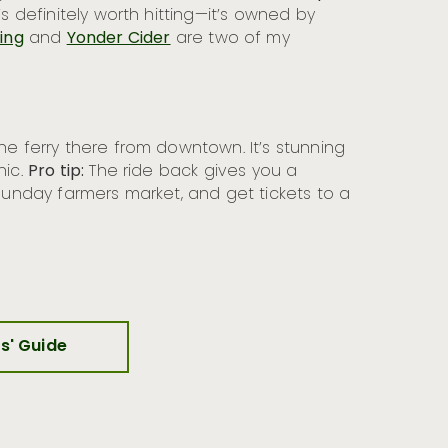
s definitely worth hitting—it’s owned by
ing
and
Yonder Cider
are two of my
the ferry there from downtown. It’s stunning
nic.
Pro tip:
The ride back gives you a
 Sunday farmers market, and get tickets to a
rs' Guide