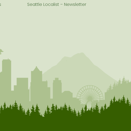
s
Seattle Localist – Newsletter