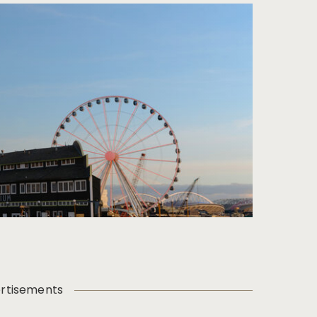
rtisements