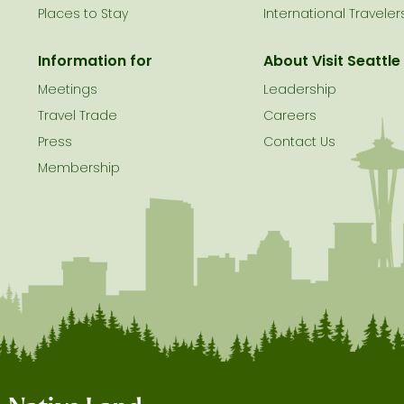
Places to Stay
International Traveler
Information for
About Visit Seattle
Meetings
Leadership
Travel Trade
Careers
Press
Contact Us
Membership