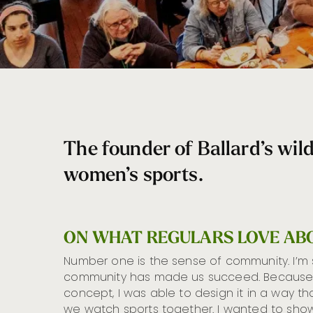
The founder of Ballard’s wil
women’s sports.
ON WHAT REGULARS LOVE AB
Number one is the sense of community. I’m
community has made us succeed. Because 
concept, I was able to design it in a way t
we watch sports together. I wanted to sh