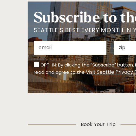
Subscribe to th
SEATTLE’S BEST EVERY MONTH IN 
OPT-IN: By clicking the "Subscribe" button,
Visit Seattle Privacy 
read and agree to the
Book Your Trip