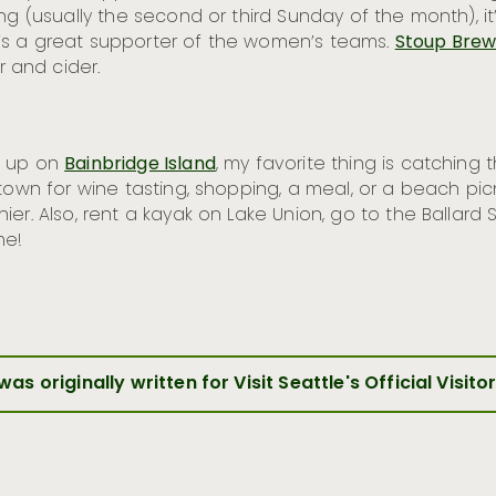
ng (usually the second or third Sunday of the month), it’
’s a great supporter of the women’s teams.
Stoup Brew
 and cider.
w up on
Bainbridge Island
, my favorite thing is catching 
town for wine tasting, shopping, a meal, or a beach pic
er. Also, rent a kayak on Lake Union, go to the Ballard
me!
 was originally written for Visit Seattle's Official Visito