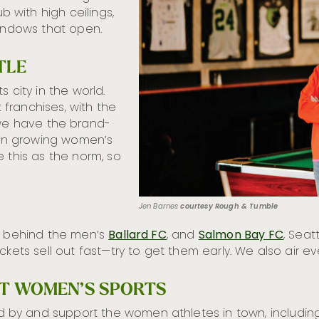
with high ceilings,
windows that open.
TLE
 city in the world.
franchises, with the
e have the brand-
n growing women’s
 this as the norm, so
Jen Barnes
courtesy Rough & Tumble
so behind the men’s
Ballard FC
, and
Salmon Bay FC
, Seat
ickets sell out fast—try to get them early. We also air
RT WOMEN’S SPORTS
 by and support the women athletes in town, includi