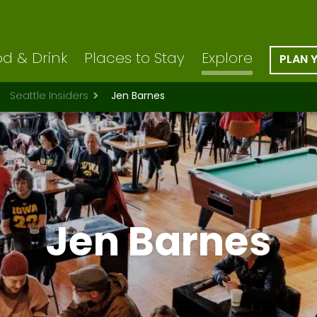
d & Drink
Places to Stay
Explore
PLAN 
Seattle Insiders
Jen Barnes
Jen Barnes