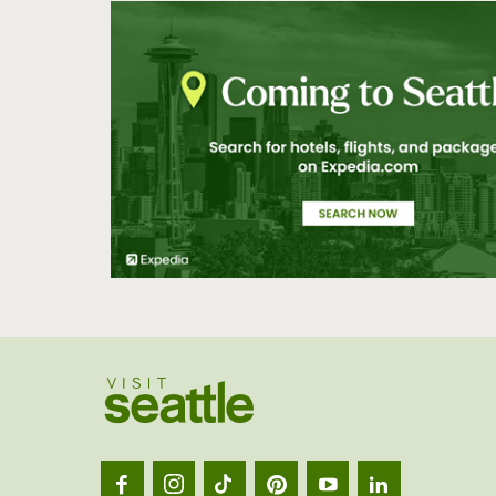
Visit
Seatt