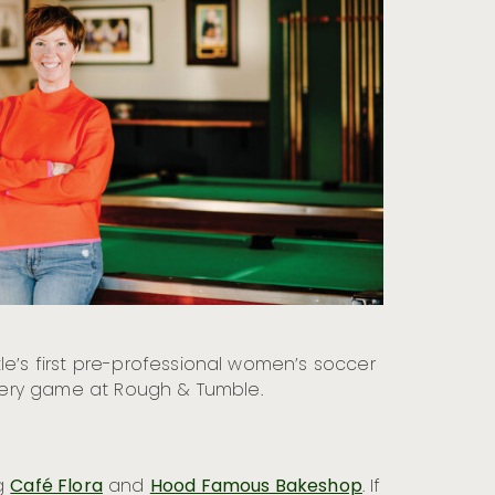
tle’s first pre-professional women’s soccer
 every game at Rough & Tumble.
ng
Café Flora
and
Hood Famous Bakeshop
. If