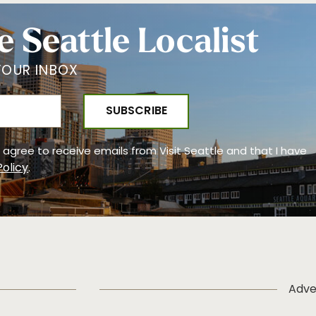
e Seattle Localist
YOUR INBOX
 I agree to receive emails from Visit Seattle and that I have
Policy
.
Adve