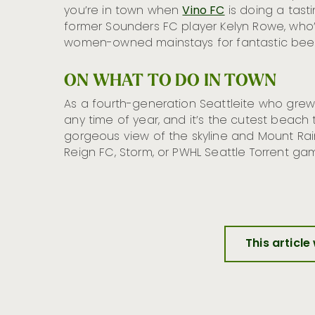
you’re in town when
Vino FC
is doing a tasti
former Sounders FC player Kelyn Rowe, who
women-owned mainstays for fantastic beer
ON WHAT TO DO IN TOWN
As a fourth-generation Seattleite who gre
any time of year, and it’s the cutest beach 
gorgeous view of the skyline and Mount Raini
Reign FC, Storm, or PWHL Seattle Torrent ga
This article