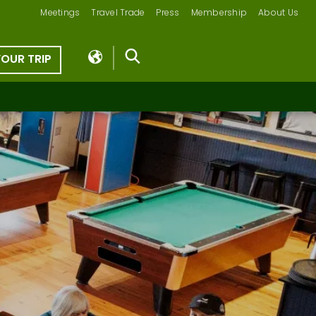
Meetings
Travel Trade
Press
Membership
About Us
YOUR TRIP