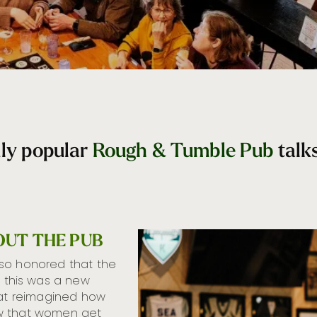
dly popular
Rough & Tumble Pub
talk
OUT THE PUB
 so honored that the
this was a new
hat reimagined how
ow that women get