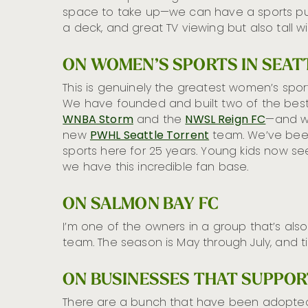
space to take up—we can have a sports pub 
a deck, and great TV viewing but also tall 
ON WOMEN’S SPORTS IN SEAT
This is genuinely the greatest women’s sports
We have founded and built two of the best 
WNBA Storm
and the
NWSL Reign FC
—and w
new
PWHL Seattle Torrent
team. We’ve bee
sports here for 25 years. Young kids now see
we have this incredible fan base.
ON SALMON BAY FC
I’m one of the owners in a group that’s al
team. The season is May through July, and t
ON BUSINESSES THAT SUPPO
There are a bunch that have been adopted