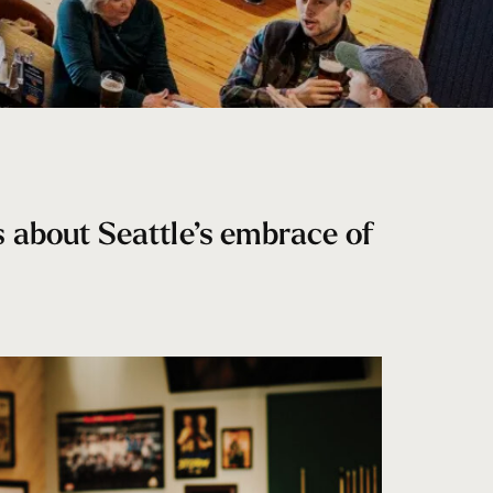
s about Seattle’s embrace of