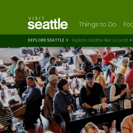
Visit Seattle logo
Skip
to
main
content
Things to Do
Foo
EXPLORE SEATTLE
Explore Seattle like a Local