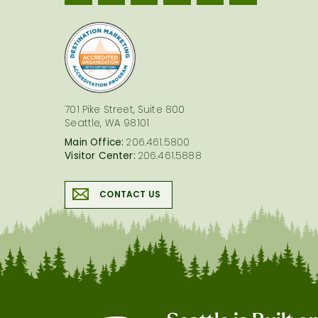
logo
701 Pike Street, Suite 800
Seattle, WA 98101
Main Office:
206.461.5800
Visitor Center:
206.461.5888
CONTACT US