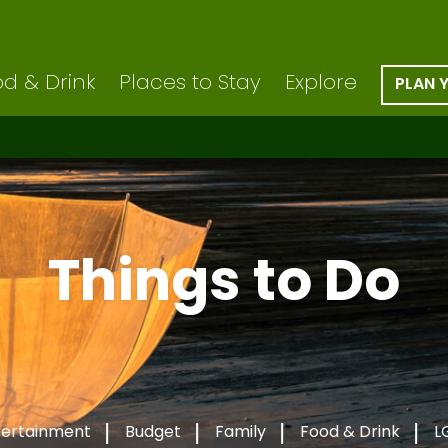
d & Drink
Places to Stay
Explore
PLAN 
Things to Do
tertainment
Budget
Family
Food & Drink
L