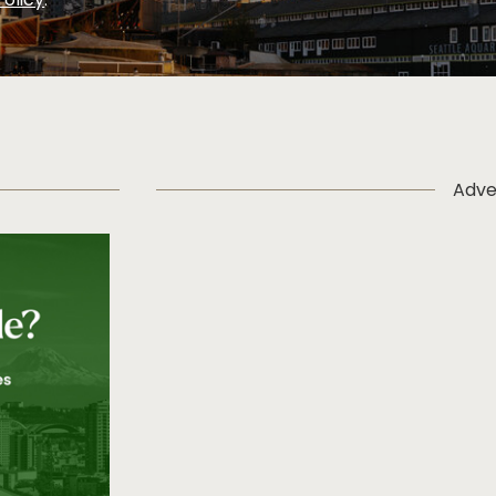
Policy
.
Adve