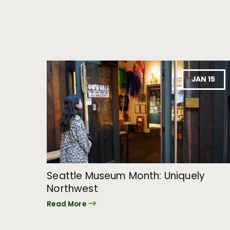
JAN 15
Seattle Museum Month: Uniquely
Northwest
Read More