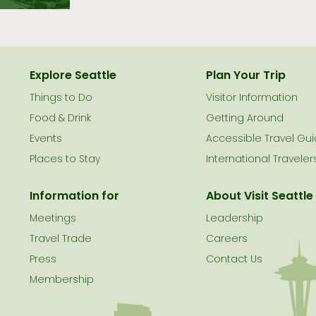
Explore Seattle
Plan Your Trip
Things to Do
Visitor Information
le
Food & Drink
Getting Around
Events
Accessible Travel Gu
Places to Stay
International Traveler
Information for
About Visit Seattle
Meetings
Leadership
Travel Trade
Careers
Press
Contact Us
Membership