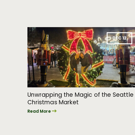
DEC 12
Unwrapping the Magic of the Seattle
Christmas Market
Read More