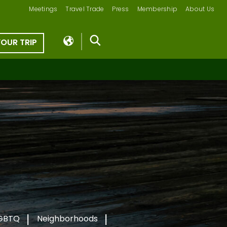
Meetings
Travel Trade
Press
Membership
About Us
YOUR TRIP
GBTQ
Neighborhoods