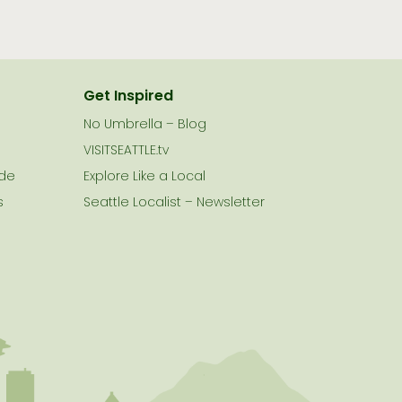
Get Inspired
No Umbrella – Blog
VISITSEATTLE.tv
ide
Explore Like a Local
s
Seattle Localist – Newsletter