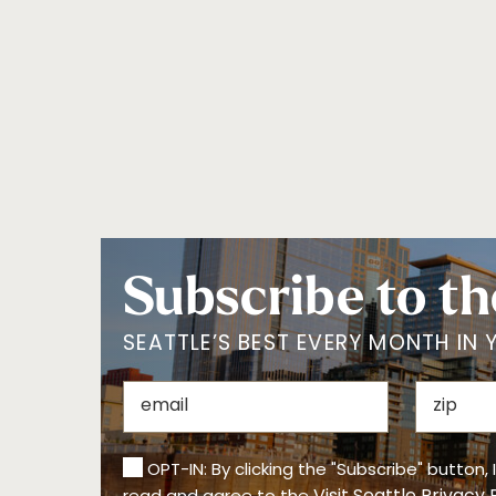
Subscribe to th
SEATTLE’S BEST EVERY MONTH IN 
OPT-IN: By clicking the "Subscribe" button,