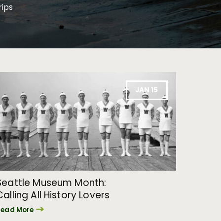
rips
JAN 15
Seattle Museum Month:
Calling All History Lovers
Read More