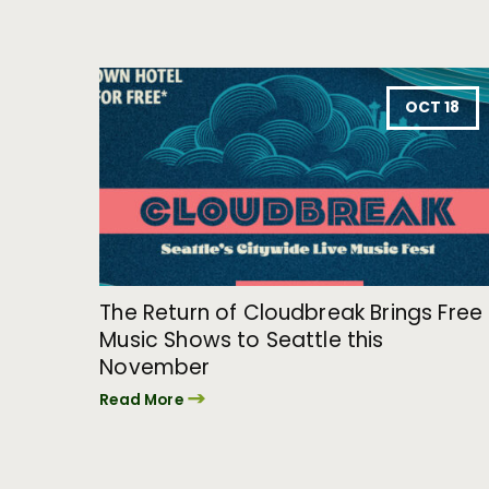
OCT 18
The Return of Cloudbreak Brings Free
Music Shows to Seattle this
November
Read More