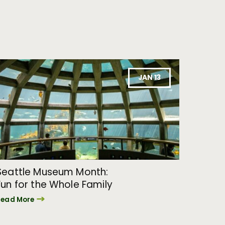
JAN 13
Seattle Museum Month:
Fun for the Whole Family
Read More