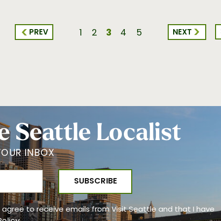
3
PREV
NEXT
1
2
4
5
e Seattle Localist
YOUR INBOX
 I agree to receive emails from Visit Seattle and that I have