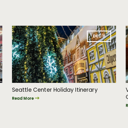
DEC 11
Seattle Center Holiday Itinerary
Read More