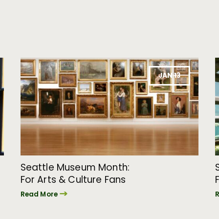
JAN 13
Seattle Museum Month:
For Arts & Culture Fans
Read More