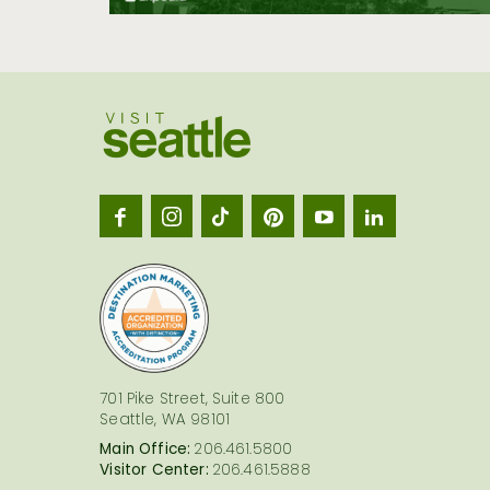
Visit
Seatt
logo
701 Pike Street, Suite 800
Seattle, WA 98101
Main Office:
206.461.5800
Visitor Center:
206.461.5888