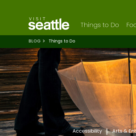
Visit Seattle logo
Skip
to
main
content
Things to Do
Foo
BLOG
Things to Do
Accessibility
Arts & En