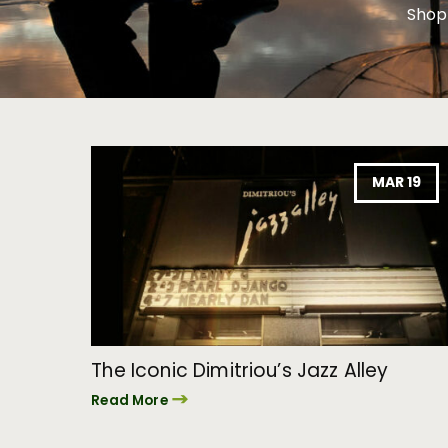
Shop
MAR 19
The Iconic Dimitriou’s Jazz Alley
Read More