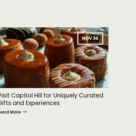
NOV 30
Visit Capitol Hill for Uniquely Curated
Gifts and Experiences
Read More