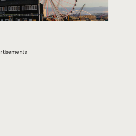
rtisements