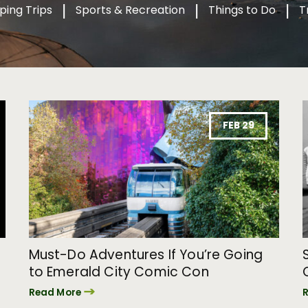
ping Trips
Sports & Recreation
Things to Do
T
FEB 29
Must-Do Adventures If You’re Going
to Emerald City Comic Con
Read More