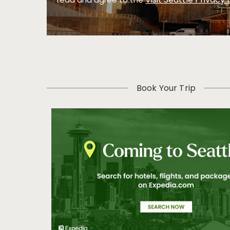
Visit Seattle Privacy 
read and agree to the
Book Your Trip