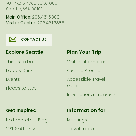
701 Pike Street, Suite 800
Seattle, WA 98101
Main Office:
206.461.5800
Visitor Center:
206.461.5888
CONTACT US
Explore Seattle
Plan Your Trip
Things to Do
Visitor Information
Food & Drink
Getting Around
Events
Accessible Travel
Guide
Places to Stay
International Travelers
Get Inspired
Information for
No Umbrella – Blog
Meetings
VISITSEATTLE.tv
Travel Trade