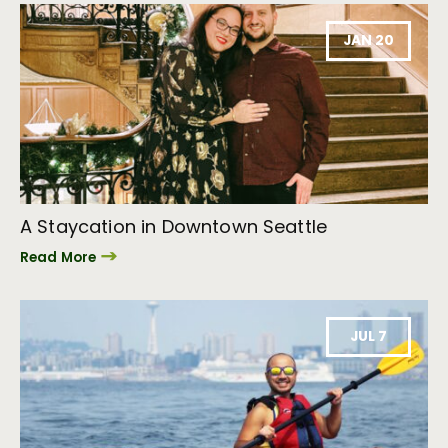
JAN 20
A Staycation in Downtown Seattle
Read More
JUL 7