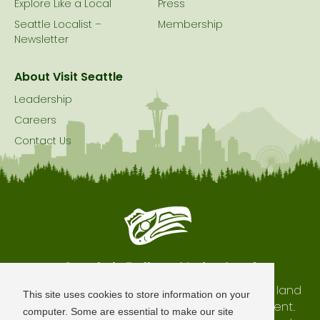
Explore Like a Local
Press
Seattle Localist –
Membership
Newsletter
About Visit Seattle
Leadership
Careers
Contact Us
Seattle is Built on Native Land
The city of Seattle resides on the traditional land
This site uses cookies to store information on your
of the Coast Salish Peoples, past and present.
computer. Some are essential to make our site