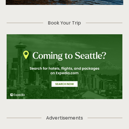
Book Your Trip
Advertisements