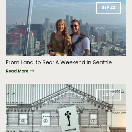
SEP 22
From Land to Sea: A Weekend in Seattle
Read More
JUL 7