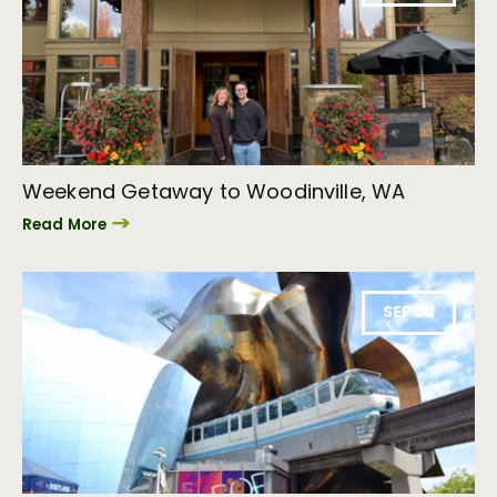
Weekend Getaway to Woodinville, WA
Read More
SEP 30