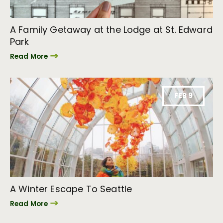
A Family Getaway at the Lodge at St. Edward
Park
Read More
FEB 9
A Winter Escape To Seattle
Read More