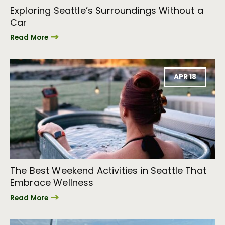
Exploring Seattle’s Surroundings Without a
Car
Read More
APR 18
The Best Weekend Activities in Seattle That
Embrace Wellness
Read More