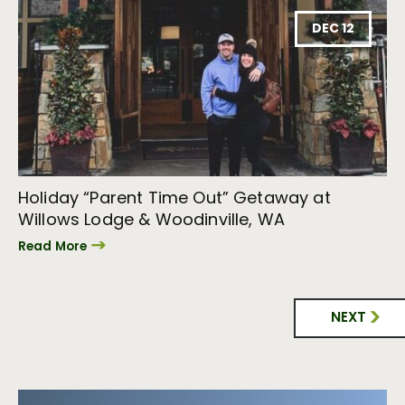
DEC 12
Holiday “Parent Time Out” Getaway at
Willows Lodge & Woodinville, WA
Read More
NEXT