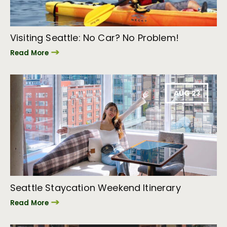
Visiting Seattle: No Car? No Problem!
Read More
AUG 23
Seattle Staycation Weekend Itinerary
Read More