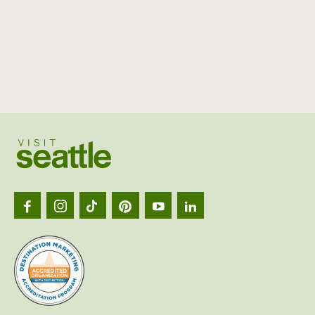
Visit
Seattl
logo