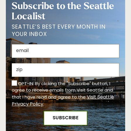
Subscribe to the Seattle
Localist
SEATTLE’S BEST EVERY MONTH IN
YOUR INBOX
OPT-IN: By clicking the "Subscribe" button, I
agree to receive emails from Visit Seattle and
Visit Seattle
that I have read and agree to the
Privacy Policy
.