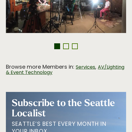
Browse more Members in:
,
Services
AV/Lighting
& Event Technology
Subscribe to the Seattle
Localist
SEATTLE’S BEST EVERY MONTH IN
YOUR INBOX