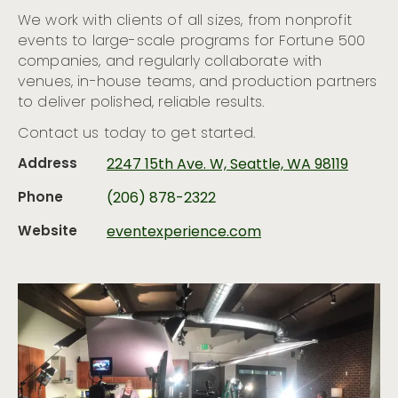
We work with clients of all sizes, from nonprofit
events to large-scale programs for Fortune 500
companies, and regularly collaborate with
venues, in-house teams, and production partners
to deliver polished, reliable results.
Contact us today to get started.
Address
2247 15th Ave. W, Seattle, WA 98119
Phone
(206) 878-2322
Website
eventexperience.com