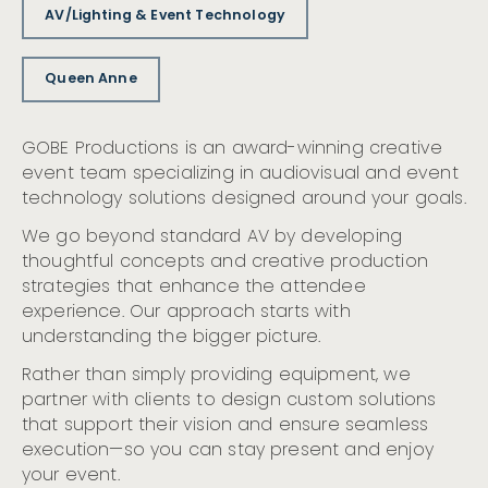
AV/Lighting & Event Technology
Queen Anne
GOBE Productions is an award-winning creative
event team specializing in audiovisual and event
technology solutions designed around your goals.
We go beyond standard AV by developing
thoughtful concepts and creative production
strategies that enhance the attendee
experience. Our approach starts with
understanding the bigger picture.
Rather than simply providing equipment, we
partner with clients to design custom solutions
that support their vision and ensure seamless
execution—so you can stay present and enjoy
your event.