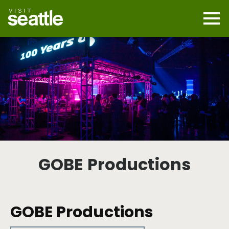
Skip
to
main
Mobi
content
Navi
men
cont
GOBE Productions
GOBE Productions