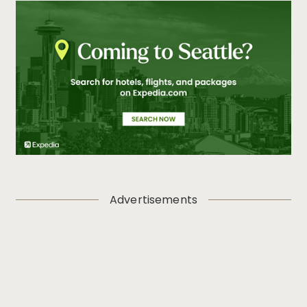
Advertisements