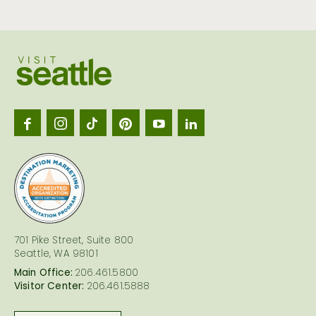
Visit
Seattl
logo
701 Pike Street, Suite 800
Seattle, WA 98101
Main Office:
206.461.5800
Visitor Center:
206.461.5888