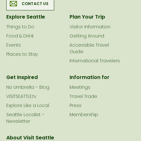
CONTACT US
Explore Seattle
Plan Your Trip
Things to Do
Visitor Information
Food & Drink
Getting Around
Events
Accessible Travel
Guide
Places to Stay
International Travelers
Get Inspired
Information for
No Umbrella – Blog
Meetings
VISITSEATTLE.tv
Travel Trade
Explore Like a Local
Press
Seattle Localist –
Membership
Newsletter
About Visit Seattle