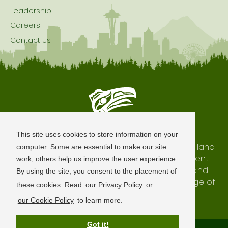
Leadership
Careers
Contact Us
Seattle is Built on Native Land
This site uses cookies to store information on your
The city of Seattle resides on the traditional land
computer. Some are essential to make our site
of the Coast Salish Peoples, past and present.
work; others help us improve the user experience.
We honor with gratitude our shared land and
By using the site, you consent to the placement of
waterways, as well as the history and heritage of
these cookies. Read
our Privacy Policy
or
our indigenous neighbors.
our Cookie Policy
to learn more.
Got it!