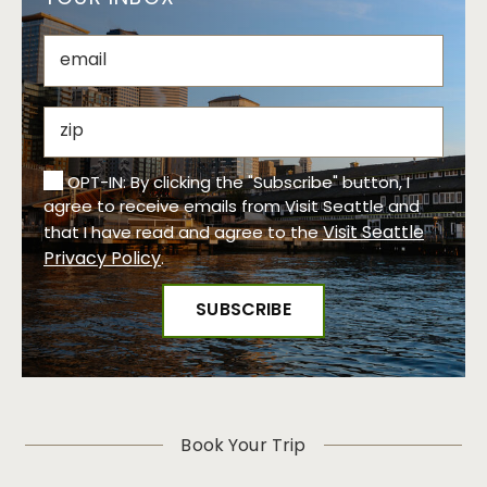
OPT-IN: By clicking the "Subscribe" button, I
agree to receive emails from Visit Seattle and
Visit Seattle
that I have read and agree to the
Privacy Policy
.
Book Your Trip