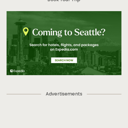
Book Your Trip
Women’s History Month: Celebrating the Women Who
Shape Seattle
Visit Seattle Launches Comprehensive Online Training
Program for Travel Professionals
Travel Sustainably in Seattle: The Emerald City is a
Natural Fit for a Green Getaway this Earth Day
Visit Seattle Takes Home Top Travel Industry Honor,
Winning Platinum at HSMAI Adrian Awards
Seattle Honors the Rich Cultures and Histories of Asian
American, Native Hawaiian and Pacific Islander
Communities in May
Seattle Identified as a Top Destination for LGBTQIA+
Travelers Ahead of Pride Month 2025
Rooted in Destination’s Unparalleled Outdoor Access,
Visit Seattle Unveils New “Mother Nature’s City”
Advertisements
Campaign
Visit Seattle and Seattle Bank Unveil 2025 Community
Partnership Program Small Business Participants
Celebrate Asian American and Native Hawaiian/Pacific
Islander Heritage Month in Seattle