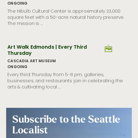
ONGOING
Seattle Museum Month Is Back: Discover Culture, Cozy
Vibes, and Big Savings
The Hibulb Cultural Center is approximately 23,000
square feet with a 50-acre natural history preserve.
12 Outdoor Experiences to Try In and Around Seattle in
The mission is …
2026
Visit Seattle Appoints Marco Leal as Vice President of
Destination Development
Art Walk Edmonds | Every Third
Visit Seattle Unveils Community Brand Playbook to
Craft Unified Welcome for the City Ahead of FIFA
Thursday
World Cup 26™
CASCADIA ART MUSEUM
Crewfare Rethinks Fan Travel for 2026 While Giving
ONGOING
Back to Host Cities
Every third Thursday from 5-8 pm, galleries,
Visit Seattle Launches Emerald, a Custom AI Travel
businesses, and restaurants join in celebrating the
Genius Powered by GuideGeek
arts & cultivating local …
Visit Seattle Achieves DMAP Accreditation With
Distinction From Destinations International
Refract: The Seattle Glass Art Festival Returns to
Seattle as America’s Premier Showcase
Subscribe to the Seattle
Visit Seattle Launches New Marketing Campaign
Inviting Locals to Rediscover Downtown
Localist
Seattle’s Hispanic Heritage Month Spotlights Storied