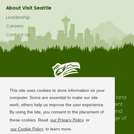
About Visit Seattle
Leadership
Careers
Contact Us
Seattle is Built on Native Land
This site uses cookies to store information on your
The city of Seattle resides on the traditional land
computer. Some are essential to make our site
of the Coast Salish Peoples, past and present.
work; others help us improve the user experience.
We honor with gratitude our shared land and
By using the site, you consent to the placement of
waterways, as well as the history and heritage of
these cookies. Read
our Privacy Policy
or
our indigenous neighbors.
our Cookie Policy
to learn more.