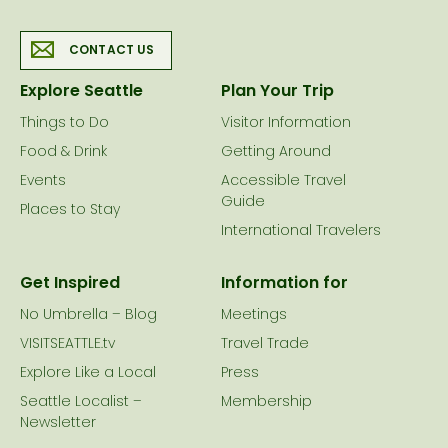
CONTACT US
Explore Seattle
Plan Your Trip
Things to Do
Visitor Information
Food & Drink
Getting Around
Events
Accessible Travel
Guide
Places to Stay
International Travelers
Get Inspired
Information for
No Umbrella – Blog
Meetings
VISITSEATTLE.tv
Travel Trade
Explore Like a Local
Press
Seattle Localist –
Membership
Newsletter