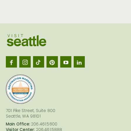
Visit
Seattl
logo
701 Pike Street, Suite 800
Seattle, WA 98101
Main Office:
206.461.5800
Visitor Center:
206.461.5888