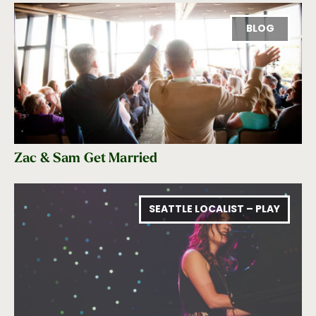
BLOG
Zac & Sam Get Married
SEATTLE LOCALIST – PLAY