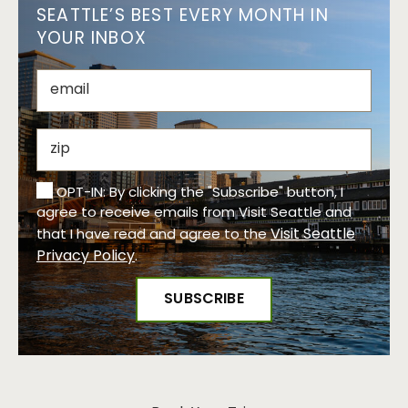
SEATTLE’S BEST EVERY MONTH IN
YOUR INBOX
OPT-IN: By clicking the "Subscribe" button, I
agree to receive emails from Visit Seattle and
Visit Seattle
that I have read and agree to the
Privacy Policy
.