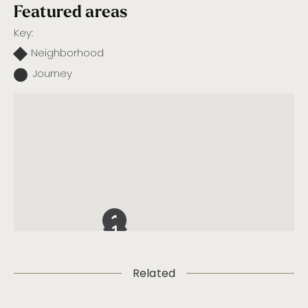
Featured areas
Key:
Neighborhood
Journey
Related