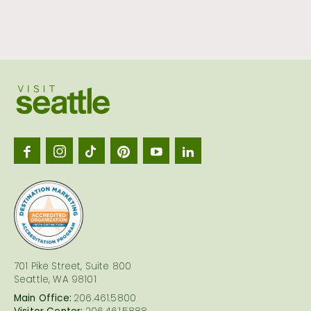
Visit
Seattl
logo
701 Pike Street, Suite 800
Seattle, WA 98101
Main Office:
206.461.5800