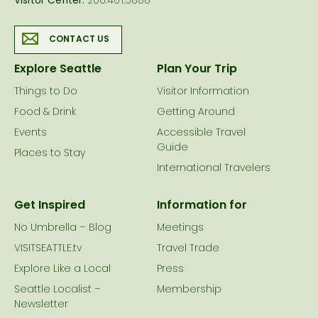
Visitor Center:
206.461.5888
CONTACT US
Explore Seattle
Plan Your Trip
Things to Do
Visitor Information
Food & Drink
Getting Around
Events
Accessible Travel
Guide
Places to Stay
International Travelers
Get Inspired
Information for
No Umbrella – Blog
Meetings
VISITSEATTLE.tv
Travel Trade
Explore Like a Local
Press
Seattle Localist –
Membership
Newsletter