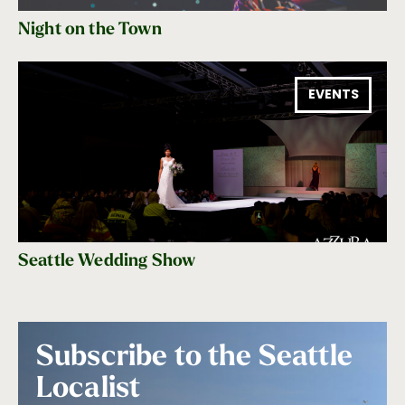
Night on the Town
EVENTS
Seattle Wedding Show
Subscribe to the Seattle
Localist