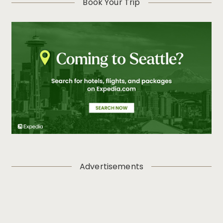
Book Your Trip
Advertisements