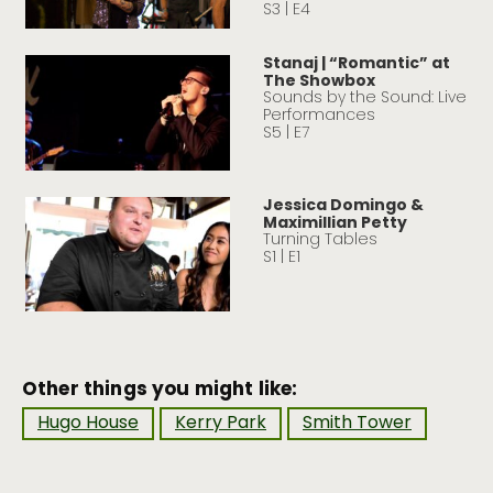
S3 | E4
Stanaj | “Romantic” at
The Showbox
Sounds by the Sound: Live
Performances
S5 | E7
Jessica Domingo &
Maximillian Petty
Turning Tables
S1 | E1
Other things you might like:
Hugo House
Kerry Park
Smith Tower