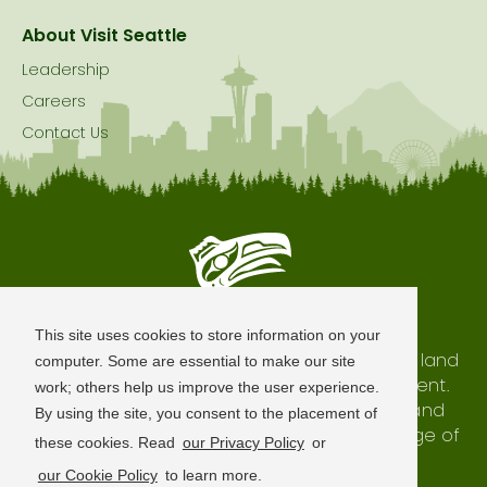
About Visit Seattle
Leadership
Careers
Contact Us
Seattle is Built on Native Land
This site uses cookies to store information on your
The city of Seattle resides on the traditional land
computer. Some are essential to make our site
of the Coast Salish Peoples, past and present.
work; others help us improve the user experience.
We honor with gratitude our shared land and
By using the site, you consent to the placement of
waterways, as well as the history and heritage of
these cookies. Read
our Privacy Policy
or
our indigenous neighbors.
our Cookie Policy
to learn more.