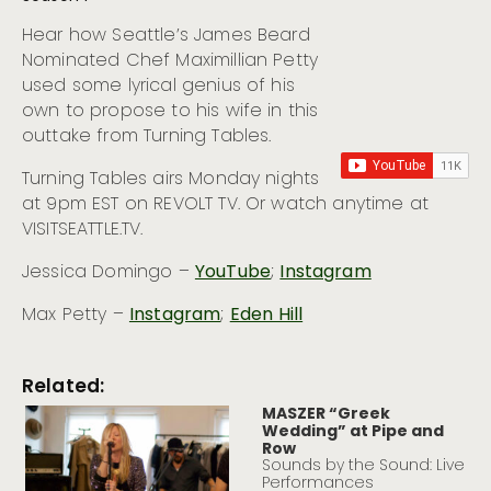
Hear how Seattle’s James Beard
Nominated Chef Maximillian Petty
used some lyrical genius of his
own to propose to his wife in this
outtake from Turning Tables.
Turning Tables airs Monday nights
at 9pm EST on REVOLT TV. Or watch anytime at
VISITSEATTLE.TV.
Jessica Domingo –
YouTube
;
Instagram
Max Petty –
Instagram
;
Eden Hill
Related:
MASZER “Greek
Wedding” at Pipe and
Row
Sounds by the Sound: Live
Performances