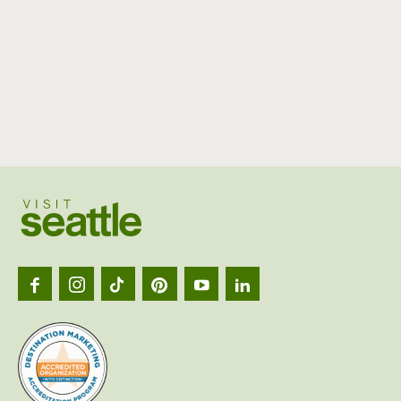
Visit
Seattl
logo