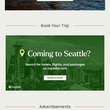
Book Your Trip
Advertisements