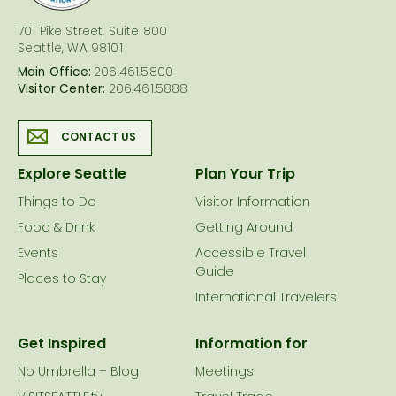
701 Pike Street, Suite 800
Seattle, WA 98101
Main Office:
206.461.5800
Visitor Center:
206.461.5888
CONTACT US
Explore Seattle
Plan Your Trip
Things to Do
Visitor Information
Food & Drink
Getting Around
Events
Accessible Travel
Guide
Places to Stay
International Travelers
Get Inspired
Information for
No Umbrella – Blog
Meetings