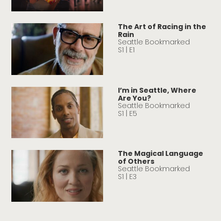
The Art of Racing in the
Rain
Seattle Bookmarked
S1 | E1
I’m in Seattle, Where
Are You?
Seattle Bookmarked
S1 | E5
The Magical Language
of Others
Seattle Bookmarked
S1 | E3