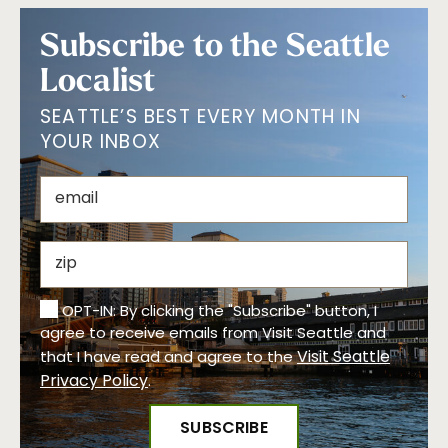
Subscribe to the Seattle
Localist
SEATTLE’S BEST EVERY MONTH IN
YOUR INBOX
OPT-IN: By clicking the "Subscribe" button, I
agree to receive emails from Visit Seattle and
Visit Seattle
that I have read and agree to the
Privacy Policy
.