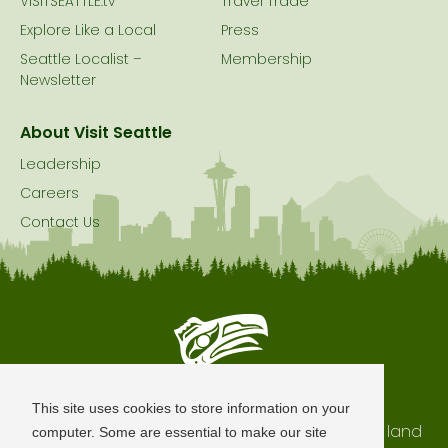
VISITSEATTLE.tv
Travel Trade
Explore Like a Local
Press
Seattle Localist –
Membership
Newsletter
About Visit Seattle
Leadership
Careers
Contact Us
Seattle is Built on Native Land
This site uses cookies to store information on your
The city of Seattle resides on the traditional land
computer. Some are essential to make our site