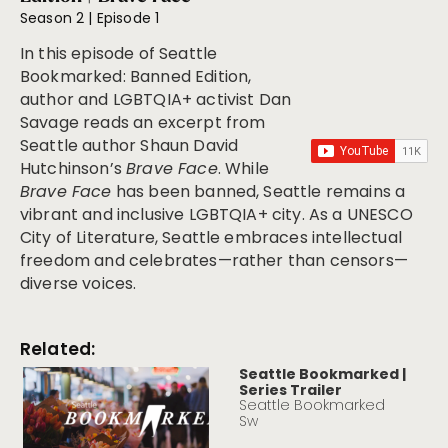
Season 2 | Episode 1
In this episode of
Seattle
Bookmarked: Banned Edition
,
author and LGBTQIA+ activist Dan
Savage reads an excerpt from
Seattle author Shaun David
Hutchinson’s
Brave Face
. While
Brave Face
has been banned, Seattle remains a
vibrant and inclusive LGBTQIA+ city. As a UNESCO
City of Literature, Seattle embraces intellectual
freedom and celebrates—rather than censors—
diverse voices.
Related:
Seattle Bookmarked |
Series Trailer
Seattle Bookmarked
Sw