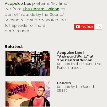
Acapulco Lips
preforms “My Time”
live from
The Central Saloon
as
part of “Sounds by the Sound,”
Season 5, Episode 5. Watch the
full episode for more
performances.
Related:
Acapulco Lips |
“Awkward Waltz” at
The Central Saloon
Sounds by the Sound: Live
Performances
Hendrix
Sounds By The Sound
S5 | E5