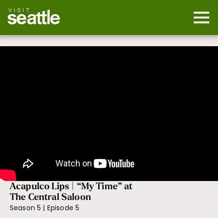
Skip
to
main
Mobi
content
Navi
men
cont
Acapulco Lips | “My Time” at
The Central Saloon
Season 5 | Episode 5