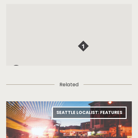
Related
SEATTLE LOCALIST: FEATURES