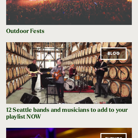
Outdoor Fests
BLOG
12 Seattle bands and musicians to add to your
playlist NOW