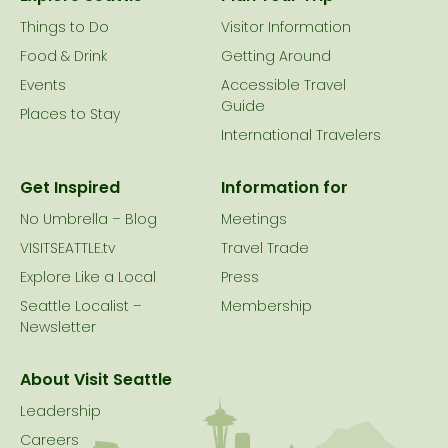
Things to Do
Visitor Information
Food & Drink
Getting Around
Events
Accessible Travel
Guide
Places to Stay
International Travelers
Get Inspired
Information for
No Umbrella – Blog
Meetings
VISITSEATTLE.tv
Travel Trade
Explore Like a Local
Press
Seattle Localist –
Membership
Newsletter
About Visit Seattle
Leadership
Careers