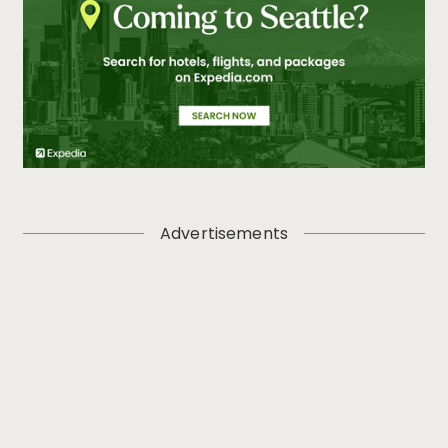
Advertisements