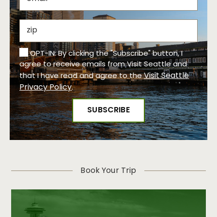
OPT-IN: By clicking the "Subscribe" button, I
agree to receive emails from Visit Seattle and
Visit Seattle
that I have read and agree to the
Privacy Policy
.
Book Your Trip