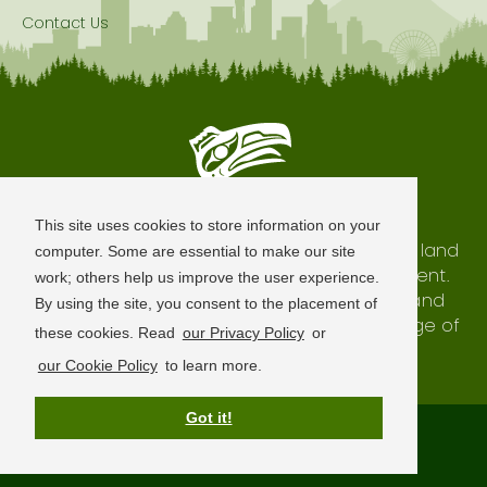
Contact Us
Seattle is Built on Native Land
This site uses cookies to store information on your
The city of Seattle resides on the traditional land
computer. Some are essential to make our site
of the Coast Salish Peoples, past and present.
work; others help us improve the user experience.
We honor with gratitude our shared land and
By using the site, you consent to the placement of
waterways, as well as the history and heritage of
these cookies. Read
our Privacy Policy
or
our indigenous neighbors.
our Cookie Policy
to learn more.
Got it!
Terms of Use
Privacy Policy
Sitemap
© 2026 Visit Seattle. All Rights Reserved