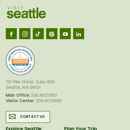
Visit
Seattl
logo
701 Pike Street, Suite 800
Seattle, WA 98101
Main Office:
206.461.5800
Visitor Center:
206.461.5888
CONTACT US
Explore Seattle
Plan Your Trip