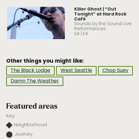
Killer Ghost | “Out
Tonight” at Hard Rock
Café
Sounds by the Sound: Live
Performances
S4 | E4
Other things you might like:
The Black Lodge
West Seattle
Chop Suey
Damn The Weather
Featured areas
Key:
Neighborhood
Journey