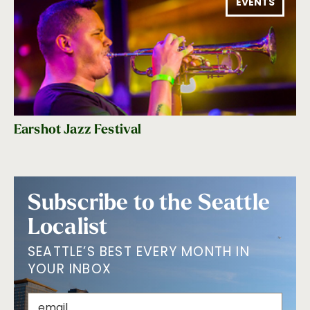
EVENTS
Earshot Jazz Festival
Subscribe to the Seattle
Localist
SEATTLE’S BEST EVERY MONTH IN
YOUR INBOX