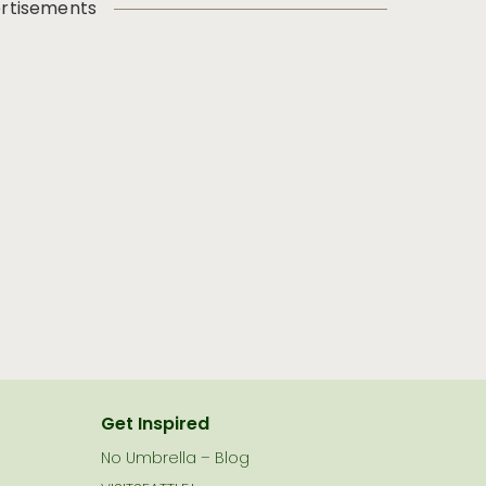
rtisements
Get Inspired
No Umbrella – Blog