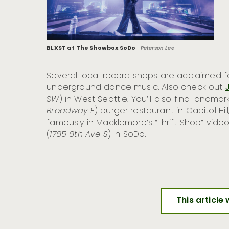
BLXST at The Showbox SoDo
Peterson Lee
Several local record shops are acclaimed fo
underground dance music. Also check out
SW
) in West Seattle. You’ll also find landm
Broadway E
) burger restaurant in Capitol Hi
famously in Macklemore’s “Thrift Shop” vi
(
1765 6th Ave S
) in SoDo.
This article 