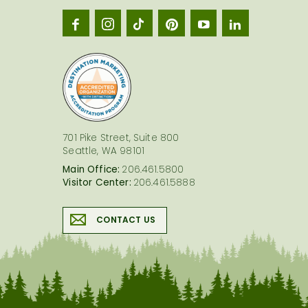
Seatt
logo
701 Pike Street, Suite 800
Seattle, WA 98101
Main Office:
206.461.5800
Visitor Center:
206.461.5888
CONTACT US