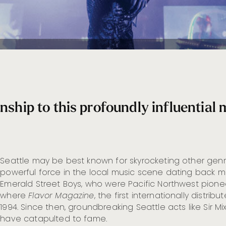
nship to this profoundly influential 
Seattle may be best known for skyrocketing other gen
powerful force in the local music scene dating back mo
Emerald Street Boys, who were Pacific Northwest pioneer
where
Flavor Magazine
, the first internationally distri
1994. Since then, groundbreaking Seattle acts like Sir 
have catapulted to fame.