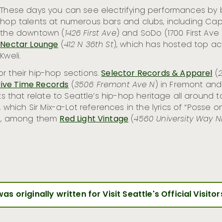
These days you can see electrifying performances by
hop talents at numerous bars and clubs, including Capit
the downtown (
1426 First Ave
) and SoDo (1700 First Ave
Nectar Lounge
(
412 N 36th St
), which has hosted top acts
Kweli.
r their hip-hop sections.
Selector Records & Apparel
(
2
Jive Time Records
(
3506 Fremont Ave N
) in Fremont an
arks that relate to Seattle’s hip-hop heritage all aroun
ll, which Sir Mix-a-Lot references in the lyrics of “Poss
deo, among them
Red Light Vintage
(
4560 University Way N
was originally written for Visit Seattle's Official Visito