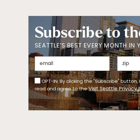
Subscribe to th
SEATTLE’S BEST EVERY MONTH IN 
OPT-IN: By clicking the "Subscribe" button,
Visit Seattle Privacy 
read and agree to the