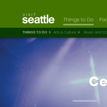
Visit Seattle logo
Skip
to
main
content
Things to Do
Foo
THINGS TO DO
Arts & Culture
Music and Co
Ce