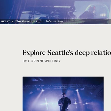
BLXST at The Showbox SoDo
Peterson Lee
Explore Seattle’s deep relatio
BY CORINNE WHITING