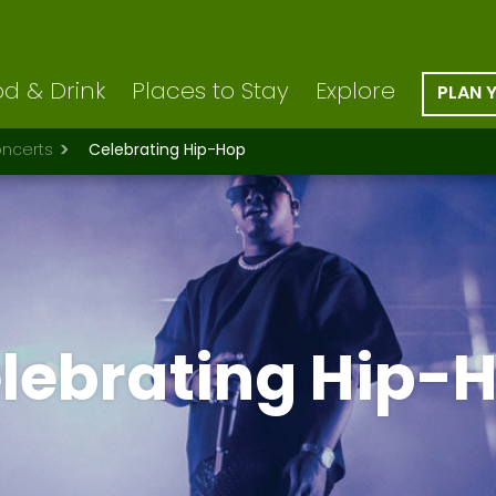
d & Drink
Places to Stay
Explore
PLAN 
ncerts
Celebrating Hip-Hop
lebrating Hip-