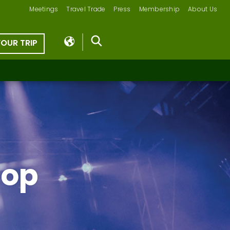
Meetings
Travel Trade
Press
Membership
About Us
YOUR TRIP
Hop