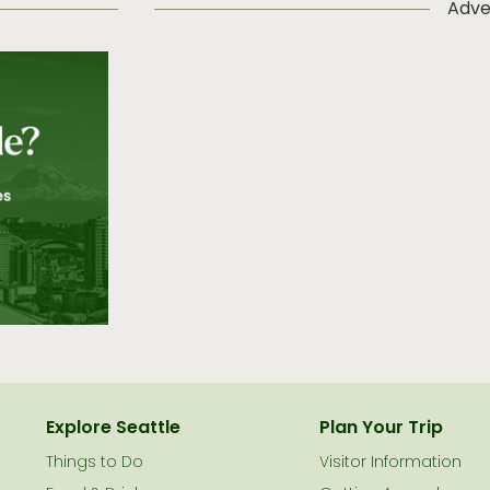
Adve
Explore Seattle
Plan Your Trip
Things to Do
Visitor Information