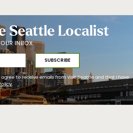
e Seattle Localist
YOUR INBOX
 I agree to receive emails from Visit Seattle and that I have
Policy
.