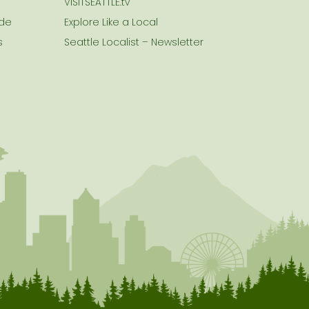
VISITSEATTLE.tv
ide
Explore Like a Local
s
Seattle Localist – Newsletter