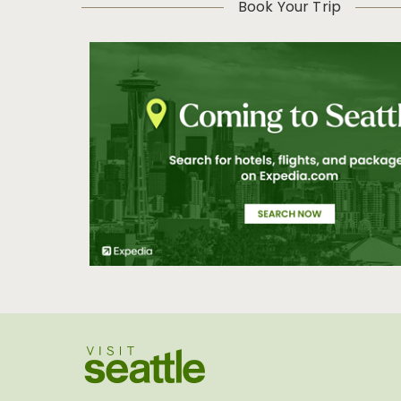
Book Your Trip
Visit