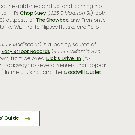
 both established and up-and-coming hip-
ol Hill’s
Chop Suey
(
1325 E Madison St
), both
 S) outposts of
The Showbox
, and Fremont’s
 like Wiz Khalifa, Nipsey Hussle, and Talib
310 E Madison St
) is a leading source of
d
Easy Street Records
(
4559 California Ave
d town, from beloved
Dick’s Drive-In
(
115
e on Broadway,” to several venues that appear
E
) in the U District and the
Goodwill Outlet
rs' Guide