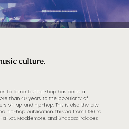
music culture.
res to fame, but hip-hop has been a
re than 40 years to the popularity of
s of rap and hip-hop. This is also the city
buted hip-hop publication, thrived from 1980 to
Mix-a-Lot, Macklemore, and Shabazz Palaces