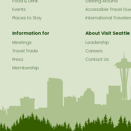
le
Food & Drink
Getting Around
Events
Accessible Travel Gu
Places to Stay
International Traveler
Information for
About Visit Seattle
Meetings
Leadership
Travel Trade
Careers
Press
Contact Us
Membership