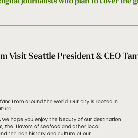
digital journalists who plan to cover the 
m Visit Seattle President & CEO T
 fans from around the world. Our city is rooted in
ature.
we hope you enjoy the beauty of our destination
, the flavors of seafood and other local
nd the rich history and culture of our