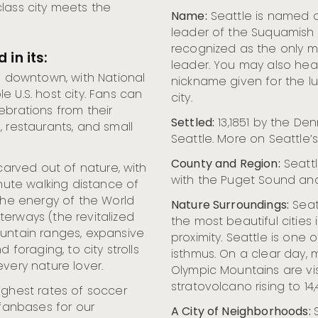
lass city meets the
Name:
Seattle is named af
leader of the Suquamish 
recognized as the only ma
 in its:
leader. You may also hea
o downtown, with National
nickname given for the lu
 U.S. host city. Fans can
city.
ebrations from their
Settled:
13,1851 by the Den
, restaurants, and small
Seattle. More on Seattle’s
County and Region:
Seattl
 carved out of nature, with
with the Puget Sound and
inute walking distance of
 the energy of the World
Nature Surroundings:
Seat
erways (the revitalized
the most beautiful cities i
ountain ranges, expansive
proximity. Seattle is one o
 foraging, to city strolls
isthmus. On a clear day,
very nature lover.
Olympic Mountains are vis
stratovolcano rising to 14,
ghest rates of soccer
 fanbases for our
A City of Neighborhoods: