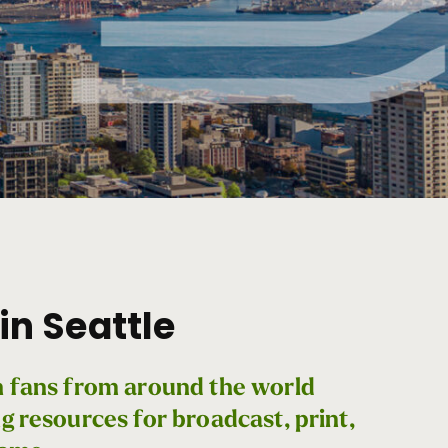
in Seattle
th fans from around the world
ng resources for broadcast, print,