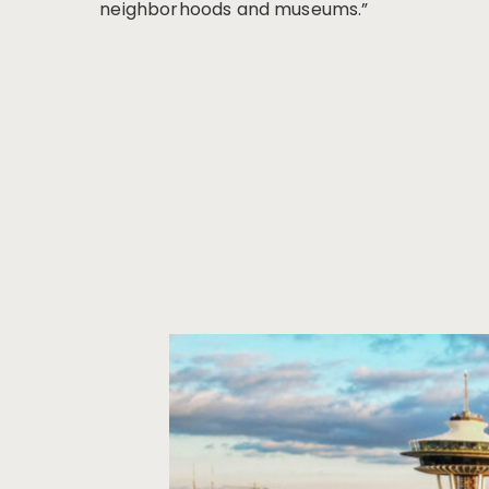
neighborhoods and museums.”