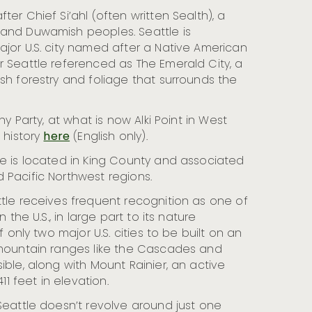
ter Chief Si’ahl (often written Sealth), a
and Duwamish peoples. Seattle is
jor U.S. city named after a Native American
r Seattle referenced as The Emerald City, a
sh forestry and foliage that surrounds the
ny Party, at what is now Alki Point in West
 history
here
(English only).
e is located in King County and associated
 Pacific Northwest regions.
tle receives frequent recognition as one of
n the U.S., in large part to its nature
f only two major U.S. cities to be built on an
 mountain ranges like the Cascades and
ible, along with Mount Rainier, an active
411 feet in elevation.
Seattle doesn’t revolve around just one