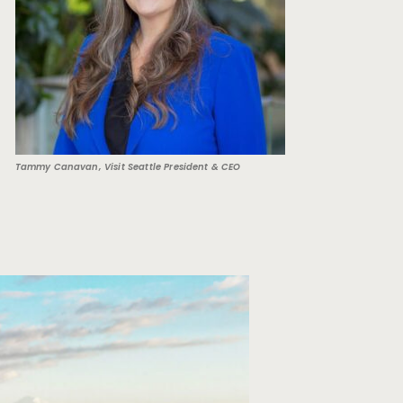
Tammy Canavan, Visit Seattle President & CEO