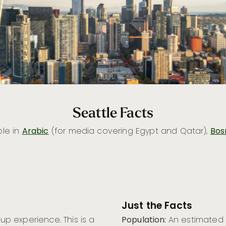
Seattle Facts
ble in
Arabic
(for media covering Egypt and Qatar),
Bos
Just the Facts
Cup experience. This is a
Population:
An estimated 8