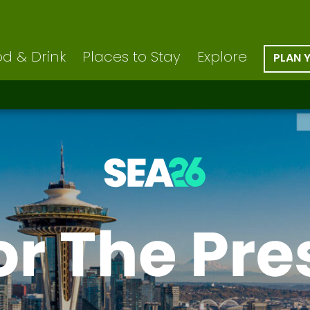
d & Drink
Places to Stay
Explore
PLAN 