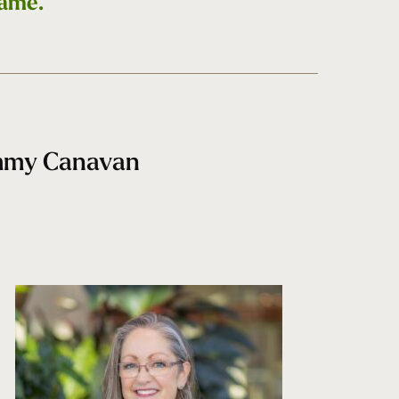
game.
ammy Canavan