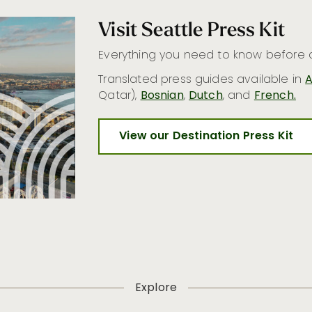
Visit Seattle Press Kit
Everything you need to know before c
Translated press guides available in
A
Qatar),
Bosnian
,
Dutch
, and
French.
View our Destination Press Kit
Explore