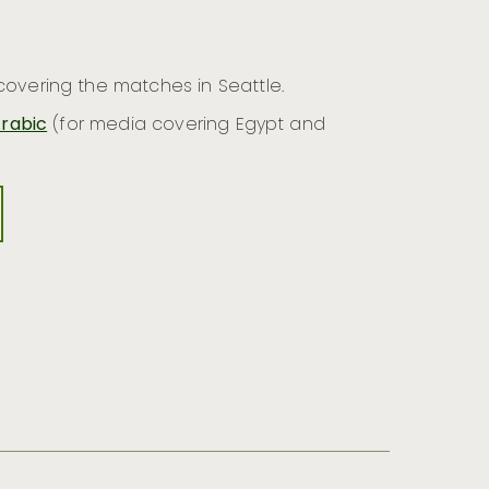
overing the matches in Seattle.
rabic
(for media covering Egypt and