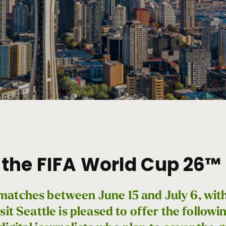
the FIFA World Cup 26™ 
ix matches between June 15 and July 6, wi
sit Seattle is pleased to offer the followi