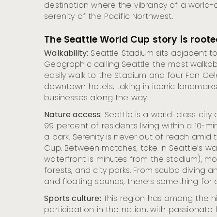
destination where the vibrancy of a world-c
serenity of the Pacific Northwest.
The Seattle World Cup story is rooted
Walkability:
Seattle Stadium sits adjacent t
Geographic calling Seattle the most walkable
easily walk to the Stadium and four Fan Cel
downtown hotels; taking in iconic landmarks
businesses along the way.
Nature access:
Seattle is a world-class city
99 percent of residents living within a 10-m
a park. Serenity is never out of reach amid
Cup. Between matches, take in Seattle’s wat
waterfront is minutes from the stadium), m
forests, and city parks. From scuba diving and
and floating saunas, there’s something for e
Sports culture:
This region has among the hi
participation in the nation, with passionate