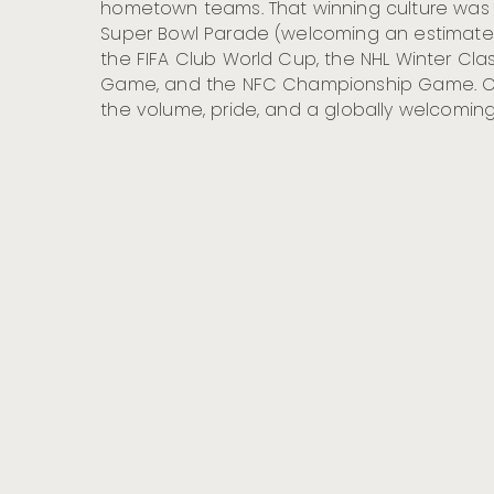
hometown teams. That winning culture was o
Super Bowl Parade (welcoming an estimated 
the FIFA Club World Cup, the NHL Winter Class
Game, and the NFC Championship Game. Co
the volume, pride, and a globally welcomin