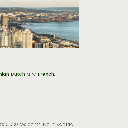
nian
,
Dutch
, and
French
.
00,000 residents live in Seattle