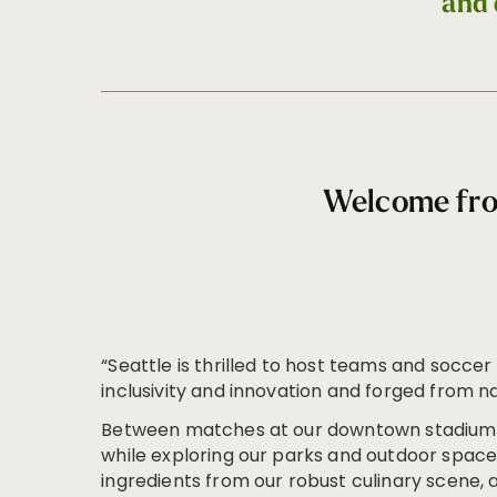
and 
Welcome fro
“Seattle is thrilled to host teams and soccer
inclusivity and innovation and forged from n
Between matches at our downtown stadium, 
while exploring our parks and outdoor spaces
ingredients from our robust culinary scene, a