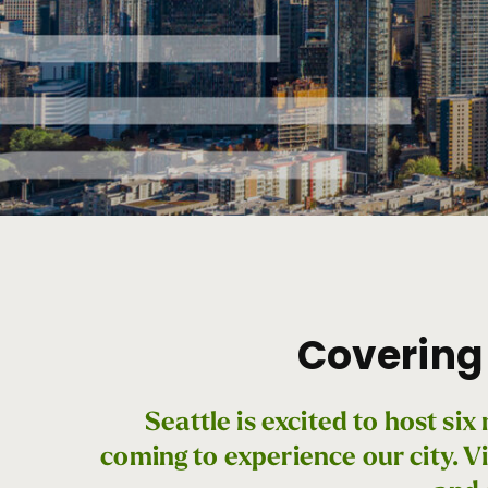
For
the
Press
Covering 
Seattle is excited to host s
coming to experience our city. Vi