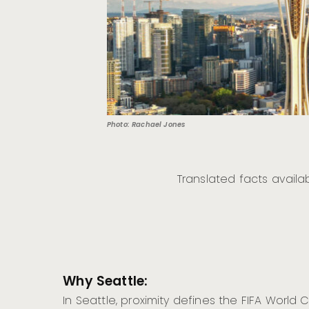
Photo: Rachael Jones
Translated facts availa
Why Seattle:
In Seattle, proximity defines the FIFA World 