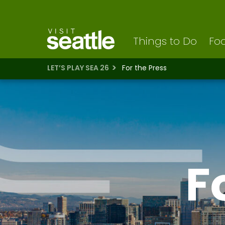
Visit Seattle logo
Skip
to
main
content
Things to Do
Foo
LET’S PLAY SEA 26
For the Press