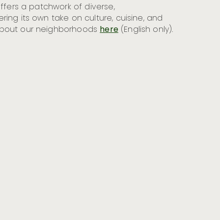
offers a patchwork of diverse,
ing its own take on culture, cuisine, and
about our neighborhoods
here
(English only).