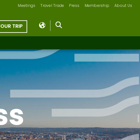
Meetings
Travel Trade
Press
Membership
About Us
YOUR TRIP