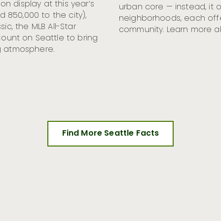
n display at this year’s
urban core — instead, it 
850,000 to the city),
neighborhoods, each offer
ic, the MLB All-Star
community. Learn more 
unt on Seattle to bring
g atmosphere.
Find More Seattle Facts