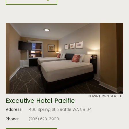
DOWNTOWN SEATTLE
Executive Hotel Pacific
Address:
400 Spring St, Seattle WA 98104
Phone:
(206) 623-3900