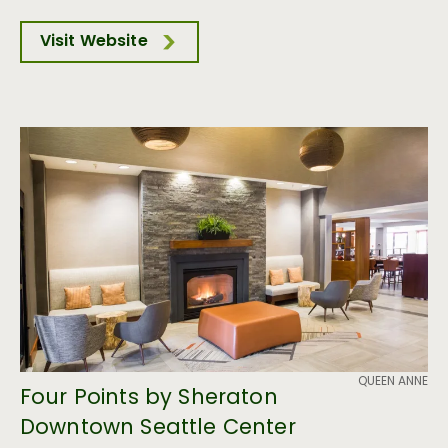
Visit Website
QUEEN ANNE
Four Points by Sheraton
Downtown Seattle Center