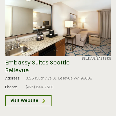
BELLEVUE/EASTSIDE
Embassy Suites Seattle
Bellevue
Address:
3225 158th Ave SE, Bellevue WA 98008
Phone:
(425) 644-2500
Visit Website