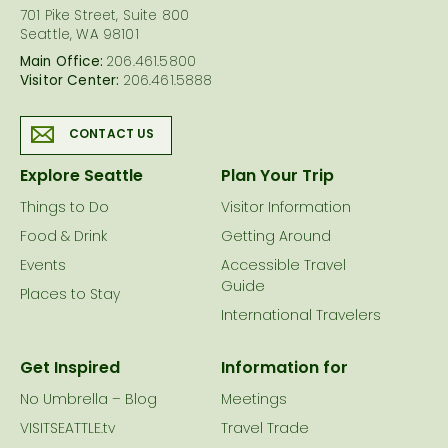
701 Pike Street, Suite 800
Seattle, WA 98101
Main Office:
206.461.5800
Visitor Center:
206.461.5888
CONTACT US
Explore Seattle
Plan Your Trip
Things to Do
Visitor Information
Food & Drink
Getting Around
Events
Accessible Travel
Guide
Places to Stay
International Travelers
Get Inspired
Information for
No Umbrella – Blog
Meetings
VISITSEATTLE.tv
Travel Trade