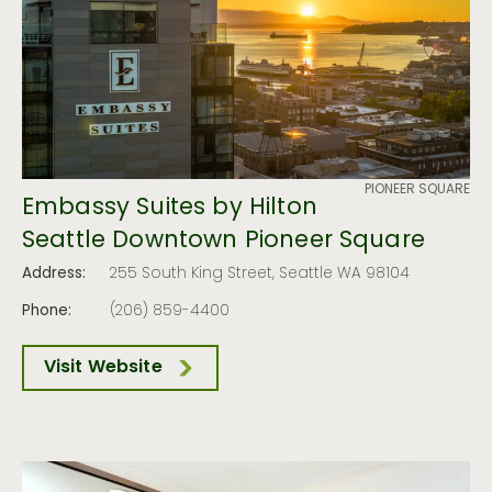
PIONEER SQUARE
Embassy Suites by Hilton
Seattle Downtown Pioneer Square
Address:
255 South King Street, Seattle WA 98104
Phone:
(206) 859-4400
Visit Website