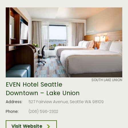
SOUTH LAKE UNION
EVEN Hotel Seattle
Downtown – Lake Union
Address:
527 Fairview Avenue, Seattle WA 98109
Phone:
(206) 596-2302
Visit Website