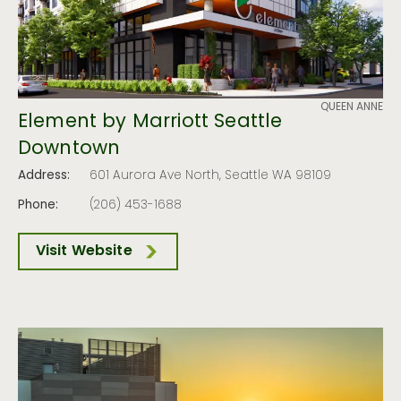
QUEEN ANNE
Element by Marriott Seattle
Downtown
Address:
601 Aurora Ave North, Seattle WA 98109
Phone:
(206) 453-1688
Visit Website