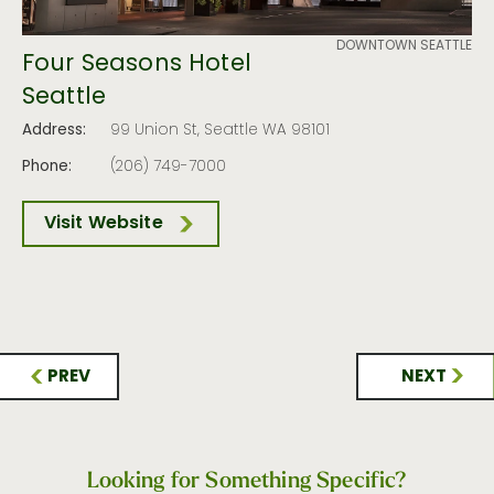
DOWNTOWN SEATTLE
Four Seasons Hotel
Seattle
Address:
99 Union St, Seattle WA 98101
Phone:
(206) 749-7000
Visit Website
PREV
NEXT
Looking for Something Specific?