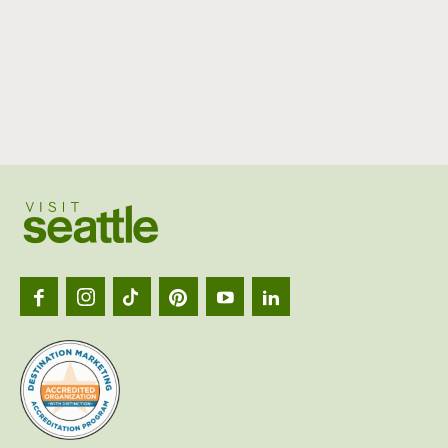
Visit
Seattl
logo