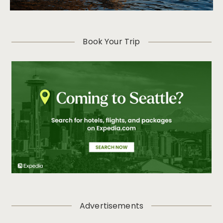
Book Your Trip
Advertisements