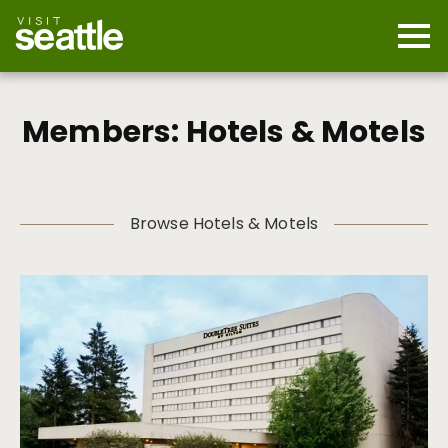
Skip
to
main
Mobi
content
Navi
men
cont
Members: Hotels & Motels
Browse Hotels & Motels