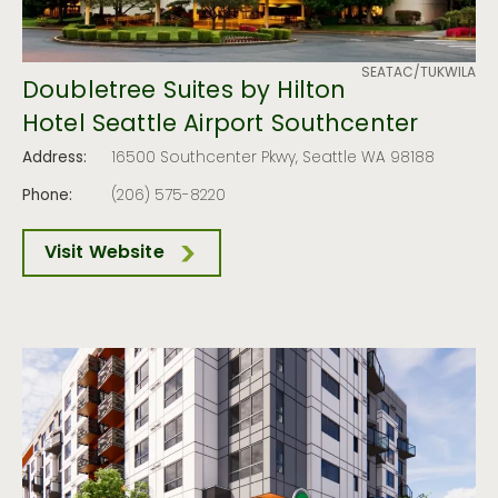
SEATAC/TUKWILA
Doubletree Suites by Hilton
Hotel Seattle Airport Southcenter
Address:
16500 Southcenter Pkwy, Seattle WA 98188
Phone:
(206) 575-8220
Visit Website