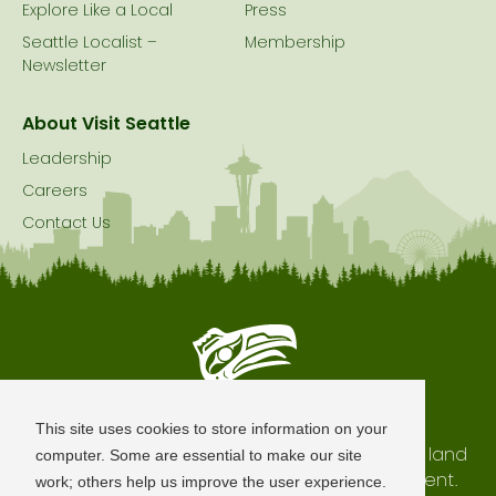
Explore Like a Local
Press
Seattle Localist –
Membership
Newsletter
About Visit Seattle
Leadership
Careers
Contact Us
Seattle is Built on Native Land
This site uses cookies to store information on your
The city of Seattle resides on the traditional land
computer. Some are essential to make our site
of the Coast Salish Peoples, past and present.
work; others help us improve the user experience.