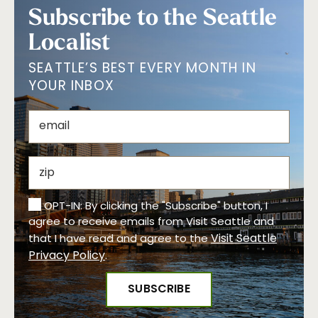
Subscribe to the Seattle
Localist
SEATTLE’S BEST EVERY MONTH IN
YOUR INBOX
OPT-IN: By clicking the "Subscribe" button, I
agree to receive emails from Visit Seattle and
Visit Seattle
that I have read and agree to the
Privacy Policy
.