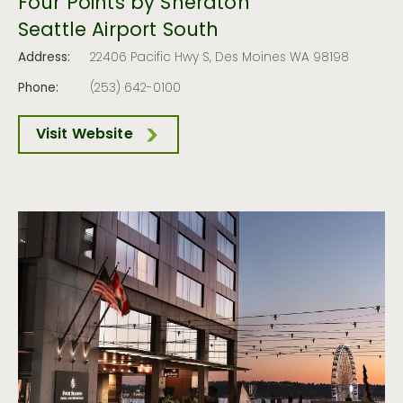
Four Points by Sheraton
Seattle Airport South
Address:
22406 Pacific Hwy S, Des Moines WA 98198
Phone:
(253) 642-0100
Visit Website