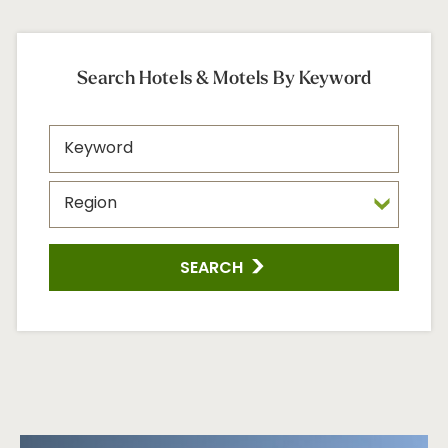
Search Hotels & Motels By Keyword
SEARCH