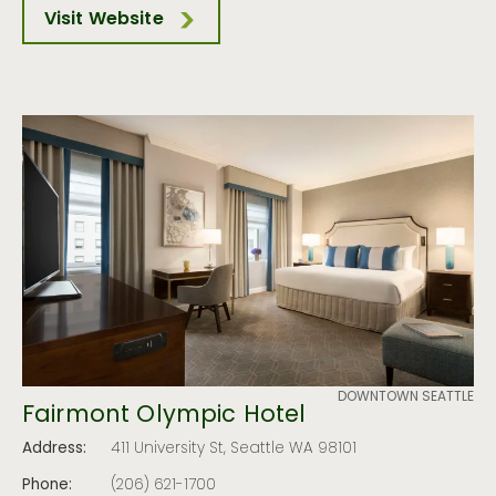
Visit Website
DOWNTOWN SEATTLE
Fairmont Olympic Hotel
Address:
411 University St, Seattle WA 98101
Phone:
(206) 621-1700