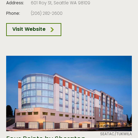
Address:
601 Roy St, Seattle WA 98109
Phone:
(206) 282-2600
Visit Website
SEATAC/TUKWILA