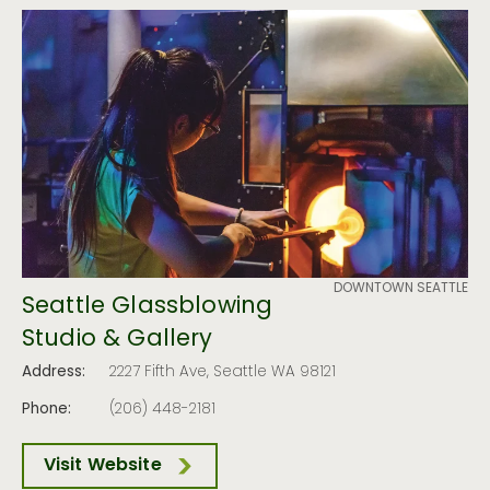
DOWNTOWN SEATTLE
Seattle Glassblowing
Studio & Gallery
Address:
2227 Fifth Ave, Seattle WA 98121
Phone:
(206) 448-2181
Visit Website