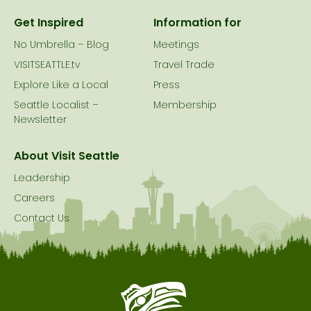
Get Inspired
Information for
No Umbrella – Blog
Meetings
VISITSEATTLE.tv
Travel Trade
Explore Like a Local
Press
Seattle Localist –
Membership
Newsletter
About Visit Seattle
Leadership
Careers
Contact Us