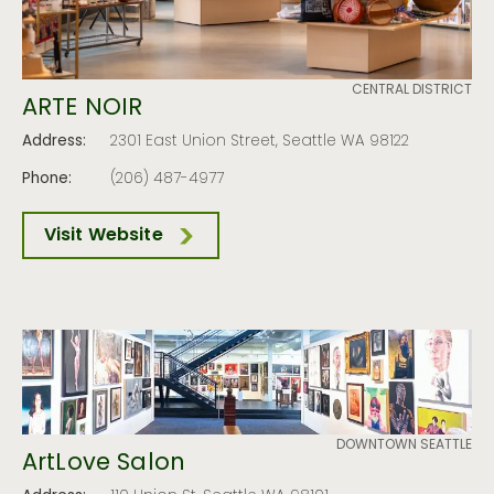
CENTRAL DISTRICT
ARTE NOIR
Address:
2301 East Union Street, Seattle WA 98122
Phone:
(206) 487-4977
Visit Website
DOWNTOWN SEATTLE
ArtLove Salon