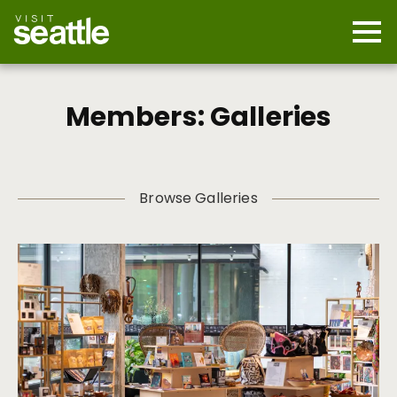
Skip
to
main
Mobi
content
Navi
men
cont
Members: Galleries
Browse Galleries