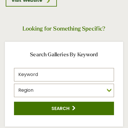
Visit Website
Looking for Something Specific?
Search Galleries By Keyword
SEARCH