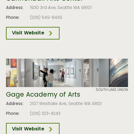
Address:
1930 3rd Ave, Seattle WA 98101
Phone:
(206) 549-8439
Visit Website
SOUTH LAKE UNION
Gage Academy of Arts
Address:
2107 Westlake Ave, Seattle WA 98121
Phone:
(206) 323-4243
Visit Website