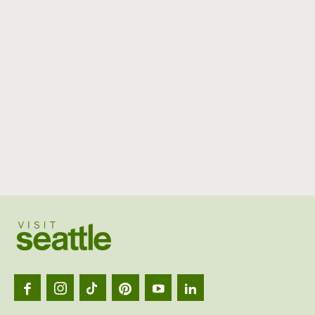
Visit
Seattl