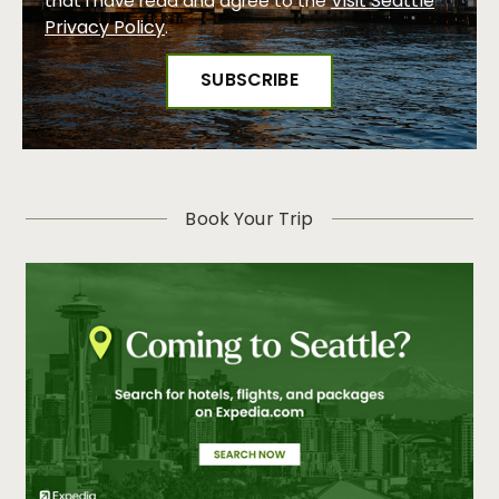
Visit Seattle
that I have read and agree to the
Privacy Policy
.
Book Your Trip