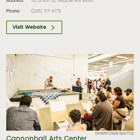
Address:
110 Union St, Seattle WA 98101
Phone:
(206) 717-4773
Visit Website
DOWNTOWN SEATTLE
Cannonball Arts Center