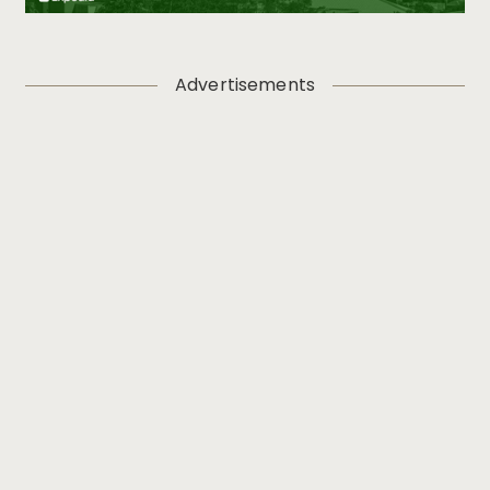
Advertisements