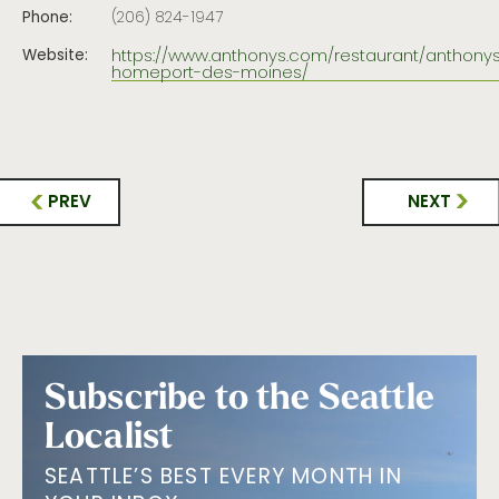
Phone:
(206) 824-1947
https://www.anthonys.com/restaurant/anthony
Website:
homeport-des-moines/
PREV
NEXT
Subscribe to the Seattle
Localist
SEATTLE’S BEST EVERY MONTH IN