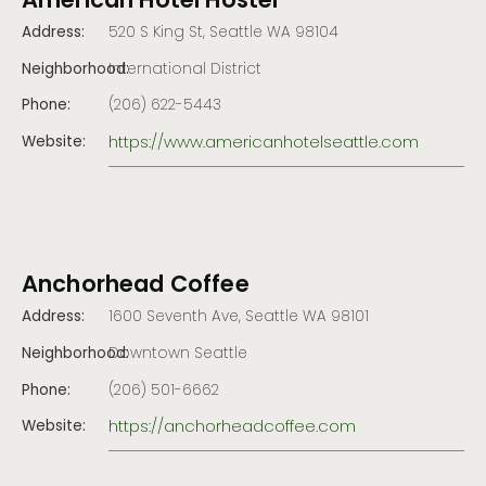
American Hotel Hostel
Address:
520 S King St, Seattle WA 98104
Neighborhood:
International District
Phone:
(206) 622-5443
https://www.americanhotelseattle.com
Website:
Anchorhead Coffee
Address:
1600 Seventh Ave, Seattle WA 98101
Neighborhood:
Downtown Seattle
Phone:
(206) 501-6662
https://anchorheadcoffee.com
Website: