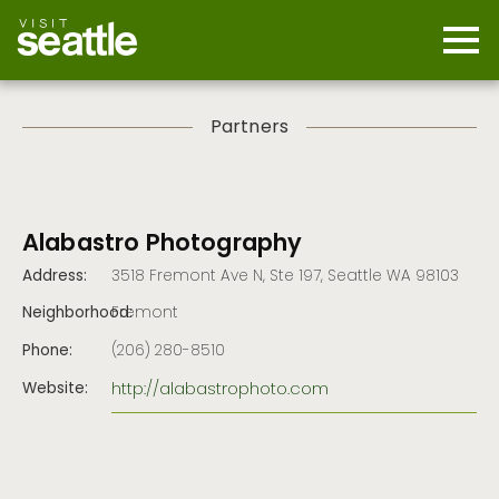
Skip
to
main
Mobi
content
Navi
men
cont
Partners
Alabastro Photography
Address:
3518 Fremont Ave N, Ste 197, Seattle WA 98103
Neighborhood:
Fremont
Phone:
(206) 280-8510
http://alabastrophoto.com
Website: