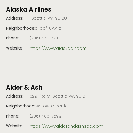
Alaska Airlines
Address:
, Seattle WA 98168
Neighborhood:
SeaTac/Tukwila
Phone:
(206) 433-3200
https://www.alaskaair.com
Website:
Alder & Ash
Address:
629 Pike St, Seattle WA 98101
Neighborhood:
Downtown Seattle
Phone:
(206) 486-7699
https://www.alderandashsea.com
Website: