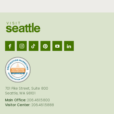
Visit
Seattl
logo
701 Pike Street, Suite 800
Seattle, WA 98101
Main Office:
206.461.5800
Visitor Center:
206.461.5888