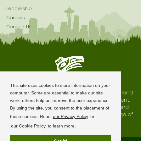
Leadership
Careers
Contact Us
Seattle is Built on Native Land
This site uses cookies to store information on your
The city of Seattle resides on the traditional land
computer. Some are essential to make our site
of the Coast Salish Peoples, past and present.
work; others help us improve the user experience.
We honor with gratitude our shared land and
By using the site, you consent to the placement of
waterways, as well as the history and heritage of
these cookies. Read
our Privacy Policy
or
our indigenous neighbors.
our Cookie Policy
to learn more.