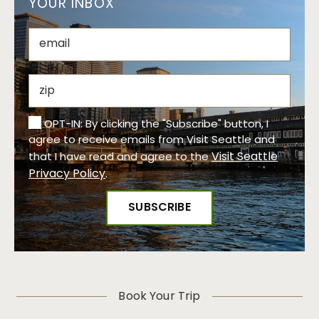
YOUR INBOX
OPT-IN: By clicking the "Subscribe" button, I
agree to receive emails from Visit Seattle and
Visit Seattle
that I have read and agree to the
Privacy Policy
.
Book Your Trip