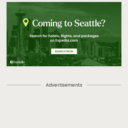
Advertisements