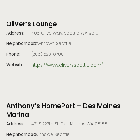
Oliver’s Lounge
Address:
405 Olive Way, Seattle WA 98101
Neighborhood:
Downtown Seattle
Phone:
(206) 623-8700
https://www.oliversseattle.com/
Website:
Anthony’s HomePort – Des Moines
Marina
Address:
421 S 227th St, Des Moines WA 98188
Neighborhood:
Southside Seattle