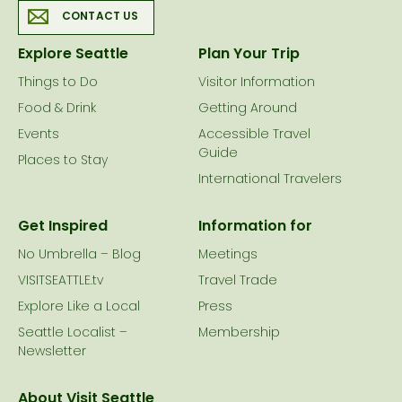
CONTACT US
Explore Seattle
Plan Your Trip
Things to Do
Visitor Information
Food & Drink
Getting Around
Events
Accessible Travel
Guide
Places to Stay
International Travelers
Get Inspired
Information for
No Umbrella – Blog
Meetings
VISITSEATTLE.tv
Travel Trade
Explore Like a Local
Press
Seattle Localist –
Membership
Newsletter
About Visit Seattle