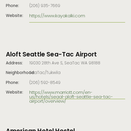
Phone:
(206) 935-7669
https://www.kayakalki.com
Website:
Aloft Seattle Sea-Tac Airport
Address:
19030 28th Ave S, SeaTac WA 98188
Neighborhood:
SeaTac/Tukwila
Phone:
(206) 592-8549
https://www.marriott.com/en-
Website:
us/hotels/seaal-aloft-seattle-sea-tac-
airport/overview/