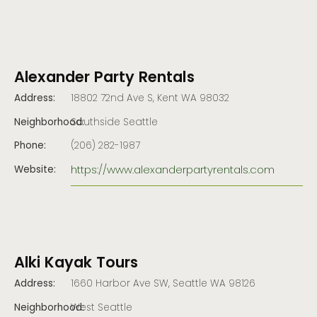
Alexander Party Rentals
Address:
18802 72nd Ave S, Kent WA 98032
Neighborhood:
Southside Seattle
Phone:
(206) 282-1987
https://www.alexanderpartyrentals.com
Website:
Alki Kayak Tours
Address:
1660 Harbor Ave SW, Seattle WA 98126
Neighborhood:
West Seattle