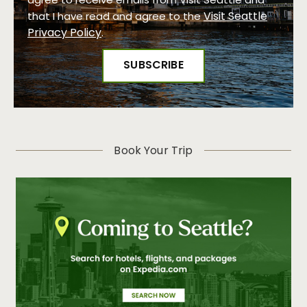
agree to receive emails from Visit Seattle and
Visit Seattle
that I have read and agree to the
Privacy Policy
.
Book Your Trip