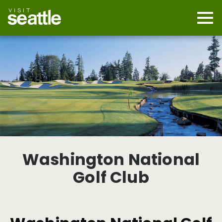
Skip
to
main
Mobi
content
Navi
men
cont
Washington National
Golf Club