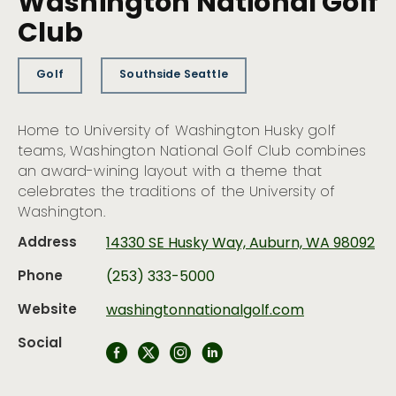
Washington National Golf
Club
Golf
Southside Seattle
Home to University of Washington Husky golf
teams, Washington National Golf Club combines
an award-wining layout with a theme that
celebrates the traditions of the University of
Washington.
Address
14330 SE Husky Way, Auburn, WA 98092
Phone
(253) 333-5000
Website
washingtonnationalgolf.com
Social