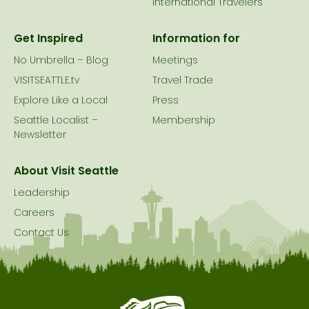
International Travelers
Get Inspired
Information for
No Umbrella – Blog
Meetings
VISITSEATTLE.tv
Travel Trade
Explore Like a Local
Press
Seattle Localist –
Membership
Newsletter
About Visit Seattle
Leadership
Careers
Contact Us