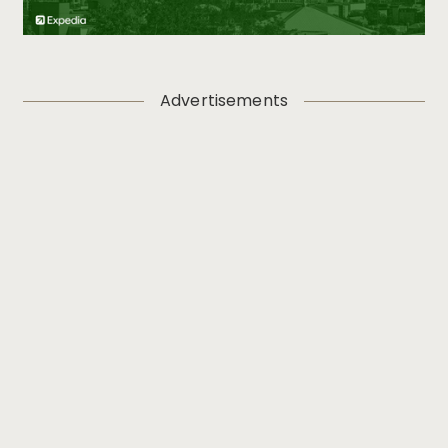
Advertisements