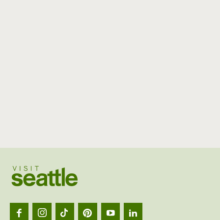
Visit
Seattl