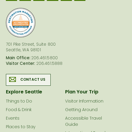
logo
701 Pike Street, Suite 800
Seattle, WA 98101
Main Office:
206.461.5800
Visitor Center:
206.461.5888
CONTACT US
Explore Seattle
Plan Your Trip
Things to Do
Visitor Information
Food & Drink
Getting Around
Events
Accessible Travel
Guide
Places to Stay