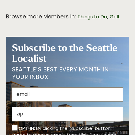
Browse more Members in:
,
Things to Do
Golf
Subscribe to the Seattle
Localist
SEATTLE’S BEST EVERY MONTH IN
YOUR INBOX
OPT-IN: By clicking the "Subscribe" button, I