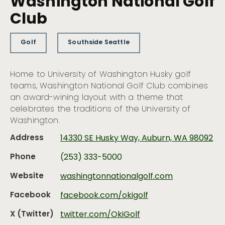
Washington National Golf
Club
Golf
Southside Seattle
Home to University of Washington Husky golf
teams, Washington National Golf Club combines
an award-wining layout with a theme that
celebrates the traditions of the University of
Washington.
Address
14330 SE Husky Way, Auburn, WA 98092
Phone
(253) 333-5000
Website
washingtonnationalgolf.com
Facebook
facebook.com/okigolf
X (Twitter)
twitter.com/OkiGolf