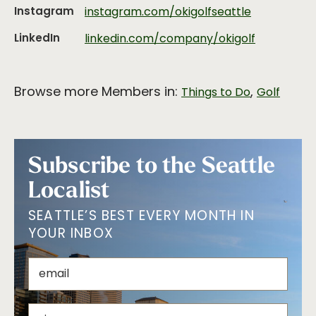
Instagram
instagram.com/okigolfseattle
LinkedIn
linkedin.com/company/okigolf
Browse more Members in:
,
Things to Do
Golf
Subscribe to the Seattle
Localist
SEATTLE’S BEST EVERY MONTH IN
YOUR INBOX