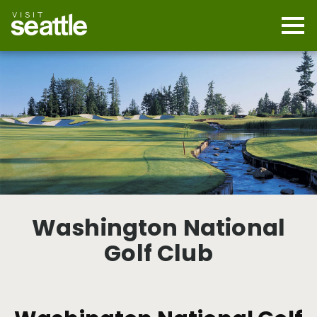
Skip
to
main
Mobi
content
Navi
men
cont
Washington National
Golf Club