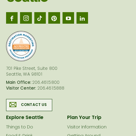
Seattl
logo
701 Pike Street, Suite 800
Seattle, WA 98101
Main Office:
206.461.5800
Visitor Center:
206.461.5888
CONTACT US
Explore Seattle
Plan Your Trip
Things to Do
Visitor Information