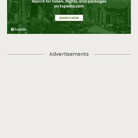
Advertisements