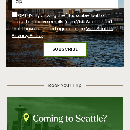
OPT-IN: By clicking the "Subscribe" button, I
agree to receive emails from Visit Seattle and
Visit Seattle
that I have read and agree to the
Privacy Policy
.
Book Your Trip