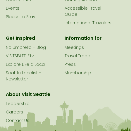
Food & Drink
Getting Around
Events
Accessible Travel
Guide
Places to Stay
International Travelers
Get Inspired
Information for
No Umbrella – Blog
Meetings
VISITSEATTLE.tv
Travel Trade
Explore Like a Local
Press
Seattle Localist –
Membership
Newsletter
About Visit Seattle
Leadership
Careers
Contact Us