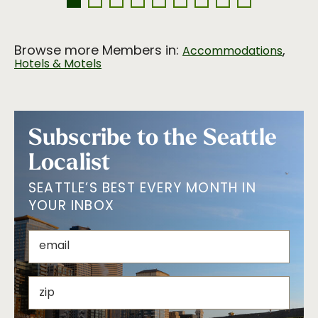
Browse more Members in:
,
Accommodations
Hotels & Motels
Subscribe to the Seattle
Localist
SEATTLE’S BEST EVERY MONTH IN
YOUR INBOX