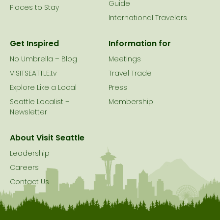
Guide
Places to Stay
International Travelers
Get Inspired
Information for
No Umbrella – Blog
Meetings
VISITSEATTLE.tv
Travel Trade
Explore Like a Local
Press
Seattle Localist –
Membership
Newsletter
About Visit Seattle
Leadership
Careers
Contact Us