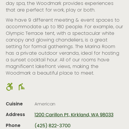
day spa, the Woodmark provides experiences
that are perfect for work, play or both.
We have 9 different meeting & event spaces to
accommodate up to 180 people. For example, our
Olympic Terrace tent, with a spectacular white
canopy and glowing chandeliers, is a great
setting for formal gatherings. The Marina Room
has a private outdoor veranda, ideal for hosting
a sunset cocktail hour. All of our rooms have
magnificent lakefront views, making the
Woodmark a beautiful place to meet.
Cuisine
American
Address
1200 Carillon Pt, Kirkland, WA 98033
Phone
(425) 822-3700