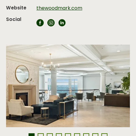
Website
thewoodmark.com
Social