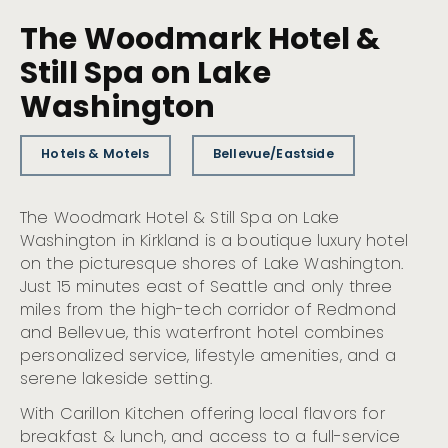
The Woodmark Hotel &
Still Spa on Lake
Washington
Hotels & Motels
Bellevue/Eastside
The Woodmark Hotel & Still Spa on Lake
Washington in Kirkland is a boutique luxury hotel
on the picturesque shores of Lake Washington.
Just 15 minutes east of Seattle and only three
miles from the high-tech corridor of Redmond
and Bellevue, this waterfront hotel combines
personalized service, lifestyle amenities, and a
serene lakeside setting.
With Carillon Kitchen offering local flavors for
breakfast & lunch, and access to a full-service