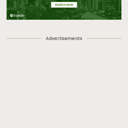
Advertisements