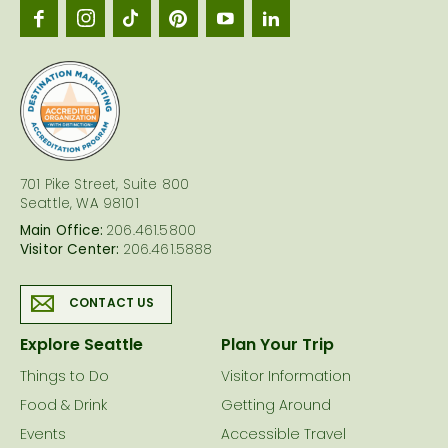
Seattl
logo
701 Pike Street, Suite 800
Seattle, WA 98101
Main Office:
206.461.5800
Visitor Center:
206.461.5888
CONTACT US
Explore Seattle
Plan Your Trip
Things to Do
Visitor Information
Food & Drink
Getting Around
Events
Accessible Travel