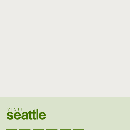
Visit