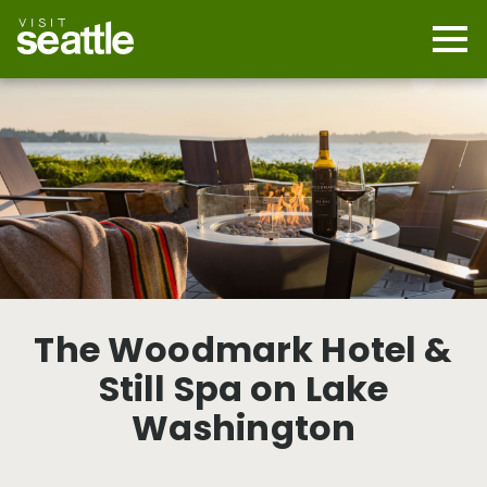
Skip
to
main
Mobi
content
Navi
men
cont
The Woodmark Hotel &
Still Spa on Lake
Washington