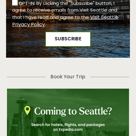
OPT-IN: By clicking the "Subscribe" button, I
agree to receive emails from Visit Seattle and
Visit Seattle
that I have read and agree to the
Privacy Policy
.
Book Your Trip