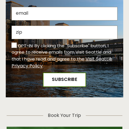
OPT-IN: By clicking the "Subscribe" button, I
agree to receive emails from Visit Seattle and
Visit Seattle
that I have read and agree to the
Privacy Policy
.
Book Your Trip