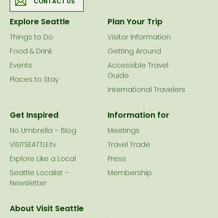
CONTACT US
Explore Seattle
Plan Your Trip
Things to Do
Visitor Information
Food & Drink
Getting Around
Events
Accessible Travel
Guide
Places to Stay
International Travelers
Get Inspired
Information for
No Umbrella – Blog
Meetings
VISITSEATTLE.tv
Travel Trade
Explore Like a Local
Press
Seattle Localist –
Membership
Newsletter
About Visit Seattle