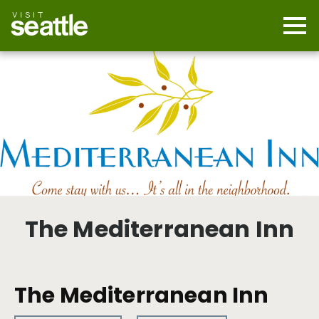
Skip
to
main
Mobi
content
Navi
men
cont
The Mediterranean Inn
The Mediterranean Inn