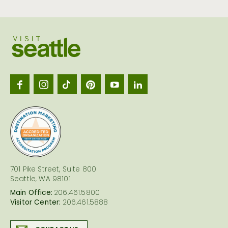
Visit
Seattl
logo
701 Pike Street, Suite 800
Seattle, WA 98101
Main Office:
206.461.5800
Visitor Center:
206.461.5888