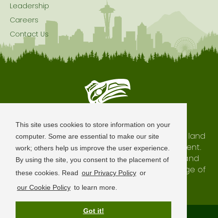
Leadership
Careers
Contact Us
Seattle is Built on Native Land
This site uses cookies to store information on your
The city of Seattle resides on the traditional land
computer. Some are essential to make our site
of the Coast Salish Peoples, past and present.
work; others help us improve the user experience.
We honor with gratitude our shared land and
By using the site, you consent to the placement of
waterways, as well as the history and heritage of
these cookies. Read
our Privacy Policy
or
our indigenous neighbors.
our Cookie Policy
to learn more.
Got it!
Terms of Use
Privacy Policy
Sitemap