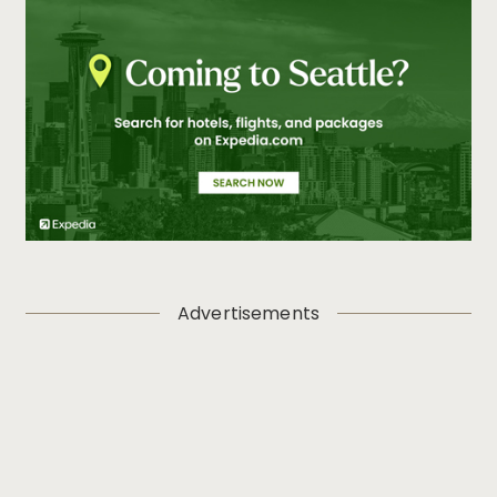
Advertisements