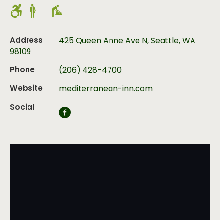
Address
425 Queen Anne Ave N, Seattle, WA
98109
Phone
(206) 428-4700
Website
mediterranean-inn.com
Social