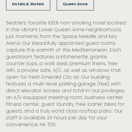
Hotels & Motels
Queen Anne
Seattle’s favorite 100% non-smoking hotel located
in the vibrant Lower Queen Anne neighborhood,
just moments from the Space Needle and Key
Arena. Our beautifully appointed guest rooms
capture the warmth of the Mediterranean. Each
guestroom features a kitchenette, granite
counter tops, a work desk, premium linens, free
WiFi, a private safe, A/C, as well as windows that
open for fresh Emerald City air. Our building
features a multi-level parking garage (fee) with
direct elevator access and total in-out privileges,
an A/V equipped meeting room, business center,
fitness center, guest laundry, free loaner bikes for
guests, and a truly world class rooftop patio. Our
staff is available 24 hours per day for your
convenience. HA TDD