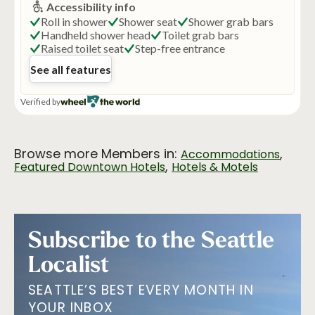
Browse more Members in:
,
Accommodations
,
Featured Downtown Hotels
Hotels & Motels
Subscribe to the Seattle
Localist
SEATTLE’S BEST EVERY MONTH IN
YOUR INBOX