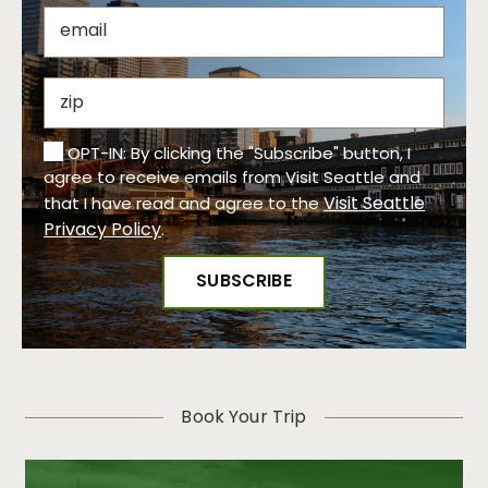
OPT-IN: By clicking the "Subscribe" button, I
agree to receive emails from Visit Seattle and
Visit Seattle
that I have read and agree to the
Privacy Policy
.
Book Your Trip