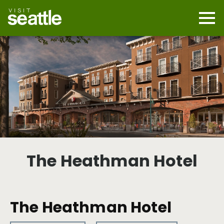
Skip
to
main
Mobi
content
Navi
men
cont
The Heathman Hotel
The Heathman Hotel