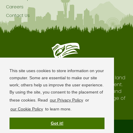
Careers
Contact Us
Seattle is Built on Native Land
This site uses cookies to store information on your
The city of Seattle resides on the traditional land
computer. Some are essential to make our site
of the Coast Salish Peoples, past and present.
work; others help us improve the user experience.
We honor with gratitude our shared land and
By using the site, you consent to the placement of
waterways, as well as the history and heritage of
these cookies. Read
our Privacy Policy
or
our indigenous neighbors.
our Cookie Policy
to learn more.
Got it!
Terms of Use
Privacy Policy
Sitemap