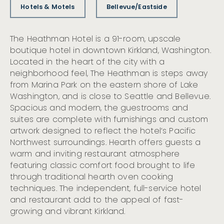
Hotels & Motels
Bellevue/Eastside
The Heathman Hotel is a 91-room, upscale
boutique hotel in downtown Kirkland, Washington.
Located in the heart of the city with a
neighborhood feel, The Heathman is steps away
from Marina Park on the eastern shore of Lake
Washington, and is close to Seattle and Bellevue.
Spacious and modern, the guestrooms and
suites are complete with furnishings and custom
artwork designed to reflect the hotel’s Pacific
Northwest surroundings. Hearth offers guests a
warm and inviting restaurant atmosphere
featuring classic comfort food brought to life
through traditional hearth oven cooking
techniques. The independent, full-service hotel
and restaurant add to the appeal of fast-
growing and vibrant Kirkland.