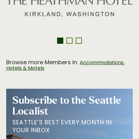
Browse more Members in:
,
Accommodations
Hotels & Motels
Subscribe to the Seattle
Localist
SEATTLE’S BEST EVERY MONTH IN
YOUR INBOX