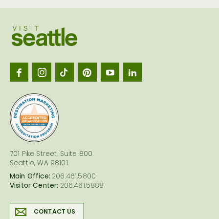
Visit
Seattl
logo
701 Pike Street, Suite 800
Seattle, WA 98101
Main Office:
206.461.5800
Visitor Center:
206.461.5888
CONTACT US