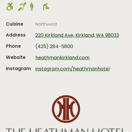
Cuisine
Northwest
Address
220 Kirkland Ave, Kirkland, WA 98033
Phone
(425) 284-5800
Website
heathmankirkland.com
Instagram
instagram.com/heathmanhotel