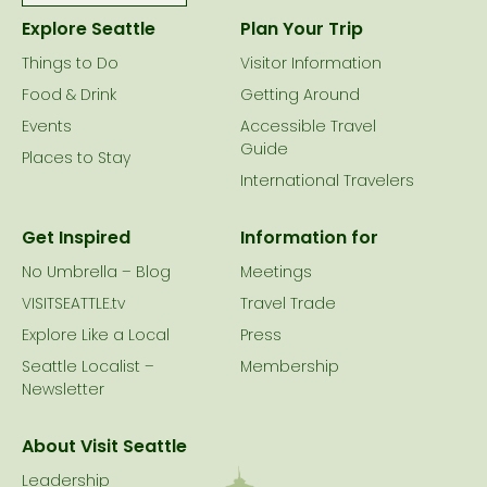
Explore Seattle
Plan Your Trip
Things to Do
Visitor Information
Food & Drink
Getting Around
Events
Accessible Travel
Guide
Places to Stay
International Travelers
Get Inspired
Information for
No Umbrella – Blog
Meetings
VISITSEATTLE.tv
Travel Trade
Explore Like a Local
Press
Seattle Localist –
Membership
Newsletter
About Visit Seattle
Leadership