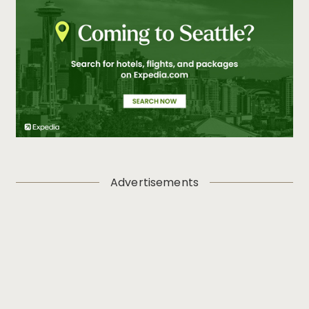
Advertisements