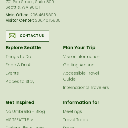
701 Pike Street, Suite 800
Seattle, WA 98101
Main Office:
206.461.5800
Visitor Center:
206.461.5888
CONTACT US
Explore Seattle
Plan Your Trip
Things to Do
Visitor Information
Food & Drink
Getting Around
Events
Accessible Travel
Guide
Places to Stay
International Travelers
Get Inspired
Information for
No Umbrella – Blog
Meetings
VISITSEATTLE.tv
Travel Trade