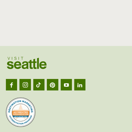
Visit
Seattl
logo