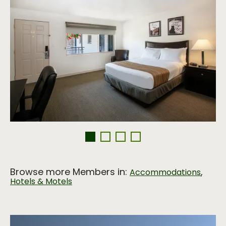
Browse more Members in:
,
Accommodations
Hotels & Motels