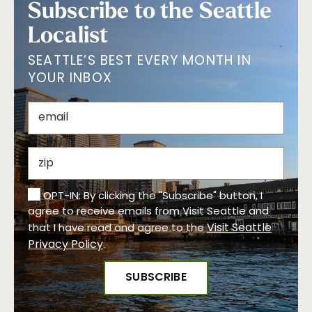
Subscribe to the Seattle
Localist
SEATTLE’S BEST EVERY MONTH IN
YOUR INBOX
OPT-IN: By clicking the "Subscribe" button, I
agree to receive emails from Visit Seattle and
Visit Seattle
that I have read and agree to the
Privacy Policy
.