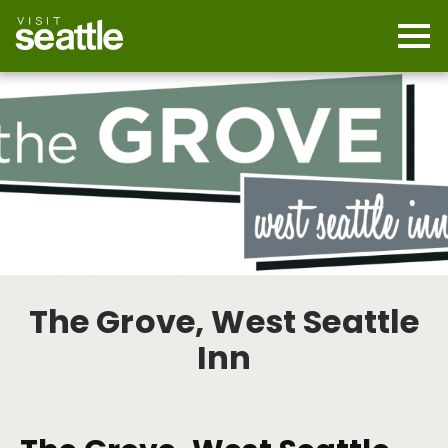
Skip
to
main
Mobi
content
Navi
men
cont
The Grove, West Seattle
Inn