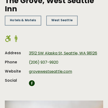
The Grove, West Seattle
Inn
Hotels & Motels
West Seattle
Address
3512 SW Alaska St, Seattle, WA 98126
Phone
(206) 937-9920
Website
grovewestseattle.com
Social