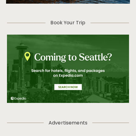
Book Your Trip
Advertisements