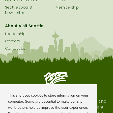
Explore Like a Local
Press
Seattle Localist –
Membership
Newsletter
About Visit Seattle
Leadership
Careers
Contact Us
Seattle is Built on Native Land
This site uses cookies to store information on your
The city of Seattle resides on the traditional land
computer. Some are essential to make our site
of the Coast Salish Peoples, past and present.
work; others help us improve the user experience.