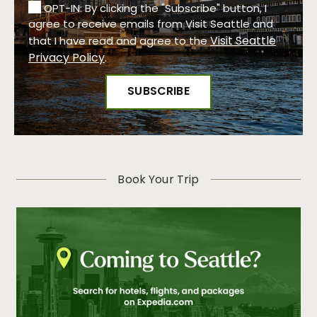
OPT-IN: By clicking the "Subscribe" button, I
agree to receive emails from Visit Seattle and
Visit Seattle
that I have read and agree to the
Privacy Policy
.
Book Your Trip