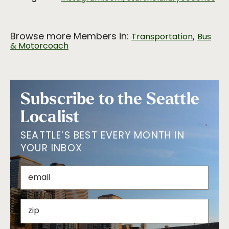
Browse more Members in:
,
Transportation
Bus
& Motorcoach
Subscribe to the Seattle
Localist
SEATTLE’S BEST EVERY MONTH IN
YOUR INBOX