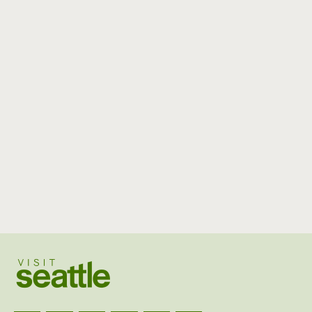
Visit