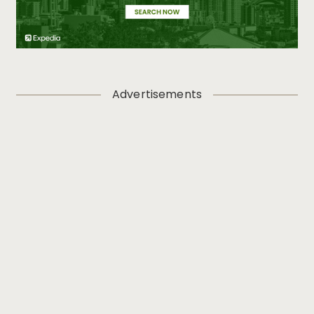
Advertisements