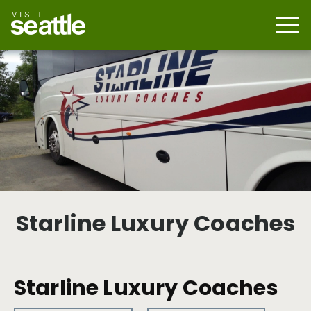
Skip
to
main
Mobi
content
Navi
men
cont
Starline Luxury Coaches
Starline Luxury Coaches