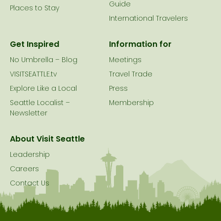
Guide
Places to Stay
International Travelers
Get Inspired
Information for
No Umbrella – Blog
Meetings
VISITSEATTLE.tv
Travel Trade
Explore Like a Local
Press
Seattle Localist –
Membership
Newsletter
About Visit Seattle
Leadership
Careers
Contact Us