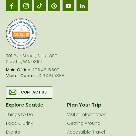
Seattl
logo
701 Pike Street, Suite 800
Seattle, WA 98101
Main Office:
206.461.5800
Visitor Center:
206.461.5888
CONTACT US
Explore Seattle
Plan Your Trip
Things to Do
Visitor Information
Food & Drink
Getting Around
Events
Accessible Travel