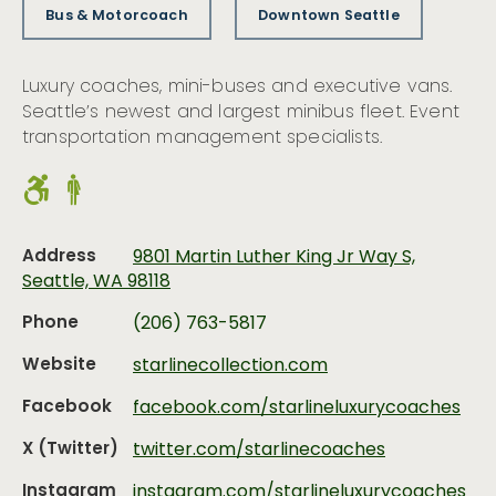
Bus & Motorcoach
Downtown Seattle
Luxury coaches, mini-buses and executive vans.
Seattle’s newest and largest minibus fleet. Event
transportation management specialists.
Address
9801 Martin Luther King Jr Way S,
Seattle, WA 98118
Phone
(206) 763-5817
Website
starlinecollection.com
Facebook
facebook.com/starlineluxurycoaches
X (Twitter)
twitter.com/starlinecoaches
Instagram
instagram.com/starlineluxurycoaches