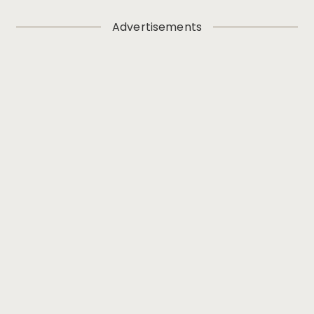
Advertisements