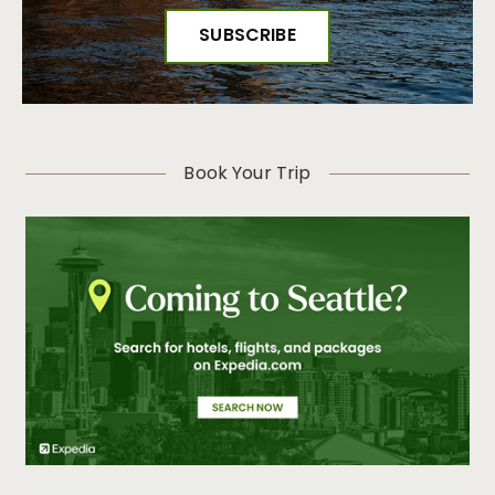
Book Your Trip