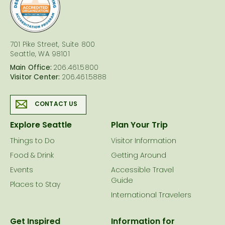
logo
701 Pike Street, Suite 800
Seattle, WA 98101
Main Office:
206.461.5800
Visitor Center:
206.461.5888
CONTACT US
Explore Seattle
Plan Your Trip
Things to Do
Visitor Information
Food & Drink
Getting Around
Events
Accessible Travel
Guide
Places to Stay
International Travelers
Get Inspired
Information for