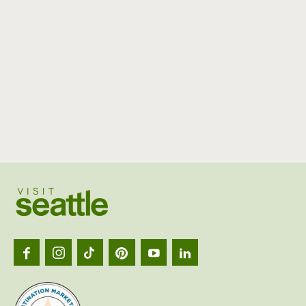
Visit
Seattl