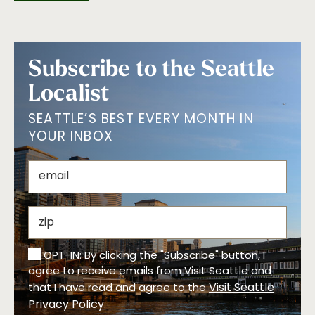
Subscribe to the Seattle
Localist
SEATTLE’S BEST EVERY MONTH IN
YOUR INBOX
OPT-IN: By clicking the "Subscribe" button, I
agree to receive emails from Visit Seattle and
Visit Seattle
that I have read and agree to the
Privacy Policy
.