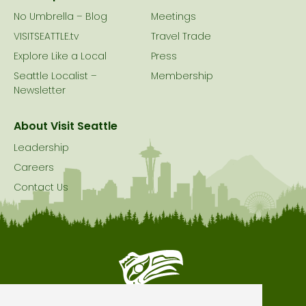
No Umbrella – Blog
Meetings
VISITSEATTLE.tv
Travel Trade
Explore Like a Local
Press
Seattle Localist –
Membership
Newsletter
About Visit Seattle
Leadership
Careers
Contact Us