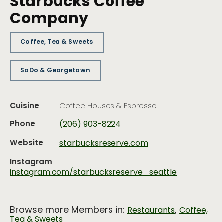
Starbucks Coffee
Company
Coffee, Tea & Sweets
SoDo & Georgetown
Cuisine
Coffee Houses & Espresso
Phone
(206) 903-8224
Website
starbucksreserve.com
Instagram
instagram.com/starbucksreserve_seattle
Browse more Members in:
,
Restaurants
Coffee,
Tea & Sweets