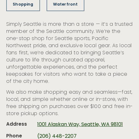
Shopping
Waterfront
Simply Seattle is more than a store — it’s a trusted
member of the Seattle community. We’re the
one-stop shop for Seattle sports, Pacific
Northwest pride, and exclusive local gear. As local
fans first, we’re dedicated to bringing Seattle’s
culture to life through curated apparel,
unforgettable experiences, and the perfect
keepsakes for visitors who want to take a piece
of the city home.
We also make shopping easy and seamless—fast,
local, and simple whether online or in-store, with
free shipping on purchases over $100 and free in-
store pickup options.
Address
1001 Alaskan Way, Seattle, WA 98101
Phone
(206) 448-2207