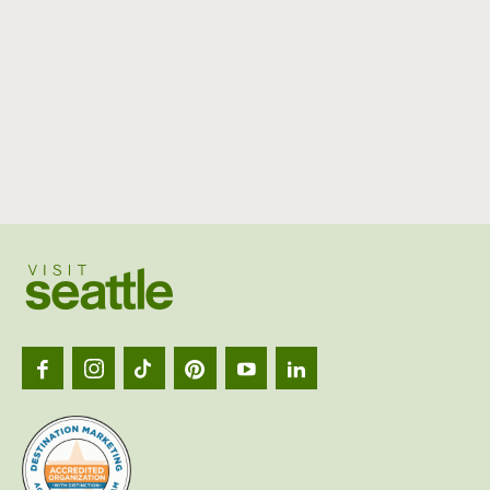
Visit
Seattl
logo