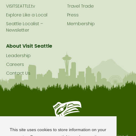
VISITSEATTLE.tv
Travel Trade
Explore Like a Local
Press
Seattle Localist –
Membership
Newsletter
About Visit Seattle
Leadership
Careers
Contact Us
Seattle is Built on Native Land
This site uses cookies to store information on your