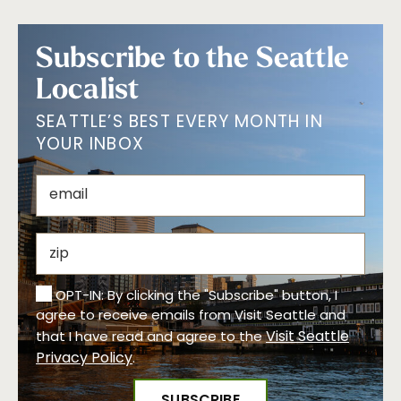
Subscribe to the Seattle
Localist
SEATTLE’S BEST EVERY MONTH IN
YOUR INBOX
OPT-IN: By clicking the "Subscribe" button, I
agree to receive emails from Visit Seattle and
Visit Seattle
that I have read and agree to the
Privacy Policy
.