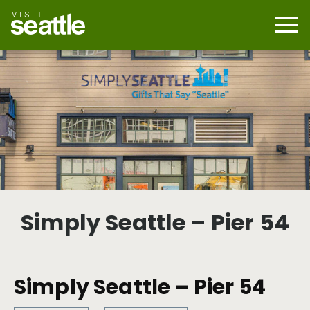
Skip
to
main
Mobi
content
Navi
men
cont
Simply Seattle – Pier 54
Simply Seattle – Pier 54