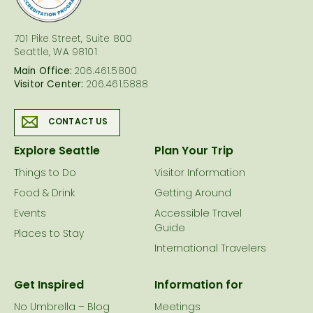
701 Pike Street, Suite 800
Seattle, WA 98101
Main Office:
206.461.5800
Visitor Center:
206.461.5888
CONTACT US
Explore Seattle
Plan Your Trip
Things to Do
Visitor Information
Food & Drink
Getting Around
Events
Accessible Travel
Guide
Places to Stay
International Travelers
Get Inspired
Information for
No Umbrella – Blog
Meetings