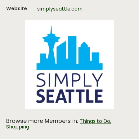
Website
simplyseattle.com
Browse more Members in:
,
Things to Do
Shopping