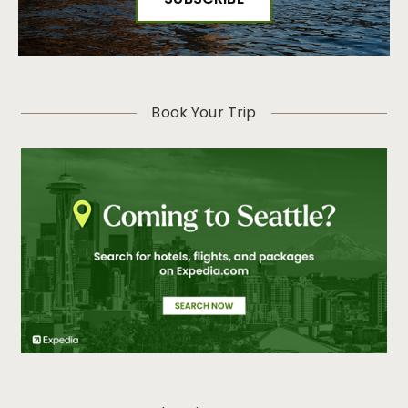
Book Your Trip