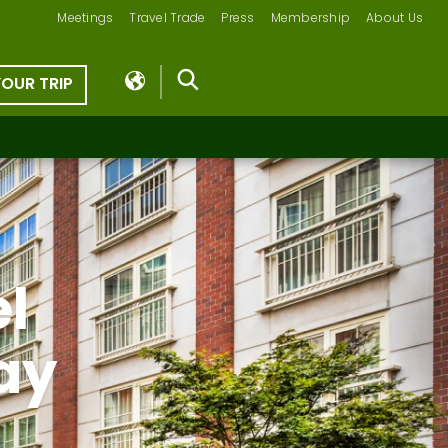
Meetings
Travel Trade
Press
Membership
About Us
YOUR TRIP
el
ay