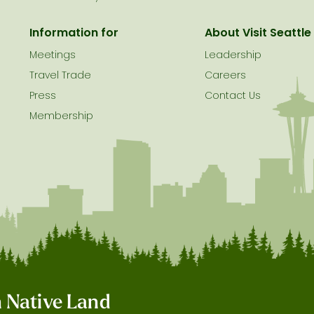
Information for
About Visit Seattle
Meetings
Leadership
Travel Trade
Careers
Press
Contact Us
Membership
on Native Land