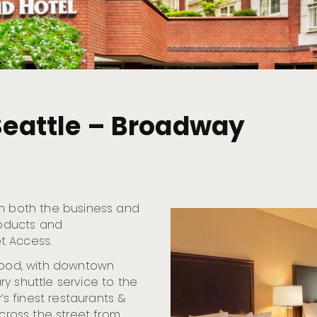
 Seattle – Broadway
th both the business and
roducts and
t Access.
rhood, with downtown
y shuttle service to the
’s finest restaurants &
across the street from