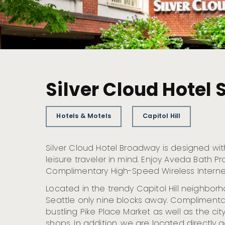
Silver Cloud Hotel
Hotels & Motels
Capitol Hill
Silver Cloud Hotel Broadway is designed wi
leisure traveler in mind. Enjoy Aveda Bath P
Complimentary High-Speed Wireless Interne
Located in the trendy Capitol Hill neighbo
Seattle only nine blocks away. Complimentar
bustling Pike Place Market as well as the city
shops. In addition, we are located directly 