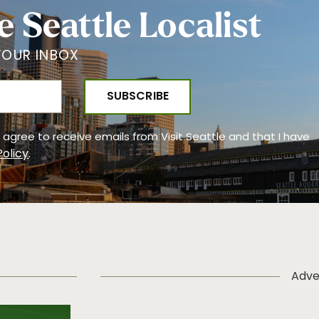
e Seattle Localist
YOUR INBOX
 I agree to receive emails from Visit Seattle and that I have
Policy
.
Adve