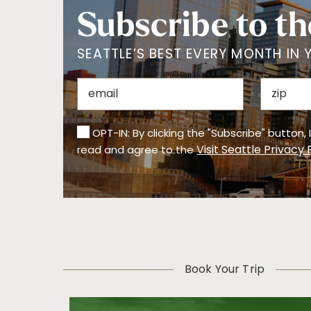
Subscribe to th
SEATTLE’S BEST EVERY MONTH IN 
OPT-IN: By clicking the "Subscribe" button,
Visit Seattle Privacy 
read and agree to the
Book Your Trip