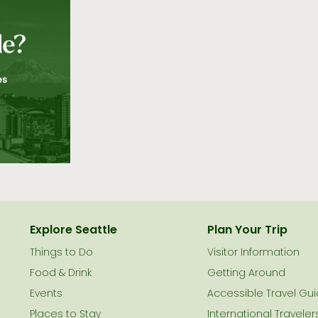
Explore Seattle
Plan Your Trip
Things to Do
Visitor Information
le
Food & Drink
Getting Around
Events
Accessible Travel Gu
Places to Stay
International Traveler