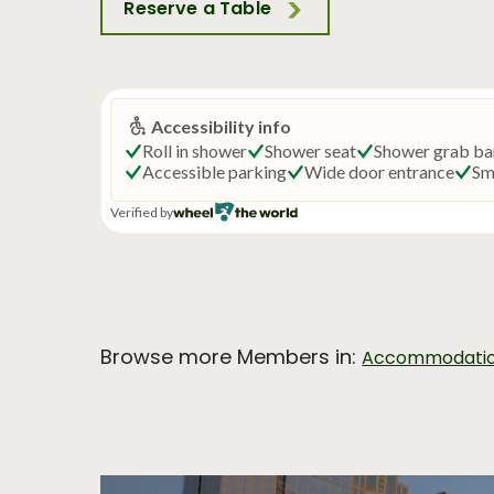
Reserve a Table
Browse more Members in:
Accommodati