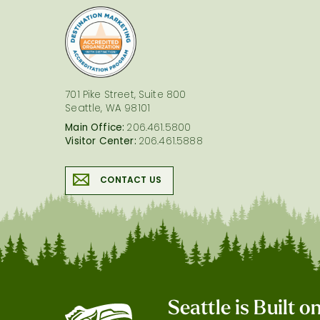
logo
701 Pike Street, Suite 800
Seattle, WA 98101
Main Office:
206.461.5800
Visitor Center:
206.461.5888
CONTACT US
Seattle is Built 