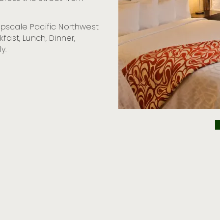
pscale Pacific Northwest
fast, Lunch, Dinner,
y.
2