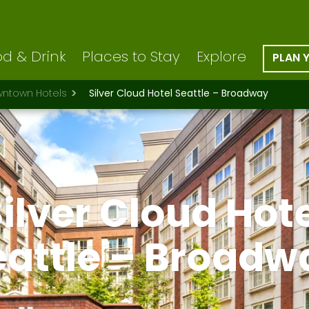
d & Drink
Places to Stay
Explore
PLAN 
ntown Hotels
Silver Cloud Hotel Seattle – Broadway
ilver Cloud Hot
eattle – Broadw