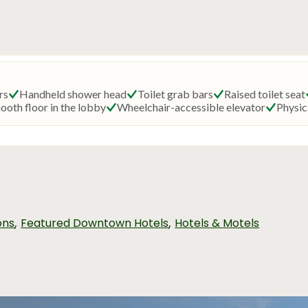
,
,
ons
Featured Downtown Hotels
Hotels & Motels