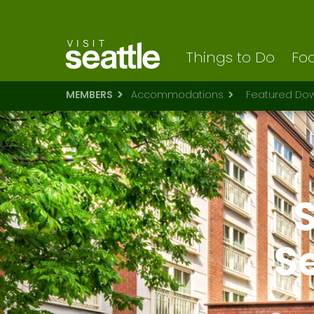
Visit Seattle logo
Skip
to
main
content
Things to Do
Foo
MEMBERS
Accommodations
Featured Dow
S
S