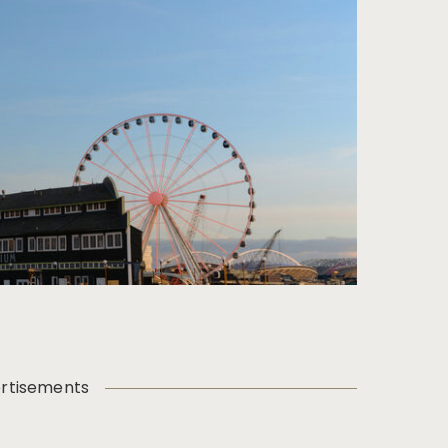
rtisements