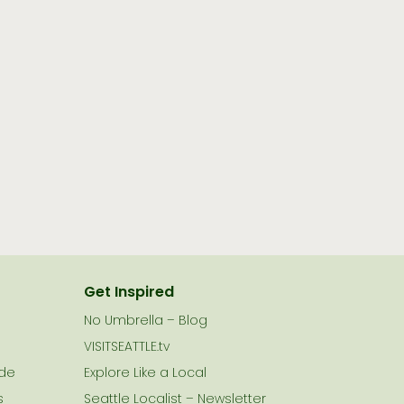
Get Inspired
No Umbrella – Blog
VISITSEATTLE.tv
ide
Explore Like a Local
s
Seattle Localist – Newsletter