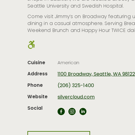
Seattle University and Swedish Hospital.
Come visit Jimmy’s on Broadway featuring u
dining in a casual atmosphere. Serving Break
Weekend Brunch and Happy Hour TWICE dail
Cuisine
American
Address
1100 Broadway, Seattle, WA 9812
Phone
(206) 325-1400
Website
silvercloud.com
Social