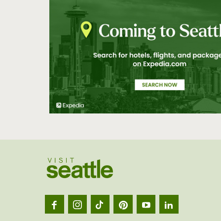
Visit
Seatt