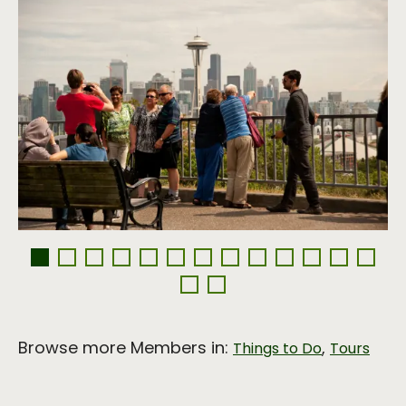
Browse more Members in:
,
Things to Do
Tours