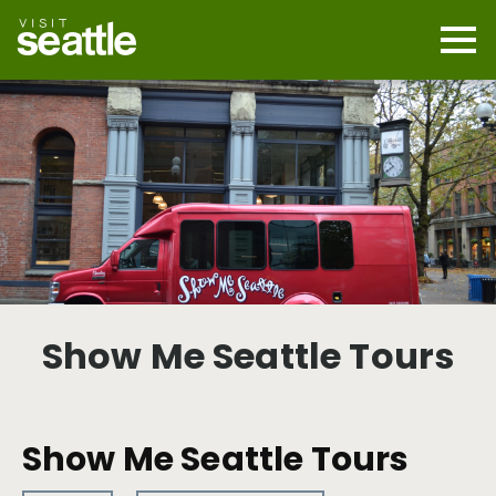
Skip
to
main
Mobi
content
Navi
men
cont
Show Me Seattle Tours
Show Me Seattle Tours