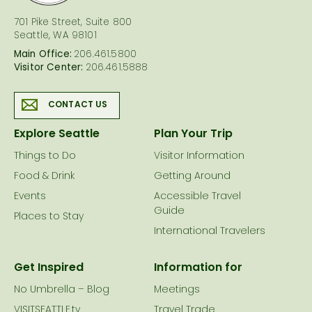
701 Pike Street, Suite 800
Seattle, WA 98101
Main Office:
206.461.5800
Visitor Center:
206.461.5888
CONTACT US
Explore Seattle
Plan Your Trip
Things to Do
Visitor Information
Food & Drink
Getting Around
Events
Accessible Travel
Guide
Places to Stay
International Travelers
Get Inspired
Information for
No Umbrella – Blog
Meetings
VISITSEATTLE.tv
Travel Trade