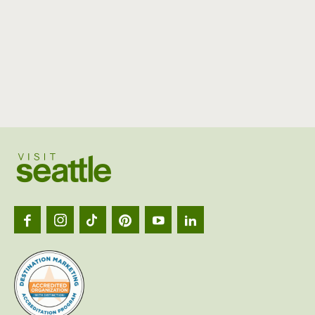
Visit
Seattl
logo