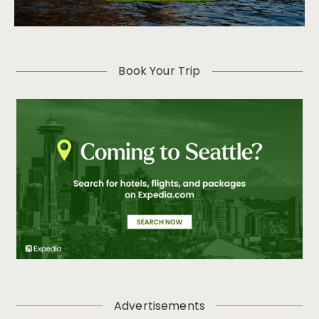
Book Your Trip
Advertisements