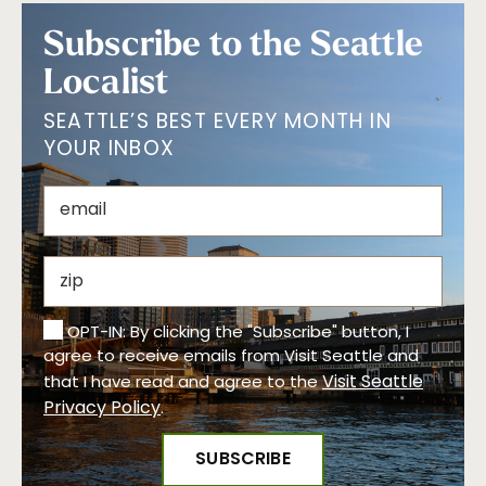
Subscribe to the Seattle
Localist
SEATTLE’S BEST EVERY MONTH IN
YOUR INBOX
OPT-IN: By clicking the "Subscribe" button, I
agree to receive emails from Visit Seattle and
Visit Seattle
that I have read and agree to the
Privacy Policy
.