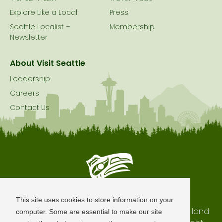
Explore Like a Local
Press
Seattle Localist –
Membership
Newsletter
About Visit Seattle
Leadership
Careers
Contact Us
Seattle is Built on Native Land
This site uses cookies to store information on your
The city of Seattle resides on the traditional land
computer. Some are essential to make our site