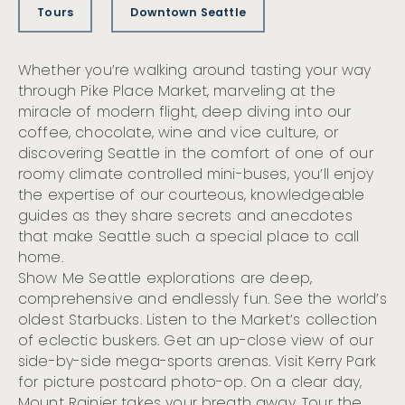
Tours
Downtown Seattle
Whether you’re walking around tasting your way
through Pike Place Market, marveling at the
miracle of modern flight, deep diving into our
coffee, chocolate, wine and vice culture, or
discovering Seattle in the comfort of one of our
roomy climate controlled mini-buses, you’ll enjoy
the expertise of our courteous, knowledgeable
guides as they share secrets and anecdotes
that make Seattle such a special place to call
home.
Show Me Seattle explorations are deep,
comprehensive and endlessly fun. See the world’s
oldest Starbucks. Listen to the Market’s collection
of eclectic buskers. Get an up-close view of our
side-by-side mega-sports arenas. Visit Kerry Park
for picture postcard photo-op. On a clear day,
Mount Rainier takes your breath away. Tour the