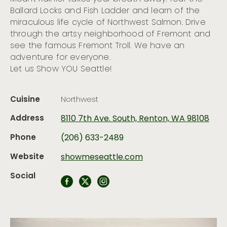
Ballard Locks and Fish Ladder and learn of the
miraculous life cycle of Northwest Salmon. Drive
through the artsy neighborhood of Fremont and
see the famous Fremont Troll. We have an
adventure for everyone.
Let us Show YOU Seattle!
Cuisine
Northwest
Address
8110 7th Ave. South, Renton, WA 98108
Phone
(206) 633-2489
Website
showmeseattle.com
Social