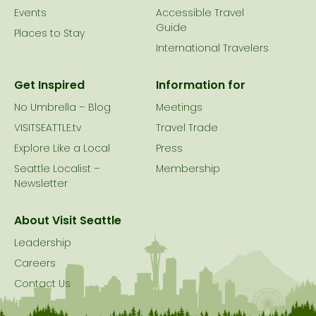
Events
Accessible Travel
Guide
Places to Stay
International Travelers
Get Inspired
Information for
No Umbrella – Blog
Meetings
VISITSEATTLE.tv
Travel Trade
Explore Like a Local
Press
Seattle Localist –
Membership
Newsletter
About Visit Seattle
Leadership
Careers
Contact Us