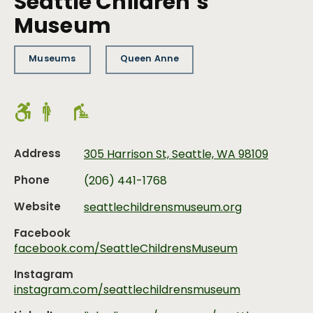
Seattle Children’s
Museum
Museums
Queen Anne
Address
305 Harrison St, Seattle, WA 98109
Phone
(206) 441-1768
Website
seattlechildrensmuseum.org
Facebook
facebook.com/SeattleChildrensMuseum
Instagram
instagram.com/seattlechildrensmuseum