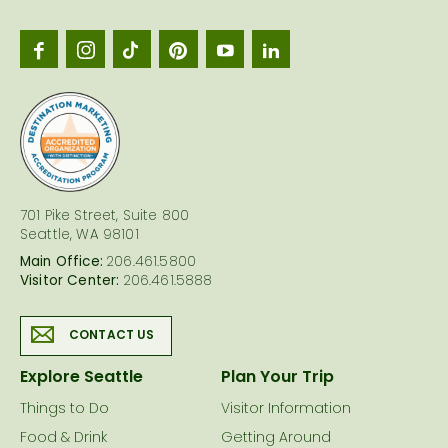
Seattl
logo
701 Pike Street, Suite 800
Seattle, WA 98101
Main Office:
206.461.5800
Visitor Center:
206.461.5888
CONTACT US
Explore Seattle
Plan Your Trip
Things to Do
Visitor Information
Food & Drink
Getting Around