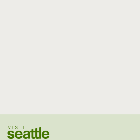
Visit