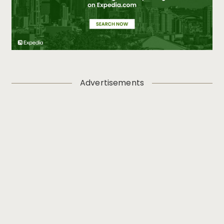
Advertisements