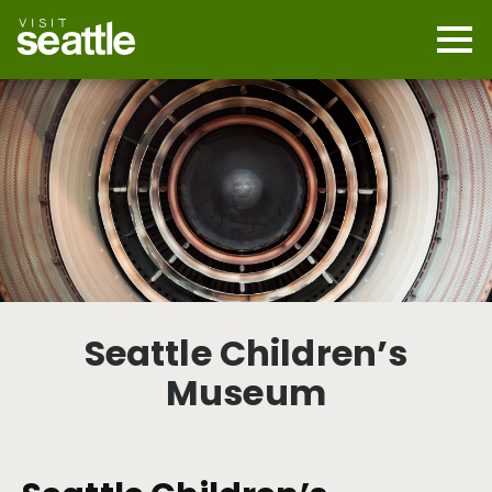
Skip
to
main
Mobi
content
Navi
men
cont
Seattle Children’s
Museum