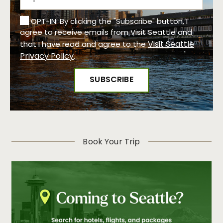
OPT-IN: By clicking the "Subscribe" button, I
agree to receive emails from Visit Seattle and
Visit Seattle
that I have read and agree to the
Privacy Policy
.
Book Your Trip