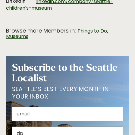
LinkedIn
linkedin.com/company/seattle-
children's-museum
Browse more Members in:
,
Things to Do
Museums
Subscribe to the Seattle
Localist
SEATTLE’S BEST EVERY MONTH IN
YOUR INBOX