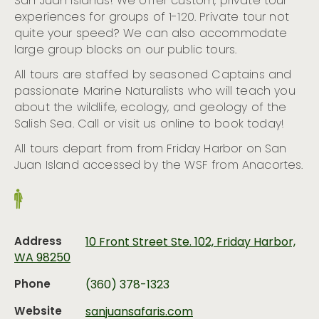
San Juan Islands! We offer custom, private tour
experiences for groups of 1-120. Private tour not
quite your speed? We can also accommodate
large group blocks on our public tours.
All tours are staffed by seasoned Captains and
passionate Marine Naturalists who will teach you
about the wildlife, ecology, and geology of the
Salish Sea. Call or visit us online to book today!
All tours depart from from Friday Harbor on San
Juan Island accessed by the WSF from Anacortes.
Address
10 Front Street Ste. 102, Friday Harbor,
WA 98250
Phone
(360) 378-1323
Website
sanjuansafaris.com