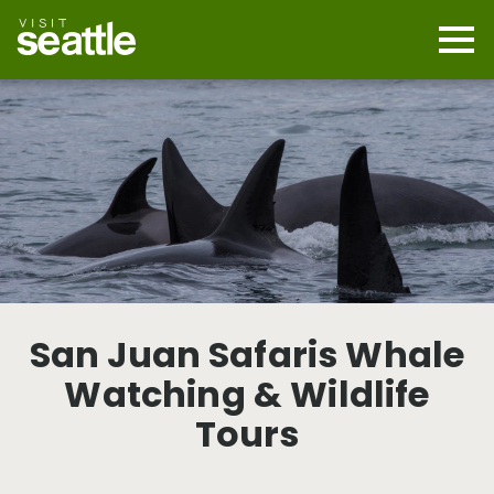
Skip
to
main
Mobi
content
Navi
men
cont
San Juan Safaris Whale
Watching & Wildlife
Tours