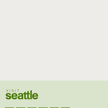
Visit