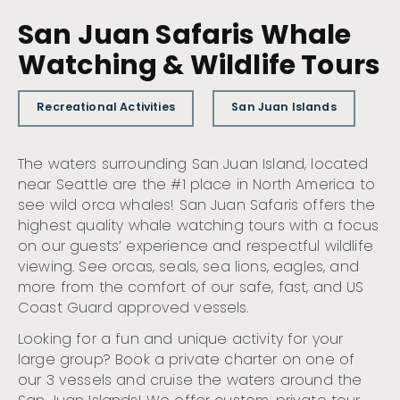
San Juan Safaris Whale
Watching & Wildlife Tours
Recreational Activities
San Juan Islands
The waters surrounding San Juan Island, located
near Seattle are the #1 place in North America to
see wild orca whales! San Juan Safaris offers the
highest quality whale watching tours with a focus
on our guests’ experience and respectful wildlife
viewing. See orcas, seals, sea lions, eagles, and
more from the comfort of our safe, fast, and US
Coast Guard approved vessels.
Looking for a fun and unique activity for your
large group? Book a private charter on one of
our 3 vessels and cruise the waters around the