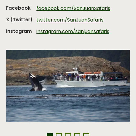
Facebook
facebook.com/SanJuanSafaris
X (Twitter)
twitter.com/SanJuanSafaris
Instagram
instagram.com/sanjuansafaris