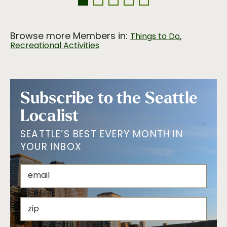
Browse more Members in:
,
Things to Do
Recreational Activities
Subscribe to the Seattle
Localist
SEATTLE’S BEST EVERY MONTH IN
YOUR INBOX