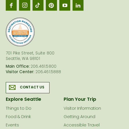
Seattl
logo
701 Pike Street, Suite 800
Seattle, WA 98101
Main Office:
206.461.5800
Visitor Center:
206.461.5888
CONTACT US
Explore Seattle
Plan Your Trip
Things to Do
Visitor Information
Food & Drink
Getting Around
Events
Accessible Travel