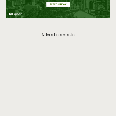
Advertisements