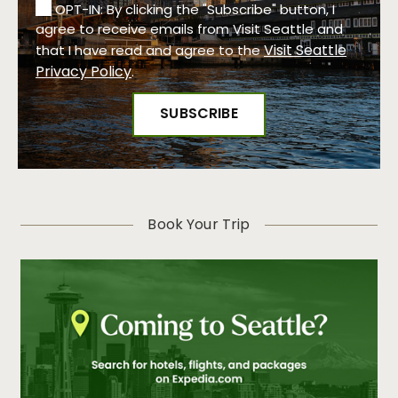
OPT-IN: By clicking the "Subscribe" button, I
agree to receive emails from Visit Seattle and
Visit Seattle
that I have read and agree to the
Privacy Policy
.
Book Your Trip