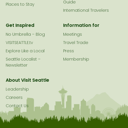
Guide
Places to Stay
International Travelers
Get Inspired
Information for
No Umbrella – Blog
Meetings
VISITSEATTLE.tv
Travel Trade
Explore Like a Local
Press
Seattle Localist –
Membership
Newsletter
About Visit Seattle
Leadership
Careers
Contact Us