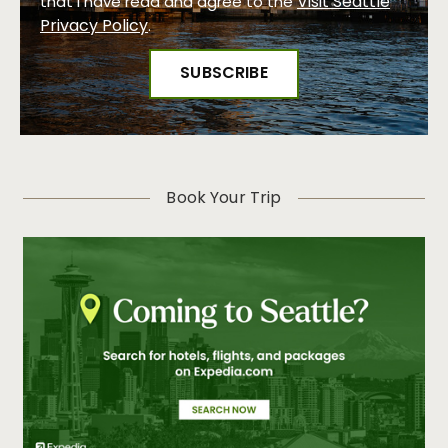
Visit Seattle
that I have read and agree to the
Privacy Policy
.
Book Your Trip