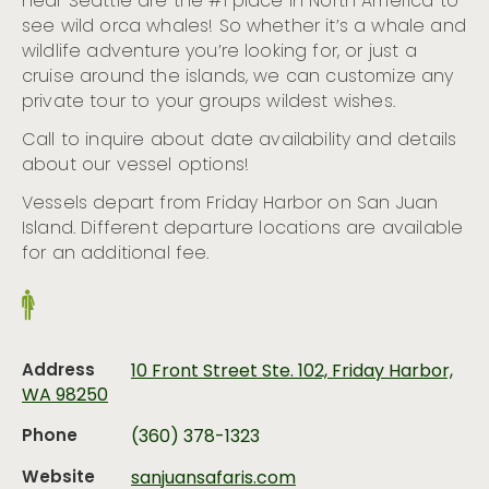
near Seattle are the #1 place in North America to
see wild orca whales! So whether it’s a whale and
wildlife adventure you’re looking for, or just a
cruise around the islands, we can customize any
private tour to your groups wildest wishes.
Call to inquire about date availability and details
about our vessel options!
Vessels depart from Friday Harbor on San Juan
Island. Different departure locations are available
for an additional fee.
Address
10 Front Street Ste. 102, Friday Harbor,
WA 98250
Phone
(360) 378-1323
Website
sanjuansafaris.com