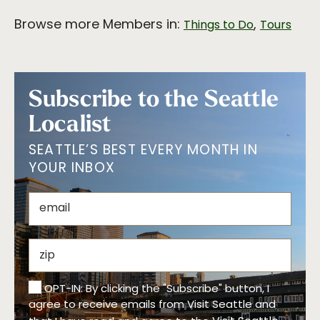
Browse more Members in:
,
Things to Do
Tours
Subscribe to the Seattle
Localist
SEATTLE’S BEST EVERY MONTH IN
YOUR INBOX
OPT-IN: By clicking the "Subscribe" button, I
agree to receive emails from Visit Seattle and