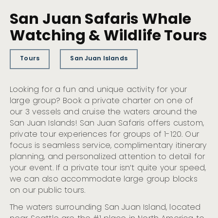
San Juan Safaris Whale
Watching & Wildlife Tours
Tours
San Juan Islands
Looking for a fun and unique activity for your
large group? Book a private charter on one of
our 3 vessels and cruise the waters around the
San Juan Islands! San Juan Safaris offers custom,
private tour experiences for groups of 1-120. Our
focus is seamless service, complimentary itinerary
planning, and personalized attention to detail for
your event. If a private tour isn’t quite your speed,
we can also accommodate large group blocks
on our public tours.
The waters surrounding San Juan Island, located