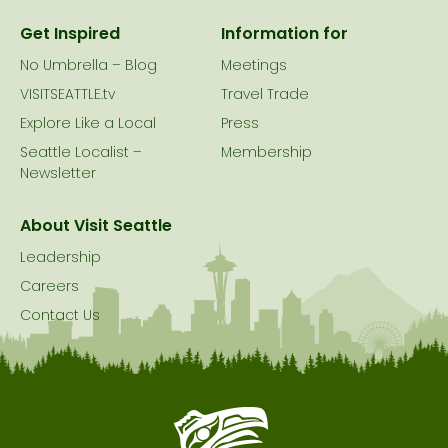
Get Inspired
Information for
No Umbrella – Blog
Meetings
VISITSEATTLE.tv
Travel Trade
Explore Like a Local
Press
Seattle Localist –
Membership
Newsletter
About Visit Seattle
Leadership
Careers
Contact Us