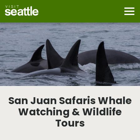
Skip
to
main
Mobi
content
Navi
men
cont
San Juan Safaris Whale
Watching & Wildlife
Tours