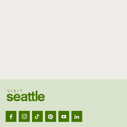
Visit
Seattl