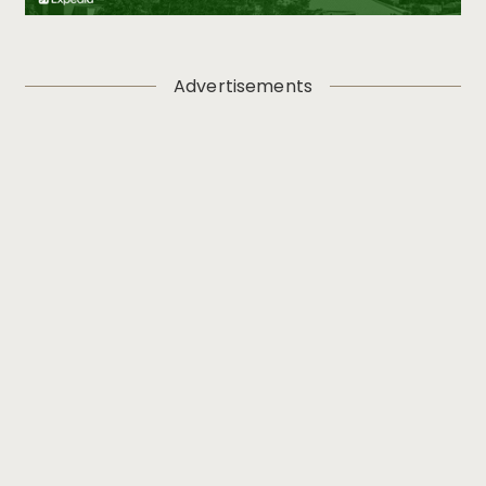
Advertisements