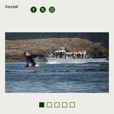
Social