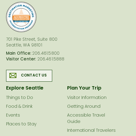
logo
701 Pike Street, Suite 800
Seattle, WA 98101
Main Office:
206.461.5800
Visitor Center:
206.461.5888
CONTACT US
Explore Seattle
Plan Your Trip
Things to Do
Visitor Information
Food & Drink
Getting Around
Events
Accessible Travel
Guide
Places to Stay
International Travelers