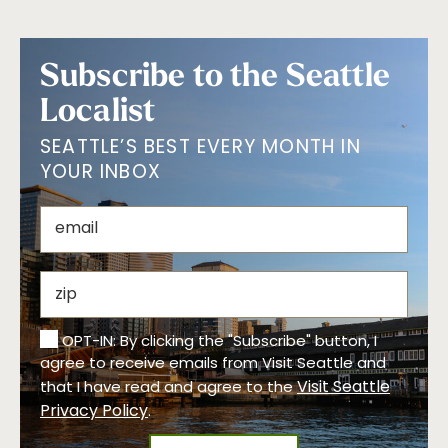
Subscribe to the Seattle
Localist
SEATTLE’S BEST EVERY MONTH IN
YOUR INBOX
OPT-IN: By clicking the "Subscribe" button, I
agree to receive emails from Visit Seattle and
Visit Seattle
that I have read and agree to the
Privacy Policy
.