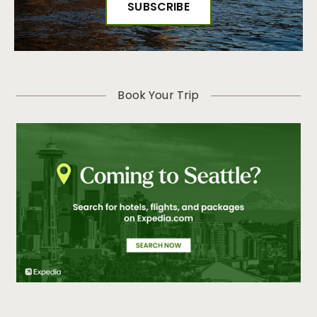
Book Your Trip