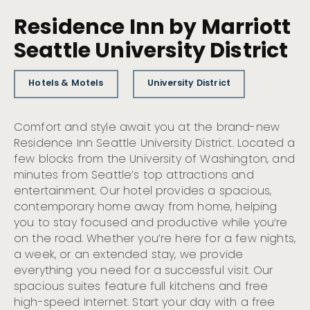
Residence Inn by Marriott
Seattle University District
Hotels & Motels
University District
Comfort and style await you at the brand-new
Residence Inn Seattle University District. Located a
few blocks from the University of Washington, and
minutes from Seattle’s top attractions and
entertainment. Our hotel provides a spacious,
contemporary home away from home, helping
you to stay focused and productive while you’re
on the road. Whether you’re here for a few nights,
a week, or an extended stay, we provide
everything you need for a successful visit. Our
spacious suites feature full kitchens and free
high-speed Internet. Start your day with a free