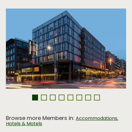
Browse more Members in:
,
Accommodations
Hotels & Motels