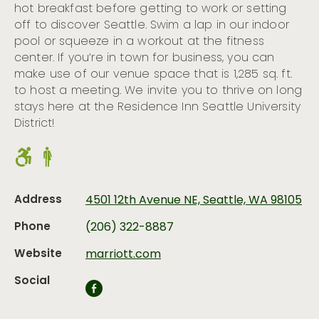
hot breakfast before getting to work or setting
off to discover Seattle. Swim a lap in our indoor
pool or squeeze in a workout at the fitness
center. If you’re in town for business, you can
make use of our venue space that is 1,285 sq. ft.
to host a meeting. We invite you to thrive on long
stays here at the Residence Inn Seattle University
District!
Address
4501 12th Avenue NE, Seattle, WA 98105
Phone
(206) 322-8887
Website
marriott.com
Social