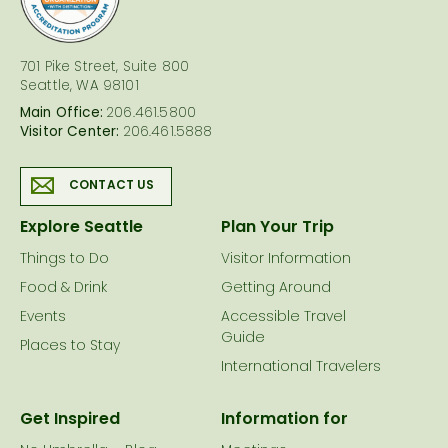
701 Pike Street, Suite 800
Seattle, WA 98101
Main Office:
206.461.5800
Visitor Center:
206.461.5888
CONTACT US
Explore Seattle
Plan Your Trip
Things to Do
Visitor Information
Food & Drink
Getting Around
Events
Accessible Travel
Guide
Places to Stay
International Travelers
Get Inspired
Information for