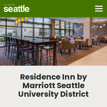
Skip
to
main
Mobi
content
Navi
men
cont
Residence Inn by
Marriott Seattle
University District