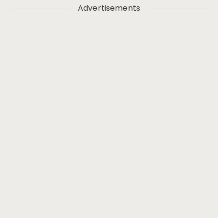
Advertisements