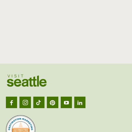
Visit
Seattl
logo