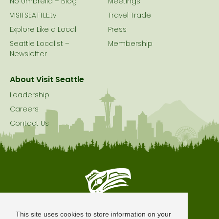
No Umbrella – Blog
Meetings
VISITSEATTLE.tv
Travel Trade
Explore Like a Local
Press
Seattle Localist –
Membership
Newsletter
About Visit Seattle
Leadership
Careers
Contact Us
Seattle is Built on Native Land
This site uses cookies to store information on your