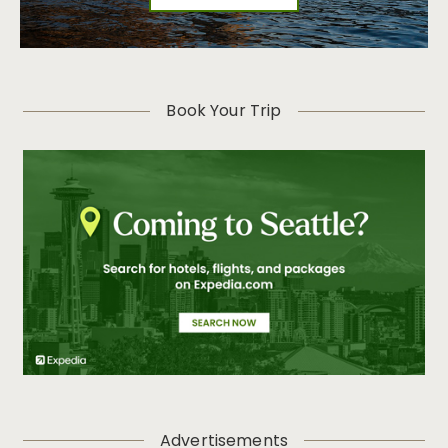
Book Your Trip
Advertisements