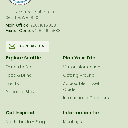
701 Pike Street, Suite 800
Seattle, WA 98101
Main Office:
206.461.5800
Visitor Center:
206.461.5888
CONTACT US
Explore Seattle
Plan Your Trip
Things to Do
Visitor Information
Food & Drink
Getting Around
Events
Accessible Travel
Guide
Places to Stay
International Travelers
Get Inspired
Information for
No Umbrella – Blog
Meetings