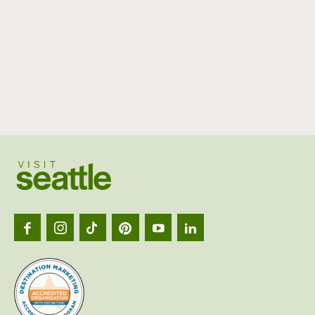
Visit
Seattl
logo