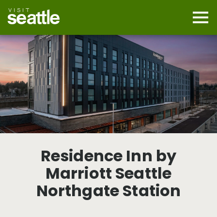
Skip
to
main
Mobi
content
Navi
men
cont
Residence Inn by
Marriott Seattle
Northgate Station