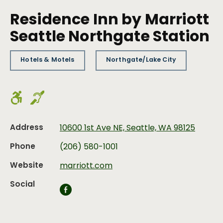
Residence Inn by Marriott
Seattle Northgate Station
Hotels & Motels
Northgate/Lake City
Address
10600 1st Ave NE, Seattle, WA 98125
Phone
(206) 580-1001
Website
marriott.com
Social