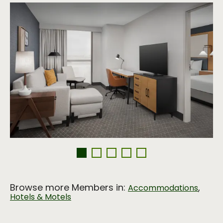
Browse more Members in:
,
Accommodations
Hotels & Motels