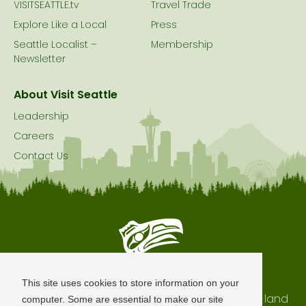
VISITSEATTLE.tv
Travel Trade
Explore Like a Local
Press
Seattle Localist –
Membership
Newsletter
About Visit Seattle
Leadership
Careers
Contact Us
Seattle is Built on Native Land
This site uses cookies to store information on your
The city of Seattle resides on the traditional land
computer. Some are essential to make our site