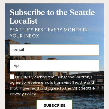
Subscribe to the Seattle
Localist
SEATTLE’S BEST EVERY MONTH IN
YOUR INBOX
OPT-IN: By clicking the "Subscribe" button, I
agree to receive emails from Visit Seattle and
Visit Seattle
that I have read and agree to the
Privacy Policy
.