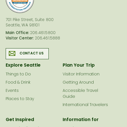
701 Pike Street, Suite 800
Seattle, WA 98101
Main Office:
206.461.5800
Visitor Center:
206.461.5888
CONTACT US
Explore Seattle
Plan Your Trip
Things to Do
Visitor Information
Food & Drink
Getting Around
Events
Accessible Travel
Guide
Places to Stay
International Travelers
Get Inspired
Information for