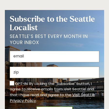
Subscribe to the Seattle
Localist
SEATTLE’S BEST EVERY MONTH IN
YOUR INBOX
OPT-IN: By clicking the "Subscribe" button, I
agree to receive emails from Visit Seattle and
Visit Seattle
that I have read and agree to the
Privacy Policy
.