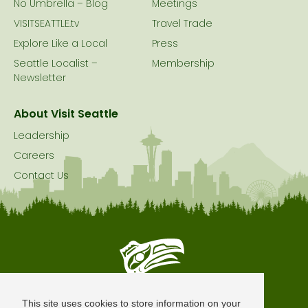
No Umbrella – Blog
Meetings
VISITSEATTLE.tv
Travel Trade
Explore Like a Local
Press
Seattle Localist –
Membership
Newsletter
About Visit Seattle
Leadership
Careers
Contact Us
Seattle is Built on Native Land
This site uses cookies to store information on your