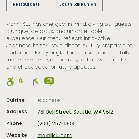
Restaurants
South Lake Union
Momiji SLU has one goal in mind: giving our guests
a unique, delicious, and unforgettable
experience. Our menu reflects innovative
Japanese kaiseki-style dishes, skillfully prepared to
perfection. Every single item we serve is carefully
made to dazzle your senses, so browse our site
and check back for future updates.
Cuisine
Japanese
Address
731 Bell Street, Seattle, WA 98121
Phone
(206) 257-1304
Website
momijislu.com