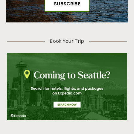
Book Your Trip