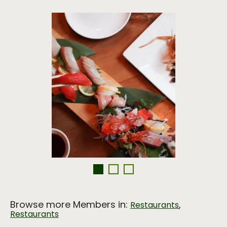
Browse more Members in:
,
Restaurants
Restaurants