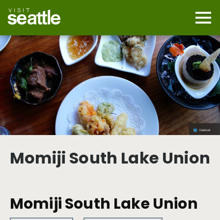
Skip
to
main
Mobi
content
Navi
men
cont
Momiji South Lake Union
Momiji South Lake Union