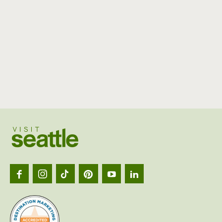
Visit
Seattl
logo