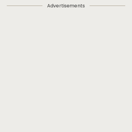
Advertisements