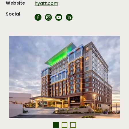
Website
hyatt.com
Social