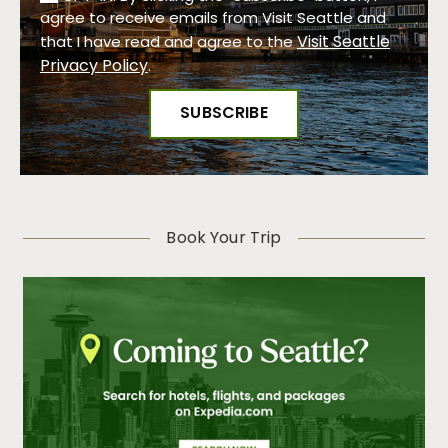
agree to receive emails from Visit Seattle and
Visit Seattle
that I have read and agree to the
Privacy Policy
.
Book Your Trip