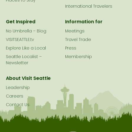
Places to Stay
International Travelers
Get Inspired
Information for
No Umbrella – Blog
Meetings
VISITSEATTLE.tv
Travel Trade
Explore Like a Local
Press
Seattle Localist –
Membership
Newsletter
About Visit Seattle
Leadership
Careers
Contact Us