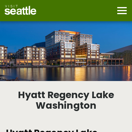
Skip
to
main
Mobi
content
Navi
men
cont
Hyatt Regency Lake
Washington