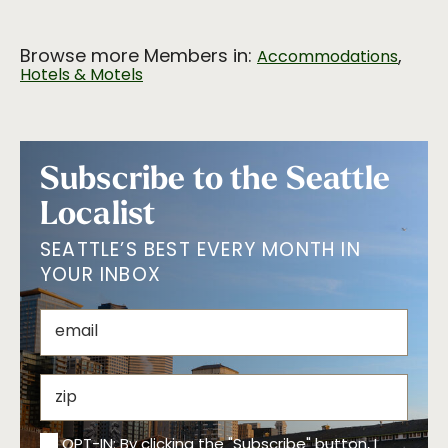
Browse more Members in:
,
Accommodations
Hotels & Motels
Subscribe to the Seattle
Localist
SEATTLE’S BEST EVERY MONTH IN
YOUR INBOX
OPT-IN: By clicking the "Subscribe" button, I