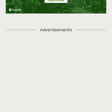
Advertisements