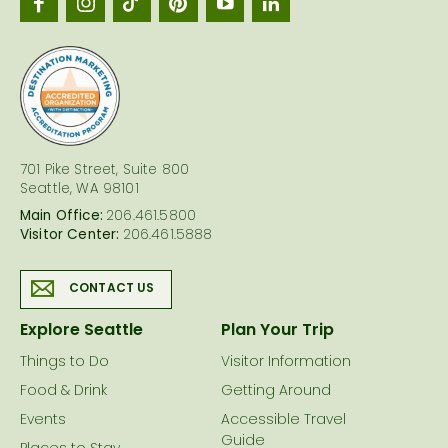
Seattl
logo
701 Pike Street, Suite 800
Seattle, WA 98101
Main Office:
206.461.5800
Visitor Center:
206.461.5888
CONTACT US
Explore Seattle
Plan Your Trip
Things to Do
Visitor Information
Food & Drink
Getting Around
Events
Accessible Travel
Guide