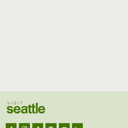
Visit