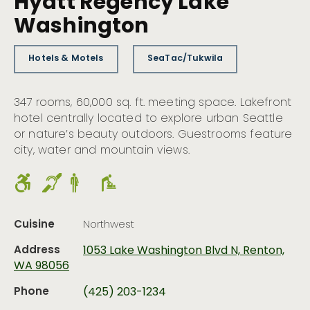
Hyatt Regency Lake
Washington
Hotels & Motels
SeaTac/Tukwila
347 rooms, 60,000 sq. ft. meeting space. Lakefront
hotel centrally located to explore urban Seattle
or nature’s beauty outdoors. Guestrooms feature
city, water and mountain views.
Cuisine
Northwest
Address
1053 Lake Washington Blvd N, Renton,
WA 98056
Phone
(425) 203-1234