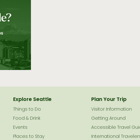
Explore Seattle
Plan Your Trip
Things to Do
Visitor Information
le
Food & Drink
Getting Around
Events
Accessible Travel Gu
Places to Stay
International Traveler