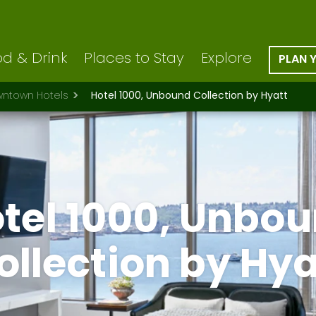
d & Drink
Places to Stay
Explore
PLAN 
ntown Hotels
Hotel 1000, Unbound Collection by Hyatt
tel 1000, Unbo
ollection by Hya