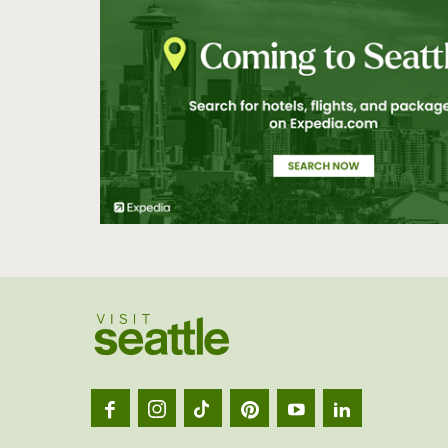
Visit
Seatt