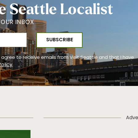
e Seattle Localist
YOUR INBOX
 I agree to receive emails from Visit Seattle and that I have
Policy
.
Adve