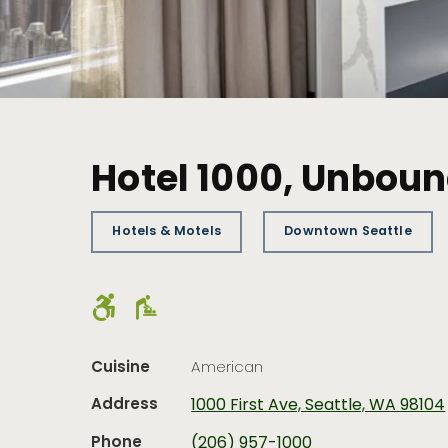
Hotel 1000, Unboun
Hotels & Motels
Downtown Seattle
Cuisine
American
Address
1000 First Ave, Seattle, WA 98104
Phone
(206) 957-1000