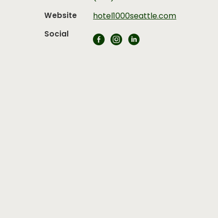
Website
hotel1000seattle.com
Social