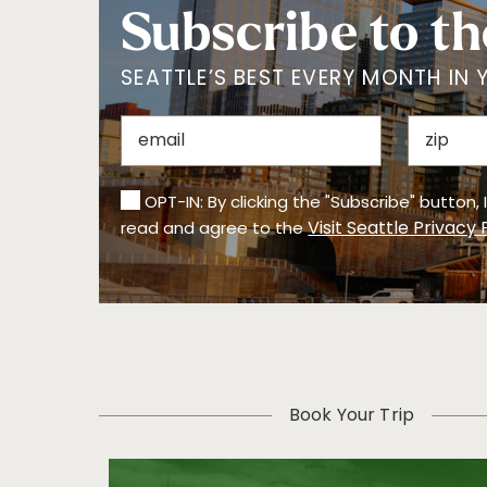
Subscribe to th
SEATTLE’S BEST EVERY MONTH IN 
OPT-IN: By clicking the "Subscribe" button,
Visit Seattle Privacy 
read and agree to the
Book Your Trip