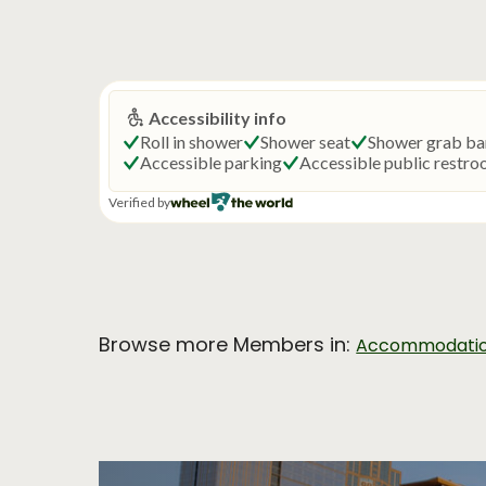
Browse more Members in:
Accommodati