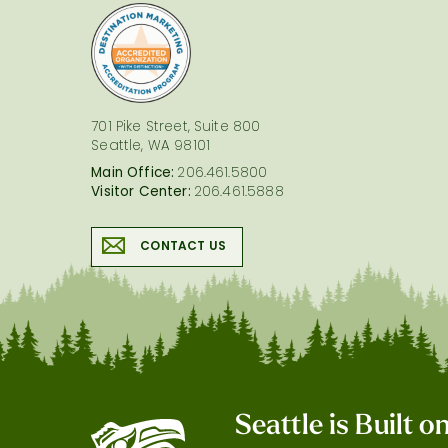
logo
701 Pike Street, Suite 800
Seattle, WA 98101
Main Office:
206.461.5800
Visitor Center:
206.461.5888
CONTACT US
Seattle is Built 