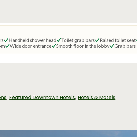
,
,
ons
Featured Downtown Hotels
Hotels & Motels