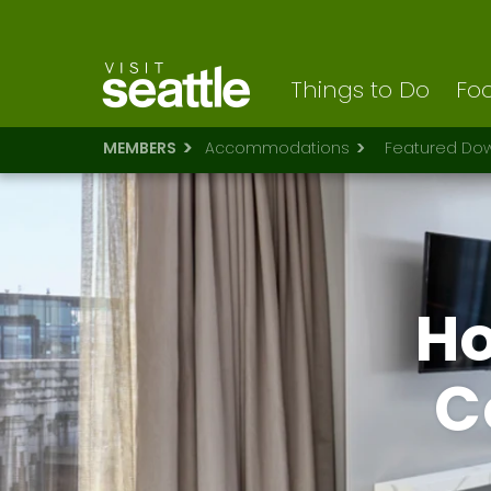
Visit Seattle logo
Skip
to
main
content
Things to Do
Foo
MEMBERS
Accommodations
Featured Dow
Ho
C