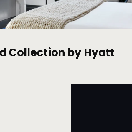
d Collection by Hyatt