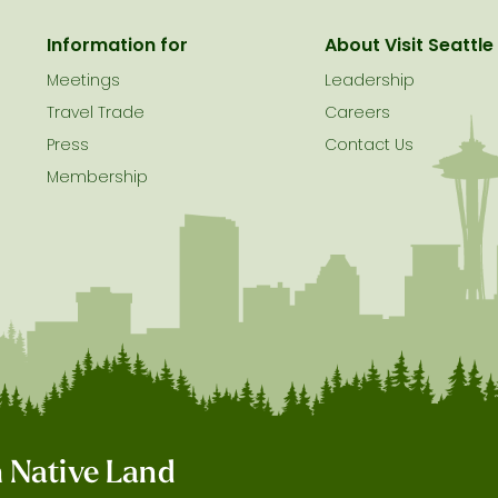
Information for
About Visit Seattle
Meetings
Leadership
Travel Trade
Careers
Press
Contact Us
Membership
on Native Land