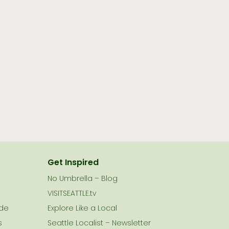
Get Inspired
No Umbrella – Blog
VISITSEATTLE.tv
ide
Explore Like a Local
s
Seattle Localist – Newsletter