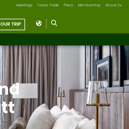
Meetings
Travel Trade
Press
Membership
About Us
YOUR TRIP
und
tt