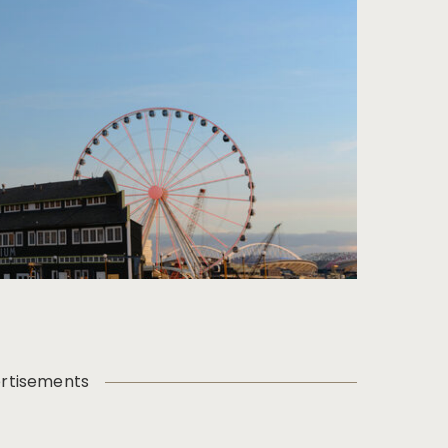
rtisements