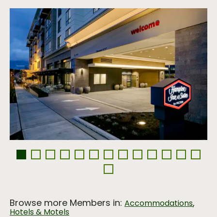
Browse more Members in:
,
Accommodations
Hotels & Motels