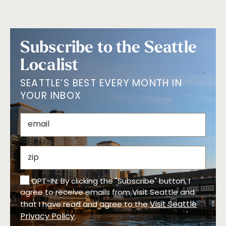
Subscribe to the Seattle
Localist
SEATTLE’S BEST EVERY MONTH IN
YOUR INBOX
OPT-IN: By clicking the "Subscribe" button, I
agree to receive emails from Visit Seattle and
Visit Seattle
that I have read and agree to the
Privacy Policy
.