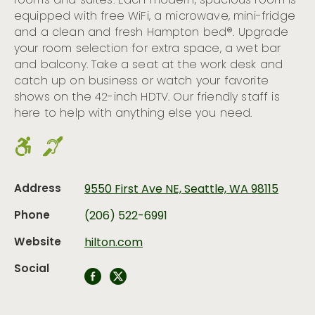
rooms and suites. Each modern, spacious room is
equipped with free WiFi, a microwave, mini-fridge
and a clean and fresh Hampton bed®. Upgrade
your room selection for extra space, a wet bar
and balcony. Take a seat at the work desk and
catch up on business or watch your favorite
shows on the 42-inch HDTV. Our friendly staff is
here to help with anything else you need.
Address
9550 First Ave NE, Seattle, WA 98115
Phone
(206) 522-6991
Website
hilton.com
Social