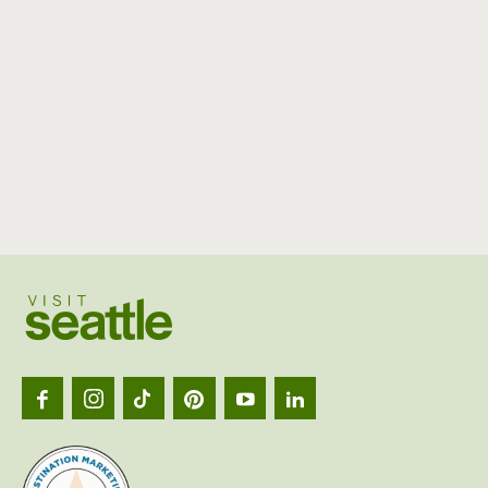
Visit
Seattl