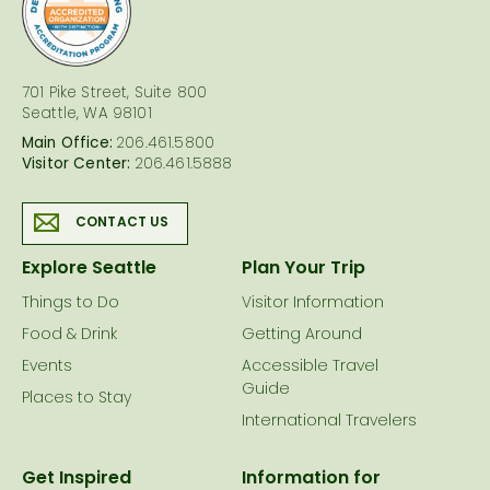
logo
701 Pike Street, Suite 800
Seattle, WA 98101
Main Office:
206.461.5800
Visitor Center:
206.461.5888
CONTACT US
Explore Seattle
Plan Your Trip
Things to Do
Visitor Information
Food & Drink
Getting Around
Events
Accessible Travel
Guide
Places to Stay
International Travelers
Get Inspired
Information for