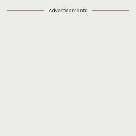
Advertisements