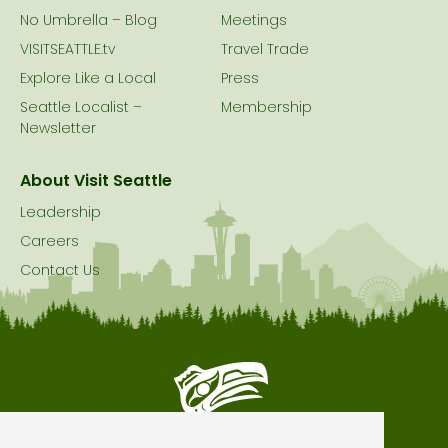
No Umbrella – Blog
Meetings
VISITSEATTLE.tv
Travel Trade
Explore Like a Local
Press
Seattle Localist –
Membership
Newsletter
About Visit Seattle
Leadership
Careers
Contact Us