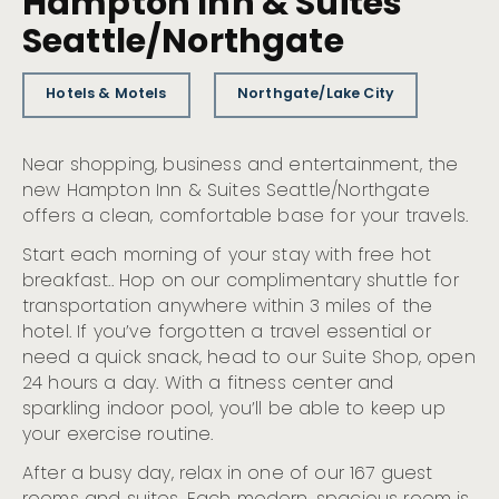
Hampton Inn & Suites
Seattle/Northgate
Hotels & Motels
Northgate/Lake City
Near shopping, business and entertainment, the
new Hampton Inn & Suites Seattle/Northgate
offers a clean, comfortable base for your travels.
Start each morning of your stay with free hot
breakfast.. Hop on our complimentary shuttle for
transportation anywhere within 3 miles of the
hotel. If you’ve forgotten a travel essential or
need a quick snack, head to our Suite Shop, open
24 hours a day. With a fitness center and
sparkling indoor pool, you’ll be able to keep up
your exercise routine.
After a busy day, relax in one of our 167 guest