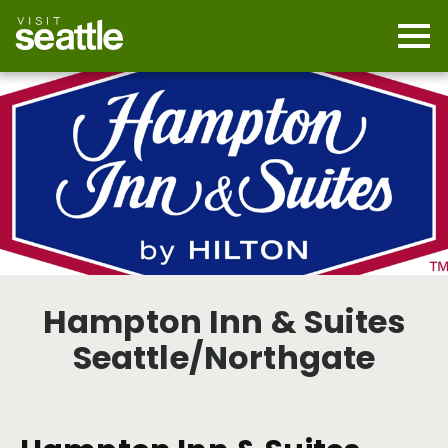
Skip
to
main
Mobi
content
Navi
men
cont
Hampton Inn & Suites
Seattle/Northgate