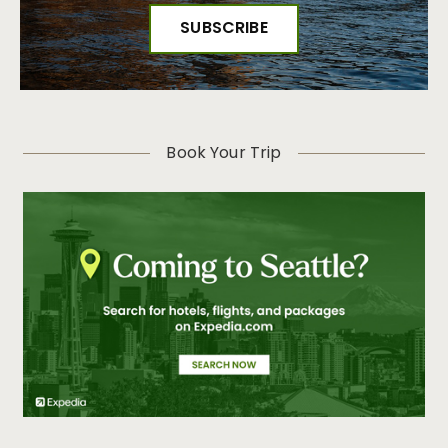
Book Your Trip