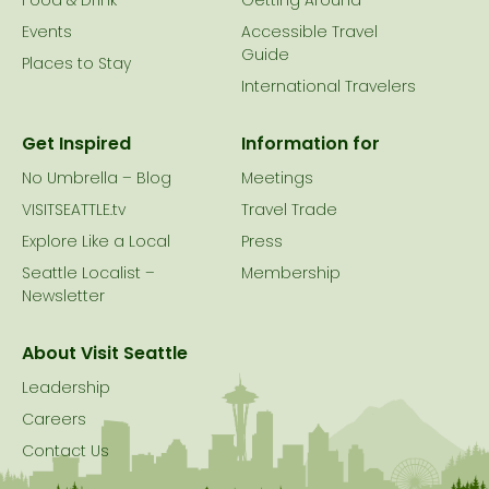
Food & Drink
Getting Around
Events
Accessible Travel
Guide
Places to Stay
International Travelers
Get Inspired
Information for
No Umbrella – Blog
Meetings
VISITSEATTLE.tv
Travel Trade
Explore Like a Local
Press
Seattle Localist –
Membership
Newsletter
About Visit Seattle
Leadership
Careers
Contact Us