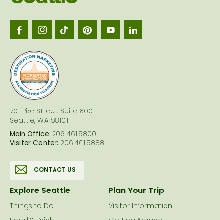
Seattl
logo
701 Pike Street, Suite 800
Seattle, WA 98101
Main Office:
206.461.5800
Visitor Center:
206.461.5888
CONTACT US
Explore Seattle
Plan Your Trip
Things to Do
Visitor Information