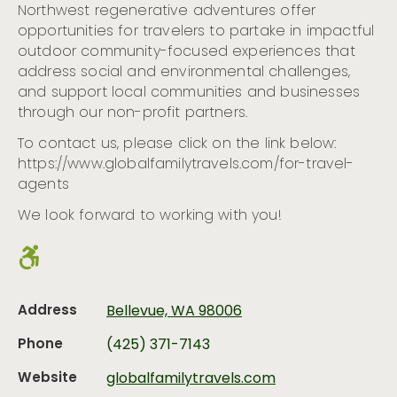
Northwest regenerative adventures offer
opportunities for travelers to partake in impactful
outdoor community-focused experiences that
address social and environmental challenges,
and support local communities and businesses
through our non-profit partners.
To contact us, please click on the link below:
https://www.globalfamilytravels.com/for-travel-
agents
We look forward to working with you!
Address
Bellevue, WA 98006
Phone
(425) 371-7143
Website
globalfamilytravels.com