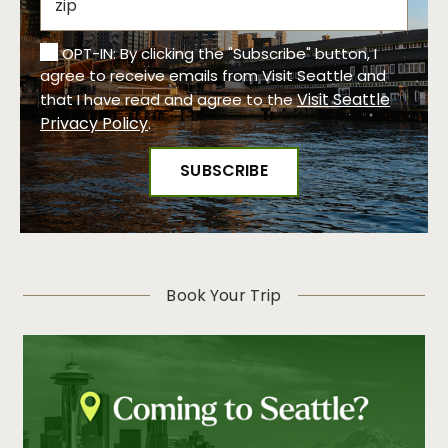
OPT-IN: By clicking the "Subscribe" button, I
agree to receive emails from Visit Seattle and
Visit Seattle
that I have read and agree to the
Privacy Policy
.
Book Your Trip