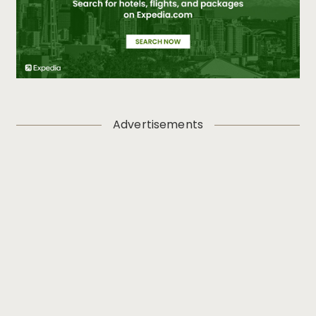
Advertisements