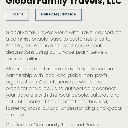
Global Family Travels, LLC
Tours
Bellevue/Eastside
Global Family Travels works with Travel Advisors on
a commissionable basis to customize trips to
Seattle, the Pacific Northwest and Global
destinations using our unique Learn, Serve &
Immerse pillars.
We organize sustainable travel experiences in
partnership with local and global non-profit
organizations. Our relationships with these
organizations allow us to authentically connect
your travelers with the local people, cultures and
natural beauty of the destinations they visit,
fostering cross-cultural understanding and global
citizenry.
Our Seattle Community Tours and Pacific