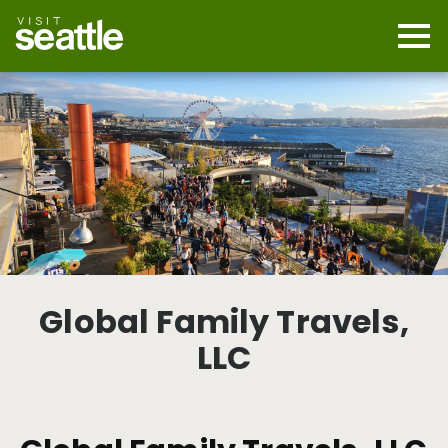
Skip
to
main
Mobi
content
Navi
men
cont
Global Family Travels,
LLC