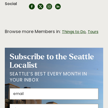
Social
Browse more Members in:
,
Things to Do
Tours
Subscribe to the Seattle
Localist
SEATTLE’S BEST EVERY MONTH IN
YOUR INBOX