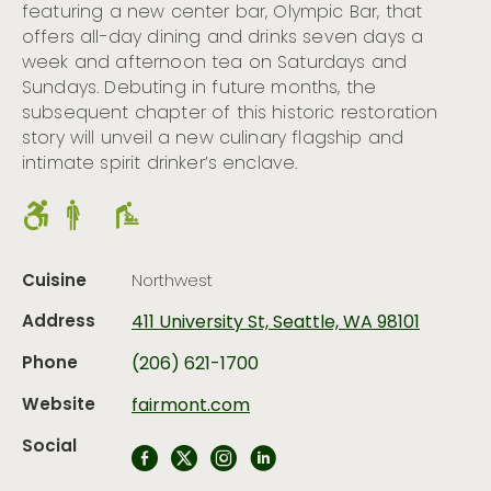
featuring a new center bar, Olympic Bar, that
offers all-day dining and drinks seven days a
week and afternoon tea on Saturdays and
Sundays. Debuting in future months, the
subsequent chapter of this historic restoration
story will unveil a new culinary flagship and
intimate spirit drinker’s enclave.
Cuisine
Northwest
Address
411 University St, Seattle, WA 98101
Phone
(206) 621-1700
Website
fairmont.com
Social