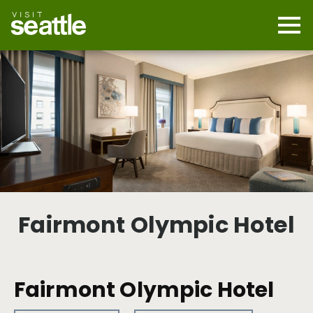
Skip
to
main
Mobi
content
Navi
men
cont
Fairmont Olympic Hotel
Fairmont Olympic Hotel