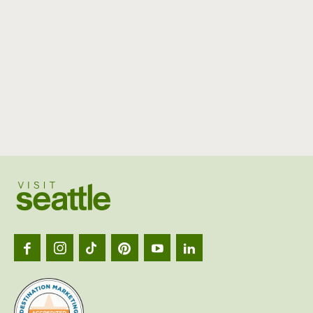
Visit
Seattl
logo