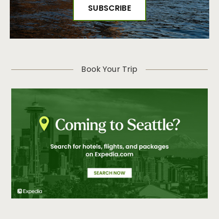
Book Your Trip