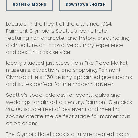
Hotels & Motels
Downtown Seattle
Located in the heart of the city since 1924,
Fairmont Olympic is Seattle’s iconic hotel
featuring rich character and history, breathtaking
architecture, an innovative culinary experience
and best-in-class service.
Ideally situated just steps from Pike Place Market,
museums, attractions and shopping, Fairmont
Olympic offers 450 lavishly appointed guestrooms
and suites perfect for the modern traveler.
Seattle’s social address for events, galas and
weddings for almost a century, Fairmont Olympic’s
28,000 square feet of key event and meeting
spaces create the perfect stage for momentous
celebrations.
The Olympic Hotel boasts a fully renovated lobby