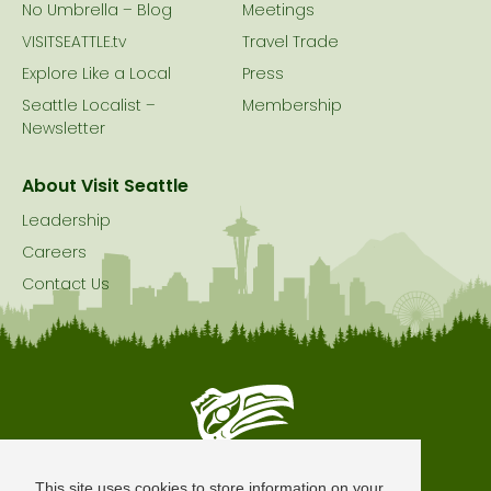
No Umbrella – Blog
Meetings
VISITSEATTLE.tv
Travel Trade
Explore Like a Local
Press
Seattle Localist –
Membership
Newsletter
About Visit Seattle
Leadership
Careers
Contact Us
Seattle is Built on Native Land
This site uses cookies to store information on your