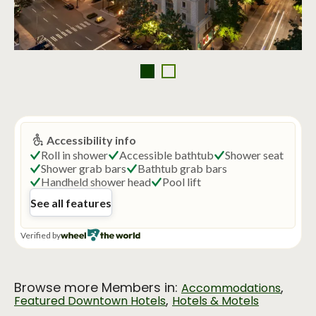
Browse more Members in:
,
Accommodations
,
Featured Downtown Hotels
Hotels & Motels