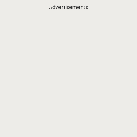
Advertisements