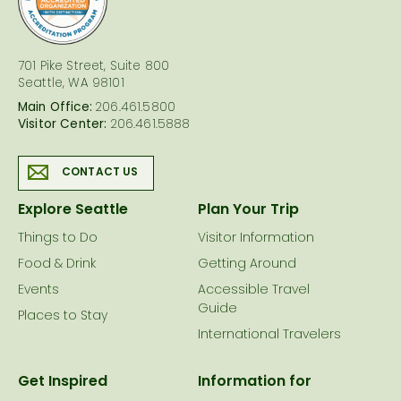
701 Pike Street, Suite 800
Seattle, WA 98101
Main Office:
206.461.5800
Visitor Center:
206.461.5888
CONTACT US
Explore Seattle
Plan Your Trip
Things to Do
Visitor Information
Food & Drink
Getting Around
Events
Accessible Travel
Guide
Places to Stay
International Travelers
Get Inspired
Information for