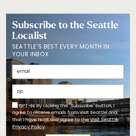
Subscribe to the Seattle
Localist
SEATTLE’S BEST EVERY MONTH IN
YOUR INBOX
OPT-IN: By clicking the "Subscribe" button, I
agree to receive emails from Visit Seattle and
Visit Seattle
that I have read and agree to the
Privacy Policy
.