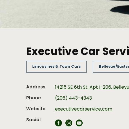
Executive Car Serv
Limousines & Town Cars
Bellevue/Easts
Address
14215 SE 6th St, Apt I-206, Belle
Phone
(206) 443-4343
Website
executivecarservice.com
Social