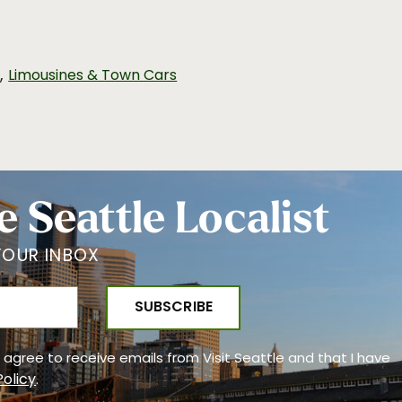
,
n
Limousines & Town Cars
e Seattle Localist
YOUR INBOX
 I agree to receive emails from Visit Seattle and that I have
Policy
.