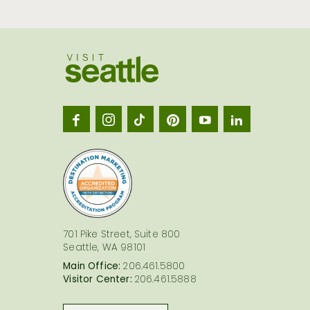
Visit
Seatt
logo
701 Pike Street, Suite 800
Seattle, WA 98101
Main Office:
206.461.5800
Visitor Center:
206.461.5888