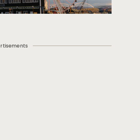
rtisements