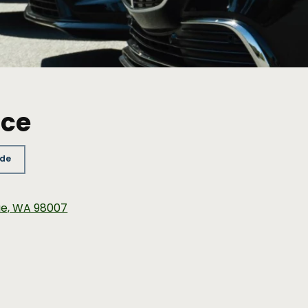
ice
ide
vue, WA 98007