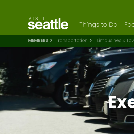
Visit Seattle logo
Skip
to
main
content
Things to Do
Foo
MEMBERS
Transportation
Limousines & To
Ex