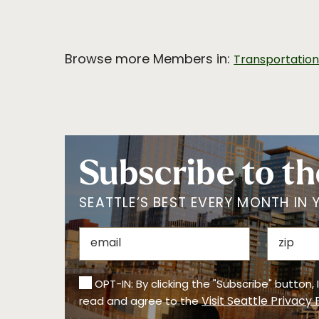
Browse more Members in:
Transportatio
Subscribe to th
SEATTLE’S BEST EVERY MONTH IN 
OPT-IN: By clicking the "Subscribe" button,
Visit Seattle Privacy 
read and agree to the