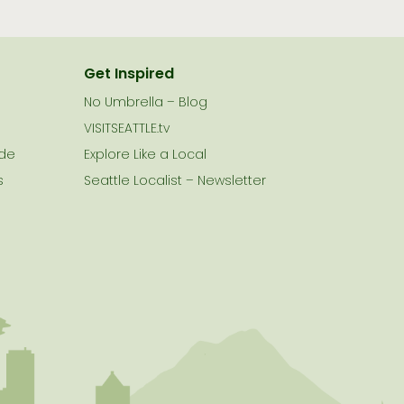
Get Inspired
No Umbrella – Blog
VISITSEATTLE.tv
ide
Explore Like a Local
s
Seattle Localist – Newsletter