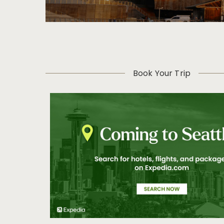
Book Your Trip