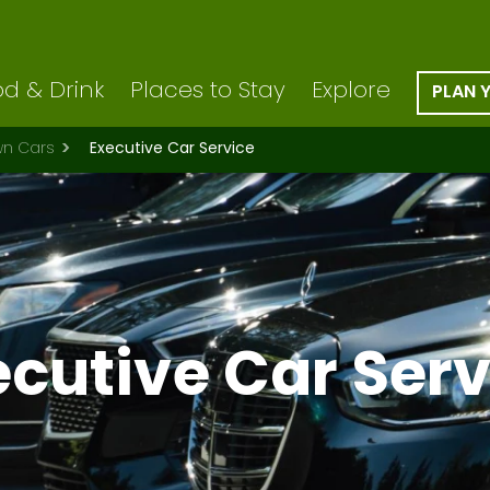
d & Drink
Places to Stay
Explore
PLAN 
wn Cars
Executive Car Service
ecutive Car Serv