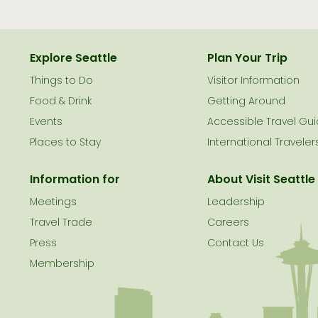
Explore Seattle
Plan Your Trip
Things to Do
Visitor Information
le
Food & Drink
Getting Around
Events
Accessible Travel Gu
Places to Stay
International Traveler
Information for
About Visit Seattle
Meetings
Leadership
Travel Trade
Careers
Press
Contact Us
Membership