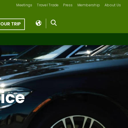
Meetings
Travel Trade
Press
Membership
About Us
YOUR TRIP
ice