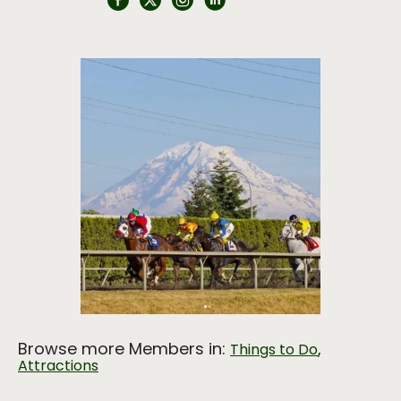
Browse more Members in:
,
Things to Do
Attractions