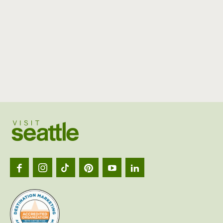
Visit
Seattl
logo