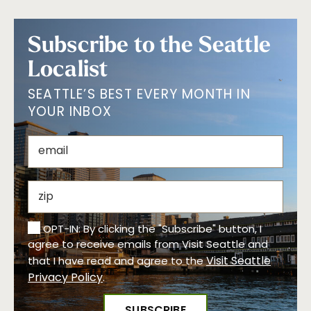
Subscribe to the Seattle
Localist
SEATTLE’S BEST EVERY MONTH IN
YOUR INBOX
OPT-IN: By clicking the "Subscribe" button, I
agree to receive emails from Visit Seattle and
Visit Seattle
that I have read and agree to the
Privacy Policy
.