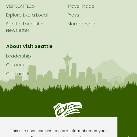
VISITSEATTLE.tv
Travel Trade
Explore Like a Local
Press
Seattle Localist –
Membership
Newsletter
About Visit Seattle
Leadership
Careers
Contact Us
Seattle is Built on Native Land
This site uses cookies to store information on your