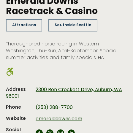
Emerald Downs
Racetrack & Casino
Attractions
Southside Seattle
Thoroughbred horse racing in Western
Washington, Thu-Sun, April-September. Special
summer activities and family specials. HA
Address
2300 Ron Crockett Drive, Auburn, WA
98001
Phone
(253) 288-7700
Website
emeralddowns.com
Social