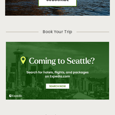
Book Your Trip