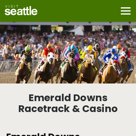
Skip
to
main
Mobi
content
Navi
men
cont
Emerald Downs
Racetrack & Casino