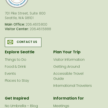
701 Pike Street, Suite 800
Seattle, WA 98101
Main Office:
206.461.5800
Visitor Center:
206.461.5888
CONTACT US
Explore Seattle
Plan Your Trip
Things to Do
Visitor Information
Food & Drink
Getting Around
Events
Accessible Travel
Guide
Places to Stay
International Travelers
Get Inspired
Information for
No Umbrella – Blog
Meetings