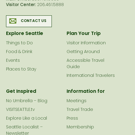
Visitor Center:
206.461.5888
CONTACT US
Explore Seattle
Plan Your Trip
Things to Do
Visitor Information
Food & Drink
Getting Around
Events
Accessible Travel
Guide
Places to Stay
International Travelers
Get Inspired
Information for
No Umbrella – Blog
Meetings
VISITSEATTLE.tv
Travel Trade
Explore Like a Local
Press
Seattle Localist –
Membership
Newsletter