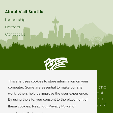
About Visit Seattle
Leadership
Careers
Contact Us
Seattle is Built on Native Land
This site uses cookies to store information on your
The city of Seattle resides on the traditional land
computer. Some are essential to make our site
of the Coast Salish Peoples, past and present.
work; others help us improve the user experience.
We honor with gratitude our shared land and
By using the site, you consent to the placement of
waterways, as well as the history and heritage of
these cookies. Read
our Privacy Policy
or
our indigenous neighbors.