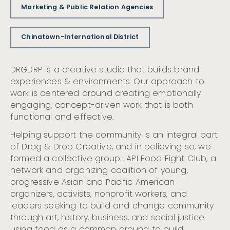
Marketing & Public Relation Agencies
Chinatown-International District
DRGDRP is a creative studio that builds brand
experiences & environments. Our approach to
work is centered around creating emotionally
engaging, concept-driven work that is both
functional and effective.
Helping support the community is an integral part
of Drag & Drop Creative, and in believing so, we
formed a collective group… API Food Fight Club, a
network and organizing coalition of young,
progressive Asian and Pacific American
organizers, activists, nonprofit workers, and
leaders seeking to build and change community
through art, history, business, and social justice
using food as a common ground to build