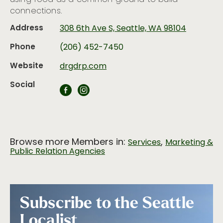
connections.
Address
308 6th Ave S, Seattle, WA 98104
Phone
(206) 452-7450
Website
drgdrp.com
Social
Browse more Members in:
,
Services
Marketing &
Public Relation Agencies
Subscribe to the Seattle
Localist