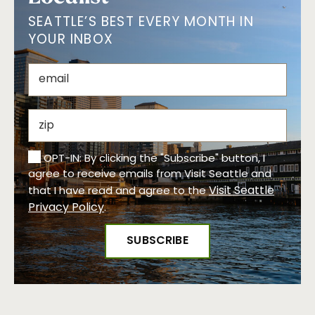
SEATTLE’S BEST EVERY MONTH IN
YOUR INBOX
OPT-IN: By clicking the "Subscribe" button, I
agree to receive emails from Visit Seattle and
Visit Seattle
that I have read and agree to the
Privacy Policy
.