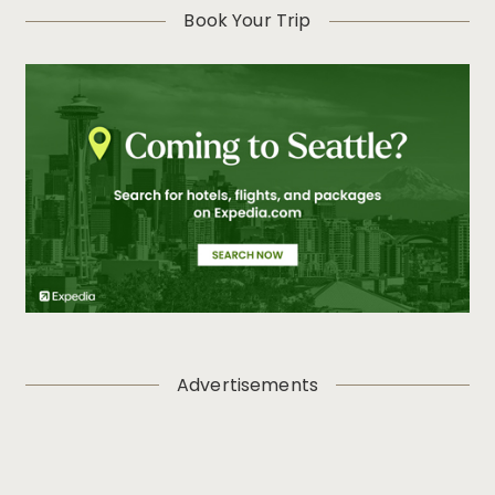
Book Your Trip
Advertisements