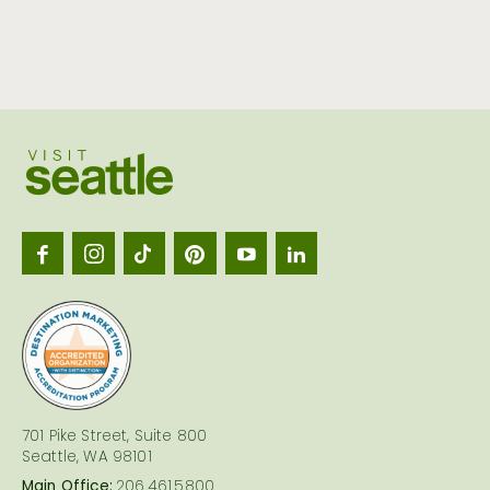
Visit
Seattl
logo
701 Pike Street, Suite 800
Seattle, WA 98101
Main Office:
206.461.5800