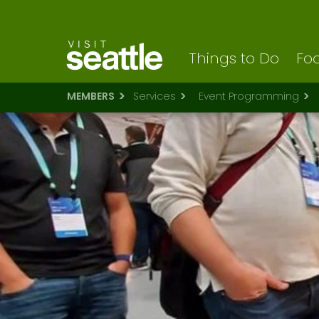
Visit Seattle logo
Skip
to
main
content
Things to Do
Foo
MEMBERS
Services
Event Programming