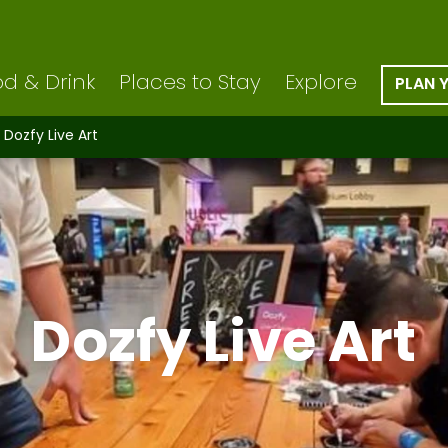
d & Drink
Places to Stay
Explore
PLAN 
Dozfy Live Art
Dozfy Live Art