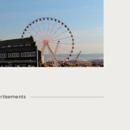
rtisements