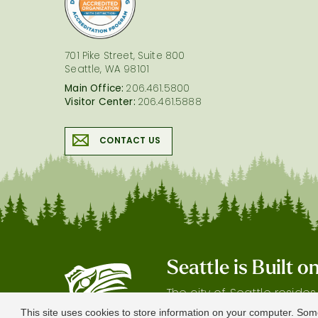
701 Pike Street, Suite 800
Seattle, WA 98101
Main Office:
206.461.5800
Visitor Center:
206.461.5888
CONTACT US
Seattle is Built 
The city of Seattle reside
gratitude our shared land
This site uses cookies to store information on your computer. Som