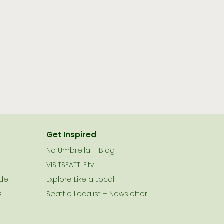
Get Inspired
No Umbrella – Blog
VISITSEATTLE.tv
ide
Explore Like a Local
s
Seattle Localist – Newsletter