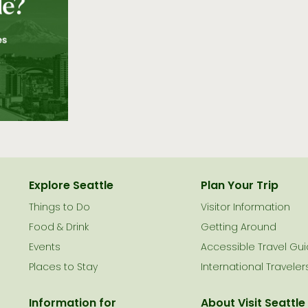
Explore Seattle
Plan Your Trip
Things to Do
Visitor Information
le
Food & Drink
Getting Around
Events
Accessible Travel Gu
Places to Stay
International Traveler
Information for
About Visit Seattle