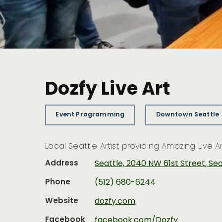
Dozfy Live Art
Event Programming
Downtown Seattle
Local Seattle Artist providing Amazing Live 
Address
Seattle, 2040 NW 61st Street, Se
Phone
(512) 680-6244
Website
dozfy.com
Facebook
facebook.com/Dozfy