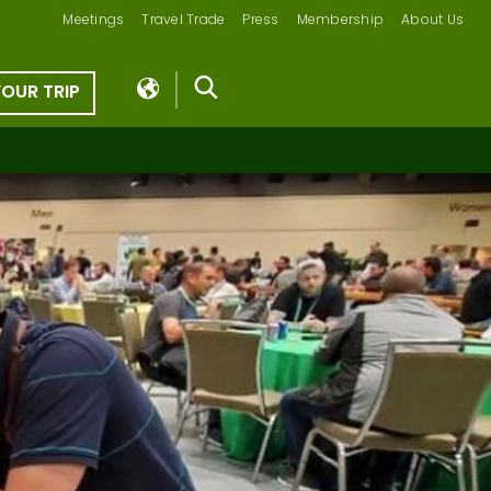
Meetings
Travel Trade
Press
Membership
About Us
YOUR TRIP