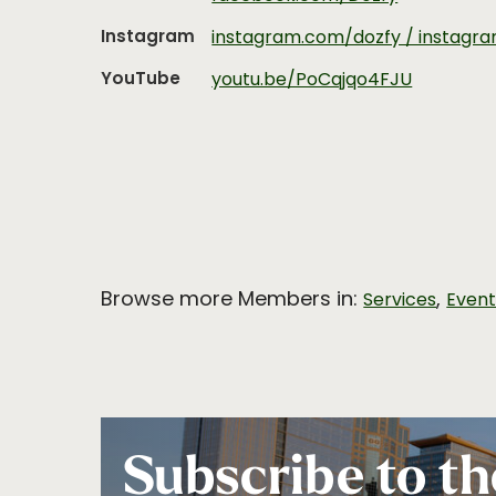
Instagram
instagram.com/dozfy / instagr
YouTube
youtu.be/PoCqjqo4FJU
Browse more Members in:
,
Services
Even
Subscribe to th