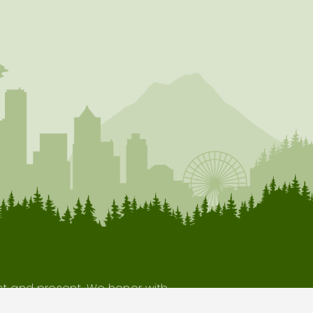
ast and present. We honor with
our indigenous neighbors.