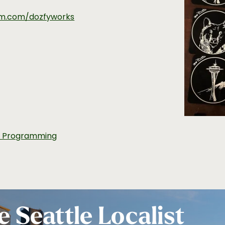
am.com/dozfyworks
t Programming
e Seattle Localist