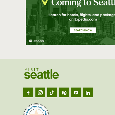
Visit
Seatt
logo