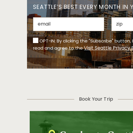
SEATTLE’S BEST EVERY MONTH IN 
OPT-IN: By clicking the "Subscribe" button,
Visit Seattle Privacy 
read and agree to the
Book Your Trip