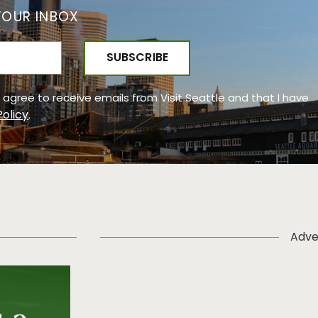
YOUR INBOX
 I agree to receive emails from Visit Seattle and that I have
Policy
.
Adve