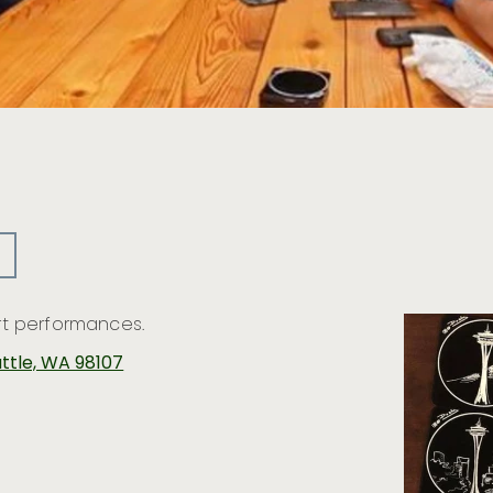
Art performances.
attle, WA 98107