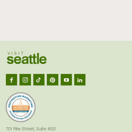
Visit
Seattl
logo
701 Pike Street, Suite 800