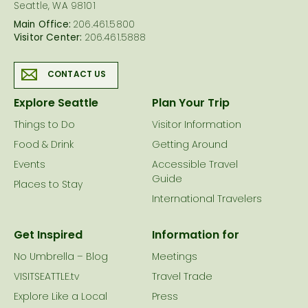
Seattle, WA 98101
Main Office:
206.461.5800
Visitor Center:
206.461.5888
CONTACT US
Explore Seattle
Plan Your Trip
Things to Do
Visitor Information
Food & Drink
Getting Around
Events
Accessible Travel
Guide
Places to Stay
International Travelers
Get Inspired
Information for
No Umbrella – Blog
Meetings
VISITSEATTLE.tv
Travel Trade
Explore Like a Local
Press