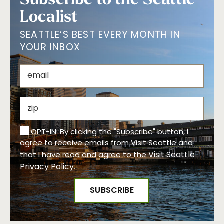
Localist
SEATTLE’S BEST EVERY MONTH IN
YOUR INBOX
OPT-IN: By clicking the "Subscribe" button, I
agree to receive emails from Visit Seattle and
Visit Seattle
that I have read and agree to the
Privacy Policy
.