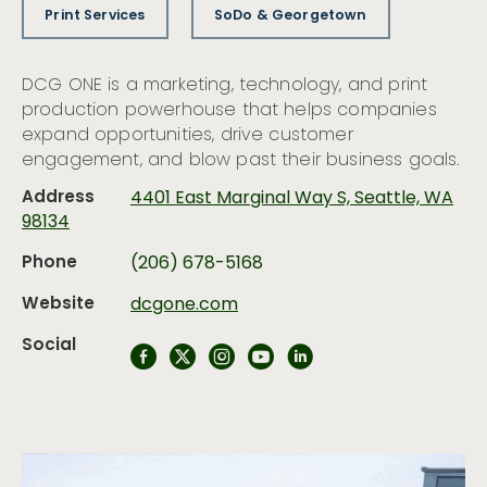
Print Services
SoDo & Georgetown
DCG ONE is a marketing, technology, and print
production powerhouse that helps companies
expand opportunities, drive customer
engagement, and blow past their business goals.
Address
4401 East Marginal Way S, Seattle, WA
98134
Phone
(206) 678-5168
Website
dcgone.com
Social