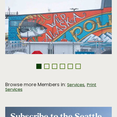
Browse more Members in:
,
Services
Print
Services
Subscribe to the Seattle