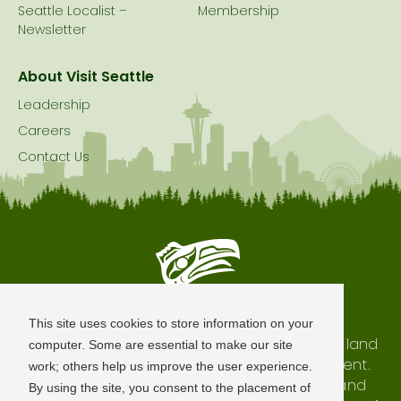
Seattle Localist –
Membership
Newsletter
About Visit Seattle
Leadership
Careers
Contact Us
Seattle is Built on Native Land
This site uses cookies to store information on your
The city of Seattle resides on the traditional land
computer. Some are essential to make our site
of the Coast Salish Peoples, past and present.
work; others help us improve the user experience.
We honor with gratitude our shared land and
By using the site, you consent to the placement of