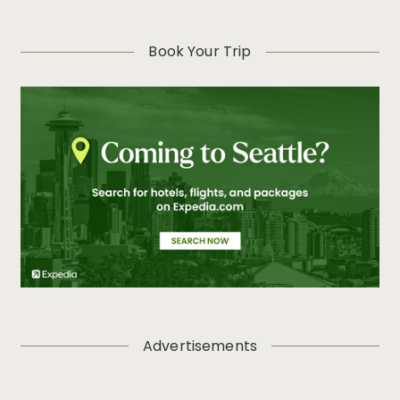
Book Your Trip
Advertisements