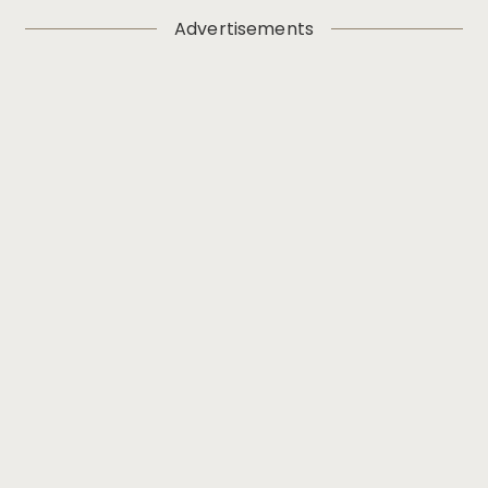
Advertisements