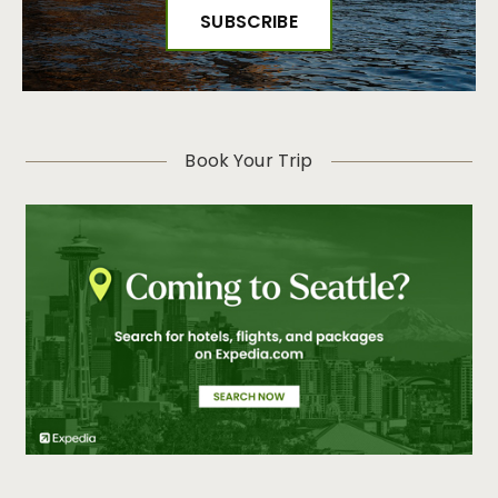
Book Your Trip