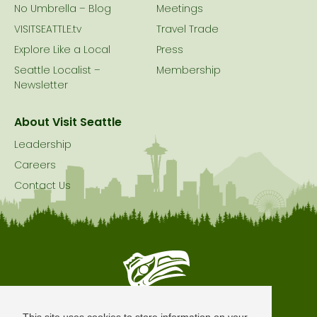
No Umbrella – Blog
Meetings
VISITSEATTLE.tv
Travel Trade
Explore Like a Local
Press
Seattle Localist –
Membership
Newsletter
About Visit Seattle
Leadership
Careers
Contact Us
Seattle is Built on Native Land