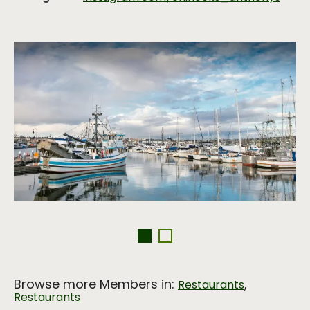
Browse more Members in:
,
Restaurants
Restaurants