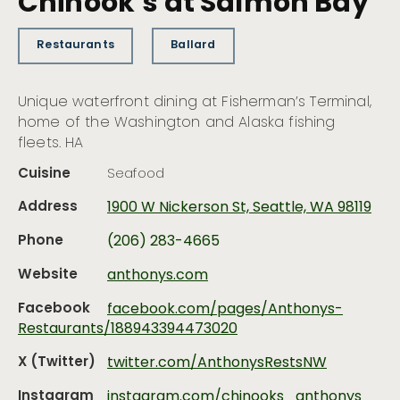
Chinook’s at Salmon Bay
Restaurants
Ballard
Unique waterfront dining at Fisherman’s Terminal,
home of the Washington and Alaska fishing
fleets. HA
Cuisine
Seafood
Address
1900 W Nickerson St, Seattle, WA 98119
Phone
(206) 283-4665
Website
anthonys.com
Facebook
facebook.com/pages/Anthonys-
Restaurants/188943394473020
X (Twitter)
twitter.com/AnthonysRestsNW
Instagram
instagram.com/chinooks_anthonys