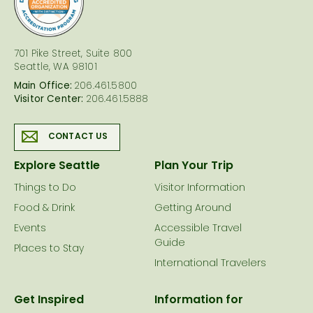
701 Pike Street, Suite 800
Seattle, WA 98101
Main Office:
206.461.5800
Visitor Center:
206.461.5888
CONTACT US
Explore Seattle
Plan Your Trip
Things to Do
Visitor Information
Food & Drink
Getting Around
Events
Accessible Travel
Guide
Places to Stay
International Travelers
Get Inspired
Information for