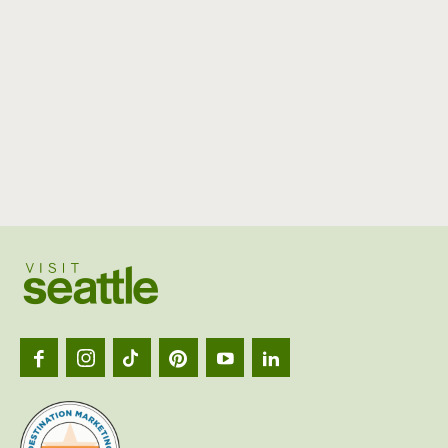
Visit
Seattl
logo