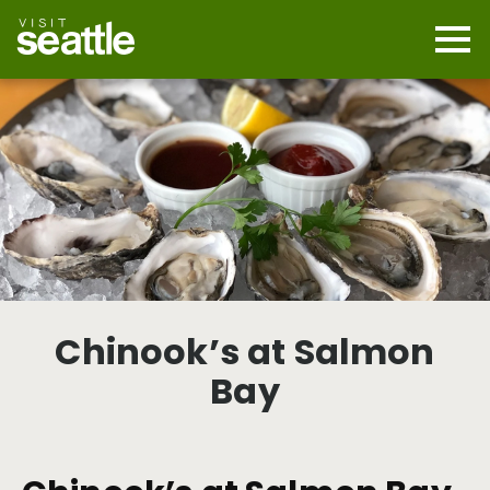
Skip
to
main
Mobi
content
Navi
men
cont
Chinook’s at Salmon
Bay