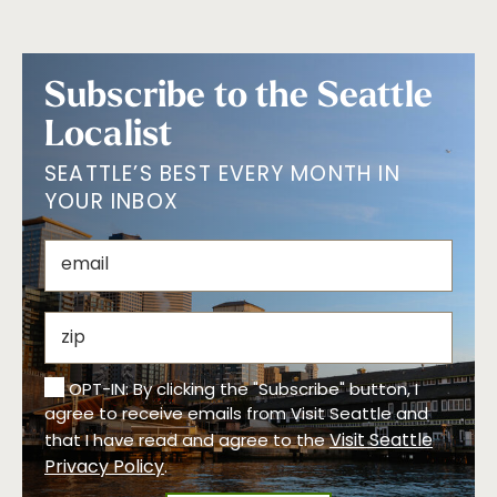
Subscribe to the Seattle
Localist
SEATTLE’S BEST EVERY MONTH IN
YOUR INBOX
OPT-IN: By clicking the "Subscribe" button, I
agree to receive emails from Visit Seattle and
Visit Seattle
that I have read and agree to the
Privacy Policy
.