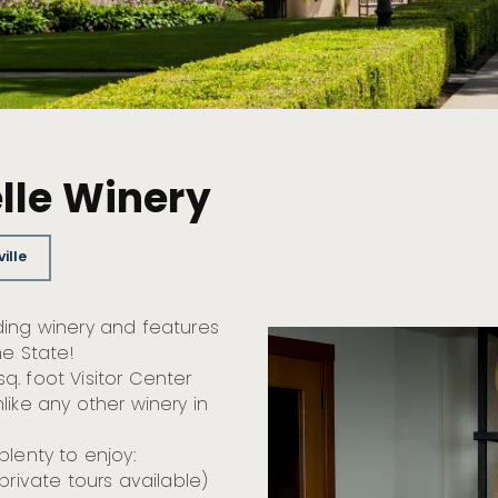
lle Winery
ille
ding winery and features
he State!
. foot Visitor Center
like any other winery in
plenty to enjoy:
private tours available)