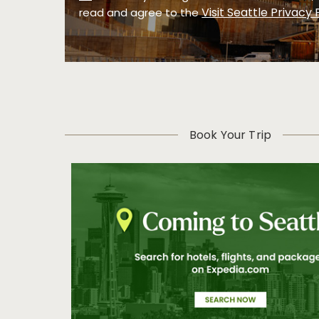
Visit Seattle Privacy 
read and agree to the
Book Your Trip