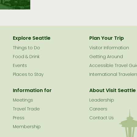
Explore Seattle
Plan Your Trip
Things to Do
Visitor Information
le
Food & Drink
Getting Around
Events
Accessible Travel Gu
Places to Stay
International Traveler
Information for
About Visit Seattle
Meetings
Leadership
Travel Trade
Careers
Press
Contact Us
Membership