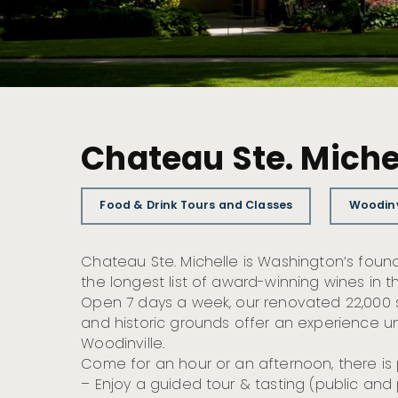
Chateau Ste. Miche
Food & Drink Tours and Classes
Woodinv
Chateau Ste. Michelle is Washington’s foun
the longest list of award-winning wines in t
Open 7 days a week, our renovated 22,000 sq
and historic grounds offer an experience un
Woodinville.
Come for an hour or an afternoon, there is 
– Enjoy a guided tour & tasting (public and 