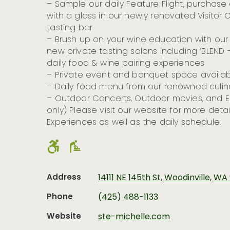
– Sample our daily Feature Flight, purchase a
with a glass in our newly renovated Visito
tasting bar
– Brush up on your wine education with our 
new private tasting salons including ‘BLEND
daily food & wine pairing experiences
– Private event and banquet space availab
– Daily food menu from our renowned culi
– Outdoor Concerts, Outdoor movies, and E
only) Please visit our website for more deta
Experiences as well as the daily schedule.
Address
14111 NE 145th St, Woodinville, W
Phone
(425) 488-1133
Website
ste-michelle.com