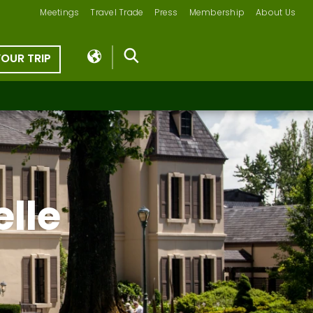
Meetings
Travel Trade
Press
Membership
About Us
YOUR TRIP
lle