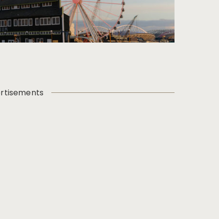
rtisements