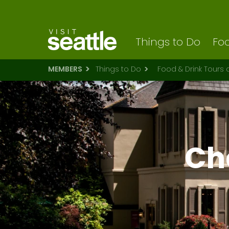
Visit Seattle logo
Skip
to
main
content
Things to Do
Foo
MEMBERS
Things to Do
Food & Drink Tours
Ch