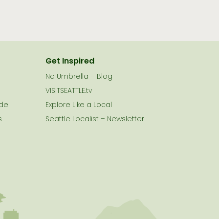
Get Inspired
No Umbrella – Blog
VISITSEATTLE.tv
ide
Explore Like a Local
s
Seattle Localist – Newsletter