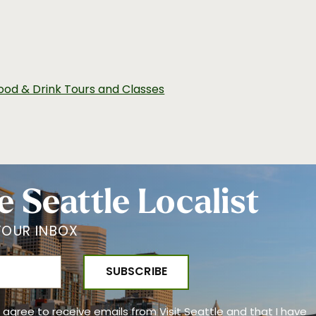
ood & Drink Tours and Classes
e Seattle Localist
YOUR INBOX
 I agree to receive emails from Visit Seattle and that I have