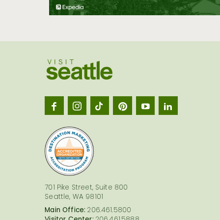
Visit
Seatt
logo
701 Pike Street, Suite 800
Seattle, WA 98101
Main Office:
206.461.5800