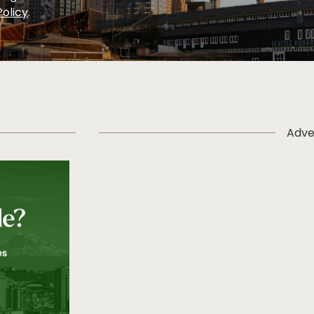
Policy
.
Adve