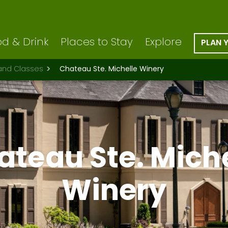
d & Drink
Places to Stay
Explore
PLAN 
 and Classes
Chateau Ste. Michelle Winery
ateau Ste. Miche
Winery