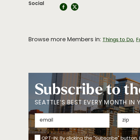
Social
Browse more Members in:
,
Things to Do
F
Subscribe to th
SEATTLE’S BEST EVERY MONTH IN 
OPT-IN: By clicking the "Subscribe" button,