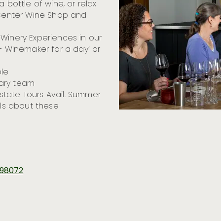
 bottle of wine, or relax
r Center Wine Shop and
Winery Experiences in our
 – Winemaker for a day’ or
le
nary team
state Tours Avail. Summer
ils about these
A 98072