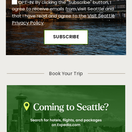
OPT-IN: By clicking the "Subscribe" button, I
agree to receive emails from Visit Seattle and
Visit Seattle
that I have read and agree to the
Privacy Policy
.
Book Your Trip