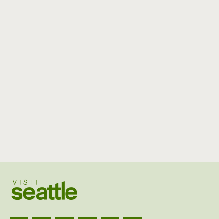
Visit