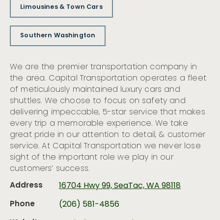
Limousines & Town Cars
Southern Washington
We are the premier transportation company in
the area. Capital Transportation operates a fleet
of meticulously maintained luxury cars and
shuttles. We choose to focus on safety and
delivering impeccable, 5-star service that makes
every trip a memorable experience. We take
great pride in our attention to detail, & customer
service. At Capital Transportation we never lose
sight of the important role we play in our
customers’ success.
Address
16704 Hwy 99, SeaTac, WA 98118
Phone
(206) 581-4856