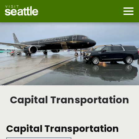
Skip
to
main
Mobi
content
Navi
men
cont
Capital Transportation
Capital Transportation