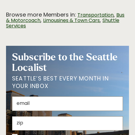
Browse more Members in:
,
Transportation
Bus
,
,
& Motorcoach
Limousines & Town Cars
Shuttle
Services
Subscribe to the Seattle
Localist
SEATTLE’S BEST EVERY MONTH IN
YOUR INBOX