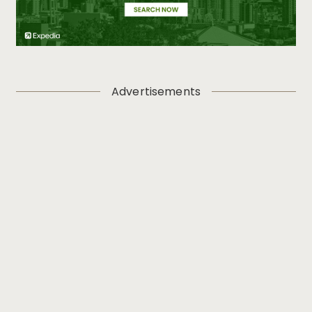
Advertisements