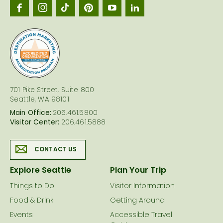
Seattl
logo
701 Pike Street, Suite 800
Seattle, WA 98101
Main Office:
206.461.5800
Visitor Center:
206.461.5888
CONTACT US
Explore Seattle
Plan Your Trip
Things to Do
Visitor Information
Food & Drink
Getting Around
Events
Accessible Travel