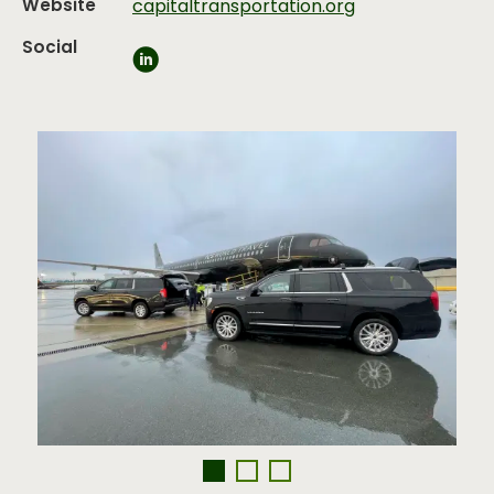
Website
capitaltransportation.org
Social