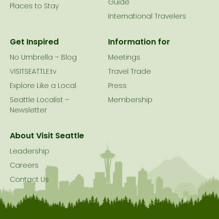
Guide
Places to Stay
International Travelers
Get Inspired
Information for
No Umbrella – Blog
Meetings
VISITSEATTLE.tv
Travel Trade
Explore Like a Local
Press
Seattle Localist –
Membership
Newsletter
About Visit Seattle
Leadership
Careers
Contact Us