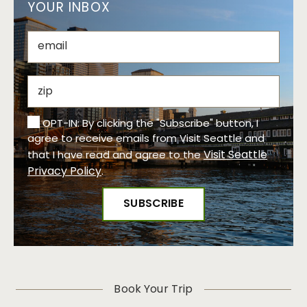
YOUR INBOX
OPT-IN: By clicking the "Subscribe" button, I
agree to receive emails from Visit Seattle and
Visit Seattle
that I have read and agree to the
Privacy Policy
.
Book Your Trip