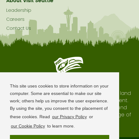
About Visit Seattle
Leadership
Careers
Contact Us
Seattle is Built on Native Land
This site uses cookies to store information on your
The city of Seattle resides on the traditional land
computer. Some are essential to make our site
of the Coast Salish Peoples, past and present.
work; others help us improve the user experience.
We honor with gratitude our shared land and
By using the site, you consent to the placement of
waterways, as well as the history and heritage of
these cookies. Read
our Privacy Policy
or
our indigenous neighbors.
our Cookie Policy
to learn more.