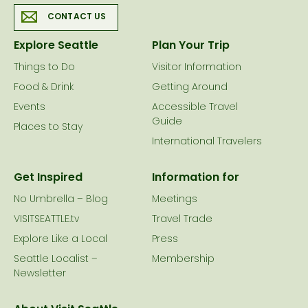
CONTACT US
Explore Seattle
Plan Your Trip
Things to Do
Visitor Information
Food & Drink
Getting Around
Events
Accessible Travel
Guide
Places to Stay
International Travelers
Get Inspired
Information for
No Umbrella – Blog
Meetings
VISITSEATTLE.tv
Travel Trade
Explore Like a Local
Press
Seattle Localist –
Membership
Newsletter