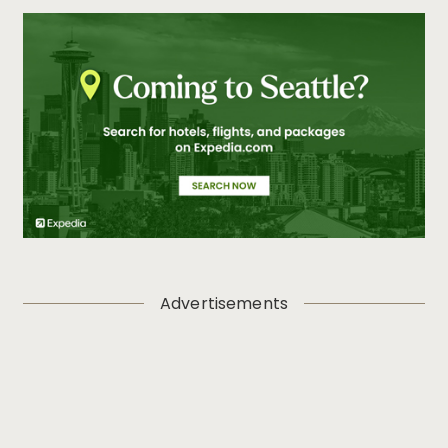
Advertisements