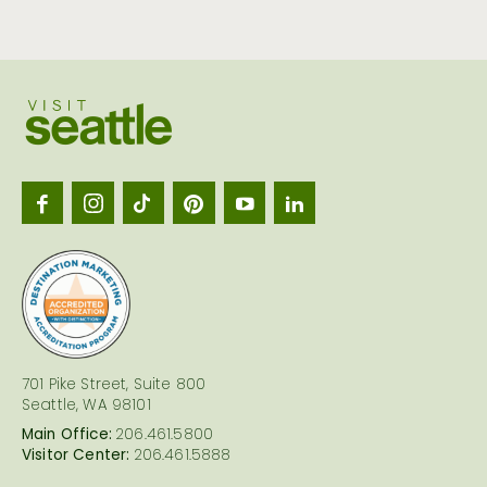
Visit
Seattl
logo
701 Pike Street, Suite 800
Seattle, WA 98101
Main Office:
206.461.5800
Visitor Center:
206.461.5888