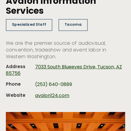
Avalon Information
Services
Specialized Staff
Tacoma
We are the premier source of audiovisual,
convention, tradeshow and event labor in
Western Washington.
Address
7033 South Blueeyes Drive, Tucson, AZ
85756
Phone
(253) 640-0889
Website
avalon124.com