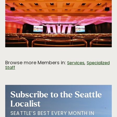
Browse more Members in:
,
Services
Specialized
Staff
Subscribe to the Seattle
Localist
SEATTLE’S BEST EVERY MONTH IN